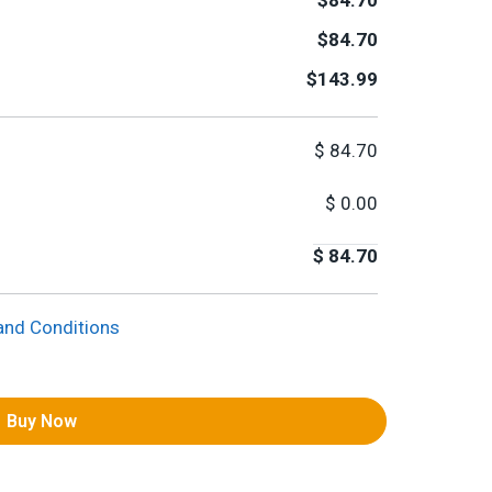
$84.70
$84.70
$143.99
$
84.70
$
0.00
$
84.70
and Conditions
Buy Now