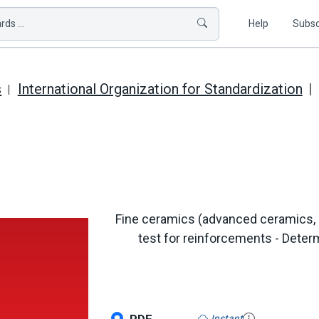
ds ...
Help
Subsc
s
International Organization for Standardization
Fine ceramics (advanced ceramics, 
test for reinforcements - Determ
Instant