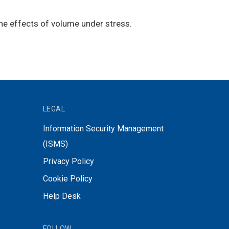
he effects of volume under stress.
LEGAL
Information Security Management
(ISMS)
Privacy Policy
Cookie Policy
Help Desk
FOLLOW