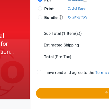
PDF
Print
2-5 Days
Bundle
SAVE 15%
Sub Total (
1
Item(s))
al
 for
Estimated Shipping
tion
Total
(Pre-Tax)
aments
I have read and agree to the
Terms 