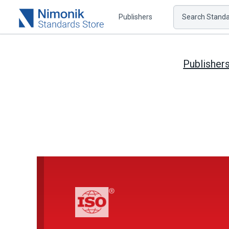
Publishers
Search Standar
Publisher