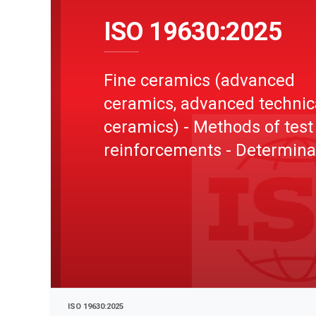
ISO 19630:2025
Fine ceramics (advanced
ceramics, advanced technic
ceramics) - Methods of test
reinforcements - Determina
of tensile properties of fil
at ambient temperature
ISO 19630:2025