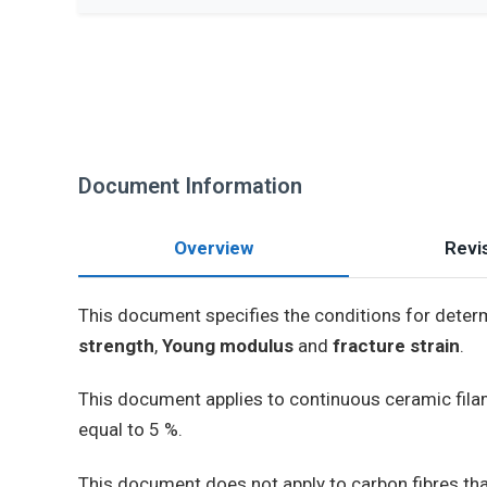
Document Information
Overview
Revis
This document specifies the conditions for determi
strength
,
Young modulus
and
fracture strain
.
This document applies to continuous ceramic filame
equal to 5 %.
This document does not apply to carbon fibres that