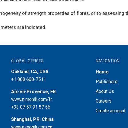
geneity of strength properties of fibres, or to assessing t
ameters are indicated.
GLOBAL OFFICES
NAVIGATION
Oakland, CA, USA
Home
+1 888 608-7511
Publishers
About Us
Aix-en-Provence, FR
www.nimonik.com/fr
Careers
+33 07 57 91 87 56
Create account
Shanghai, P.R. China
www.nimonik.com.cn