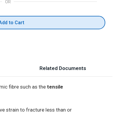
OR
Add to Cart
Related Documents
mic fibre such as the
tensile
e strain to fracture less than or