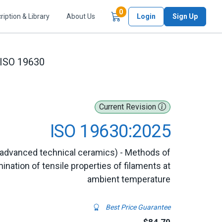
Items in Cart
0
ription & Library
About Us
Login
Sign Up
ISO 19630
Current Revision
ISO 19630:2025
advanced technical ceramics) - Methods of
ination of tensile properties of filaments at
ambient temperature
Best Price Guarantee