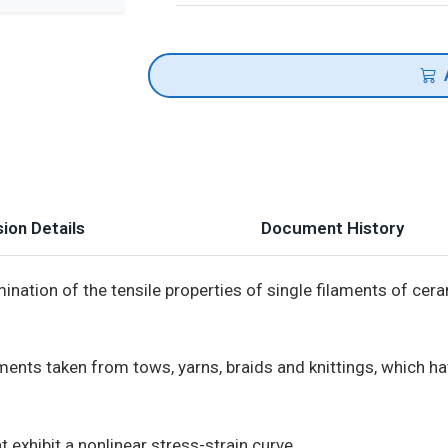
ion Details
Document History
nation of the tensile properties of single filaments of cera
nts taken from tows, yarns, braids and knittings, which hav
 exhibit a nonlinear stress-strain curve.