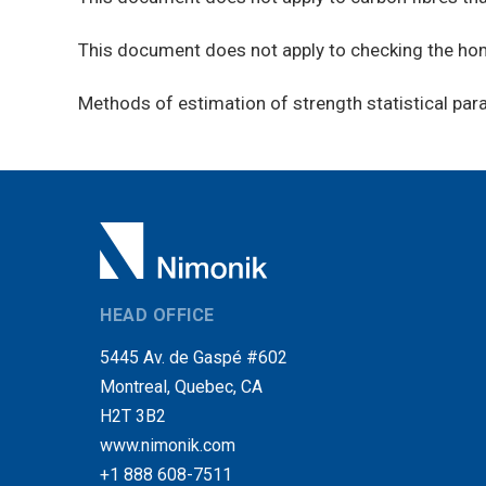
This document does not apply to checking the homo
Methods of estimation of strength statistical par
HEAD OFFICE
5445 Av. de Gaspé #602
Montreal, Quebec, CA
H2T 3B2
www.nimonik.com
+1 888 608-7511