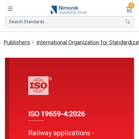
Ite
0
Search Standards ...
Publishers
International Organization for Standardiza
ISO 19659-4:2026
Railway applications -