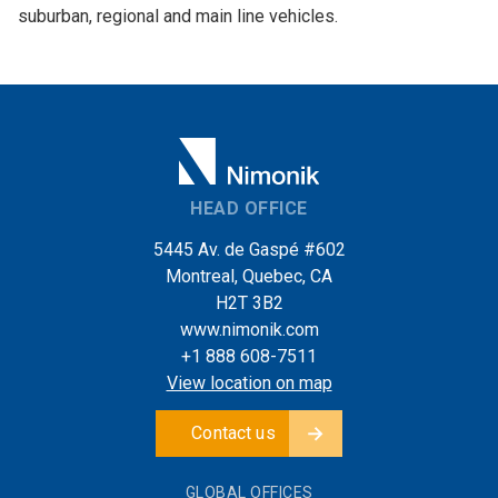
suburban, regional and main line vehicles.
HEAD OFFICE
5445 Av. de Gaspé #602
Montreal, Quebec, CA
H2T 3B2
www.nimonik.com
+1 888 608-7511
View location on map
Contact us
GLOBAL OFFICES