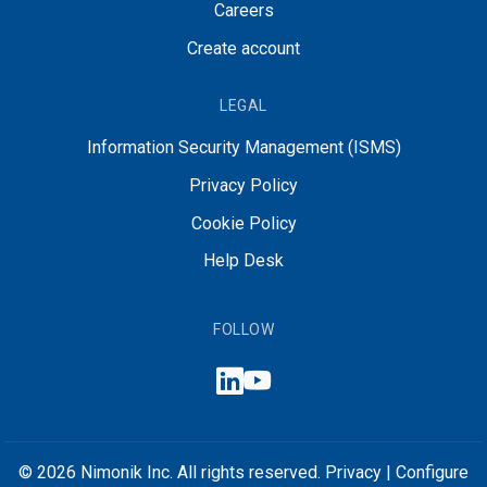
Careers
Create account
LEGAL
Information Security Management (ISMS)
Privacy Policy
Cookie Policy
Help Desk
FOLLOW
© 2026 Nimonik Inc. All rights reserved.
Privacy
|
Configure