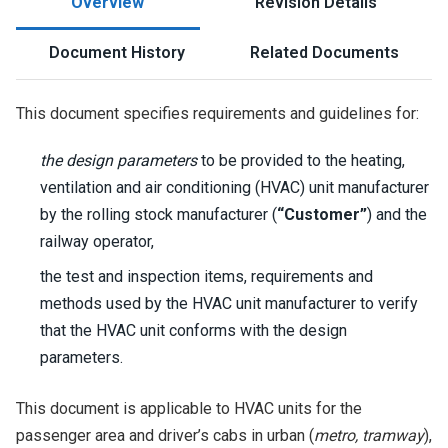
Overview
Revision Details
Document History
Related Documents
This document specifies requirements and guidelines for:
the design parameters
to be provided to the heating,
ventilation and air conditioning (HVAC) unit manufacturer
by the rolling stock manufacturer (
“Customer”
) and the
railway operator,
the test and inspection items, requirements and
methods used by the HVAC unit manufacturer to verify
that the HVAC unit conforms with the design
parameters.
This document is applicable to HVAC units for the
passenger area and driver’s cabs in urban (
metro, tramway
),