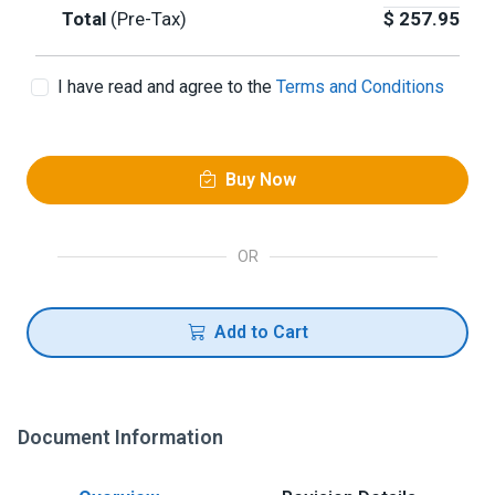
Total
(Pre-Tax)
$
257.95
I have read and agree to the
Terms and Conditions
Buy Now
OR
Add to Cart
Document Information