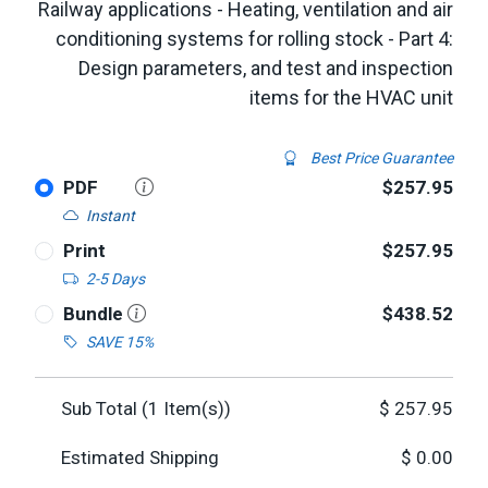
Railway applications - Heating, ventilation and air
conditioning systems for rolling stock - Part 4:
Design parameters, and test and inspection
items for the HVAC unit
Best Price Guarantee
PDF
$257.95
Instant
Print
$257.95
2-5 Days
Bundle
$438.52
SAVE 15%
Sub Total (
1
Item(s))
$
257.95
Estimated Shipping
$
0.00