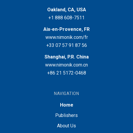
Oakland, CA, USA
+1 888 608-7511
Aix-en-Provence, FR
www.nimonik.com/fr
+33 07 57 91 87 56
Shanghai, P.R. China
www.nimonik.com.cn
+86 21 5172-0468
NAVIGATION
Home
Publishers
About Us