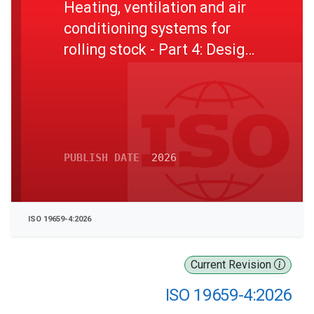
Heating, ventilation and air
conditioning systems for
rolling stock - Part 4: Design
parameters, and test and
inspection items for the
HVAC unit
PUBLISH DATE
2026
ISO 19659-4:2026
Current Revision
ISO 19659-4:2026