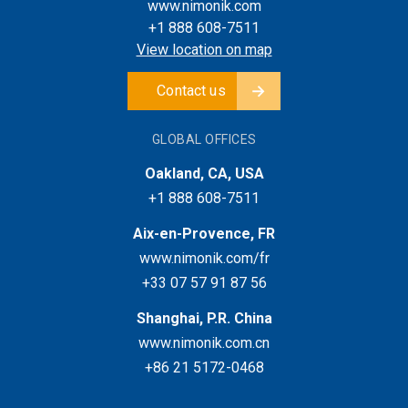
www.nimonik.com
+1 888 608-7511
View location on map
Contact us
GLOBAL OFFICES
Oakland, CA, USA
+1 888 608-7511
Aix-en-Provence, FR
www.nimonik.com/fr
+33 07 57 91 87 56
Shanghai, P.R. China
www.nimonik.com.cn
+86 21 5172-0468