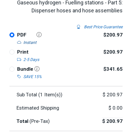
Gaseous hydrogen - Fuelling stations - Part 5:
Dispenser hoses and hose assemblies
Best Price Guarantee
PDF
$200.97
Instant
Print
$200.97
2-5 Days
Bundle
$341.65
SAVE 15%
Sub Total (
1
Item(s))
$
200.97
Estimated Shipping
$
0.00
Total
(Pre-Tax)
$
200.97