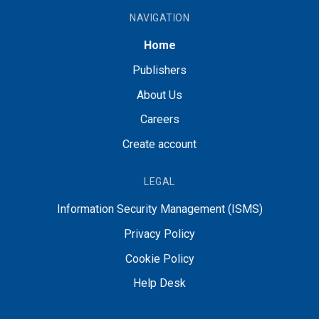
NAVIGATION
Home
Publishers
About Us
Careers
Create account
LEGAL
Information Security Management (ISMS)
Privacy Policy
Cookie Policy
Help Desk