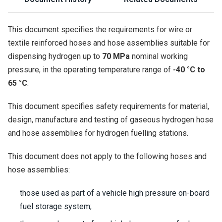
This document specifies the requirements for wire or
textile reinforced hoses and hose assemblies suitable for
dispensing hydrogen up to
70 MPa
nominal working
pressure, in the operating temperature range of
-40 °C to
65 °C
.
This document specifies safety requirements for material,
design, manufacture and testing of gaseous hydrogen hose
and hose assemblies for hydrogen fuelling stations.
This document does not apply to the following hoses and
hose assemblies:
those used as part of a vehicle high pressure on-board
fuel storage system;