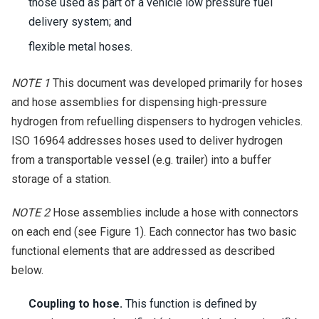
those used as part of a vehicle low pressure fuel
delivery system; and
flexible metal hoses.
NOTE 1
This document was developed primarily for hoses
and hose assemblies for dispensing high-pressure
hydrogen from refuelling dispensers to hydrogen vehicles.
ISO 16964 addresses hoses used to deliver hydrogen
from a transportable vessel (e.g. trailer) into a buffer
storage of a station.
NOTE 2
Hose assemblies include a hose with connectors
on each end (see Figure 1). Each connector has two basic
functional elements that are addressed as described
below.
Coupling to hose.
This function is defined by