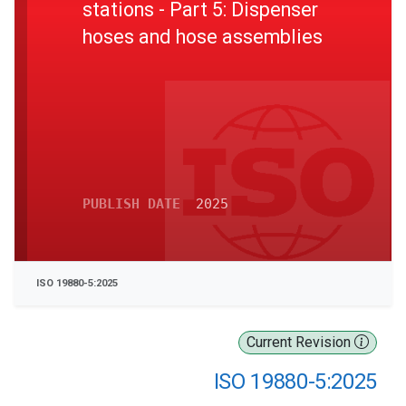
stations - Part 5: Dispenser
hoses and hose assemblies
PUBLISH DATE
2025
ISO 19880-5:2025
Current Revision
ISO 19880-5:2025