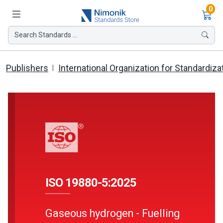
Ite
0
Search Standards ...
Publishers
International Organization for Standardiza
ISO 19880-5:2025
Gaseous hydrogen - Fuelling