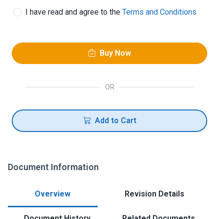
I have read and agree to the
Terms and Conditions
Buy Now
OR
Add to Cart
Document Information
Overview
Revision Details
Document History
Related Documents