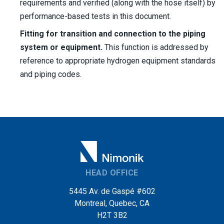
requirements and verified (along with the hose itself) by
performance-based tests in this document.
Fitting for transition and connection to the piping
system or equipment.
This function is addressed by
reference to appropriate hydrogen equipment standards
and piping codes.
HEAD OFFICE
5445 Av. de Gaspé #602
Montreal, Quebec, CA
H2T 3B2