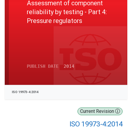
Assessment of component
reliability by testing - Part 4:
Pressure regulators
PUBLISH DATE
2014
ISO 19973-4:2014
Current Revision
ISO 19973-4:2014