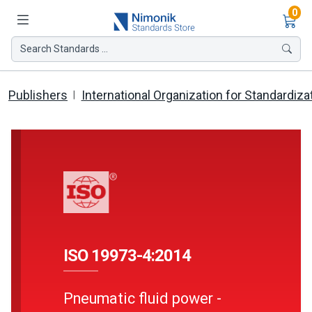
Ite
0
Search Standards ...
Publishers
International Organization for Standardiza
ISO 19973-4:2014
Pneumatic fluid power -