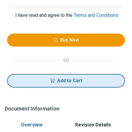
I have read and agree to the
Terms and Conditions
Buy Now
OR
Add to Cart
Document Information
Overview
Revision Details