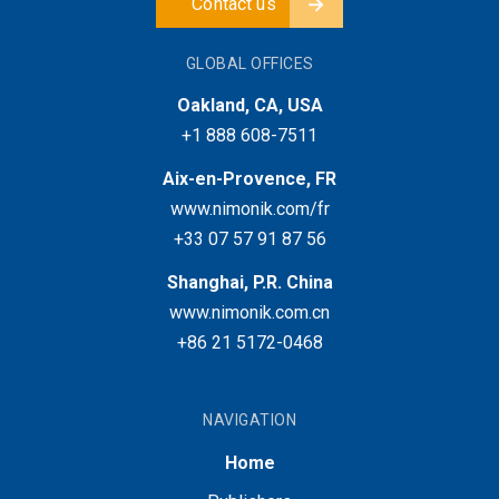
Contact us
GLOBAL OFFICES
Oakland, CA, USA
+1 888 608-7511
Aix-en-Provence, FR
www.nimonik.com/fr
+33 07 57 91 87 56
Shanghai, P.R. China
www.nimonik.com.cn
+86 21 5172-0468
NAVIGATION
Home