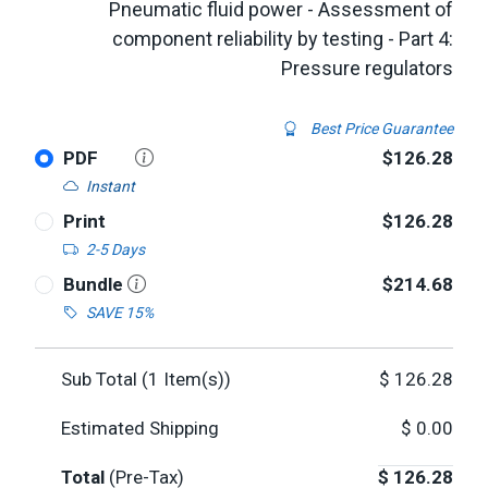
Pneumatic fluid power - Assessment of
component reliability by testing - Part 4:
Pressure regulators
Best Price Guarantee
PDF
$126.28
Instant
Print
$126.28
2-5 Days
Bundle
$214.68
SAVE 15%
Sub Total (
1
Item(s))
$
126.28
Estimated Shipping
$
0.00
Total
(Pre-Tax)
$
126.28