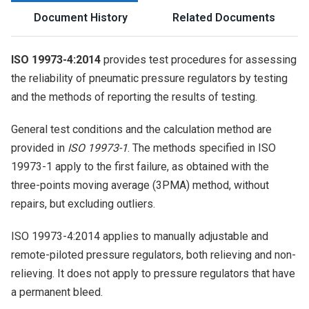
Document History
Related Documents
ISO 19973-4:2014
provides test procedures for assessing
the reliability of pneumatic pressure regulators by testing
and the methods of reporting the results of testing.
General test conditions and the calculation method are
provided in
ISO 19973-1
. The methods specified in ISO
19973-1 apply to the first failure, as obtained with the
three-points moving average (3PMA) method, without
repairs, but excluding outliers.
ISO 19973-4:2014 applies to manually adjustable and
remote-piloted pressure regulators, both relieving and non-
relieving. It does not apply to pressure regulators that have
a permanent bleed.