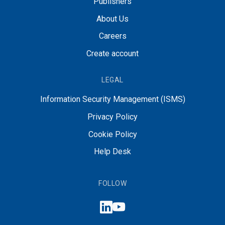
Publishers
About Us
Careers
Create account
LEGAL
Information Security Management (ISMS)
Privacy Policy
Cookie Policy
Help Desk
FOLLOW