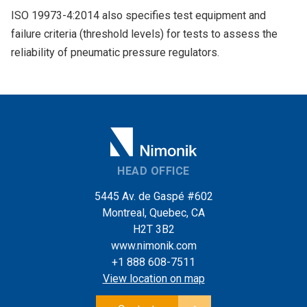
ISO 19973-4:2014 also specifies test equipment and
failure criteria (threshold levels) for tests to assess the
reliability of pneumatic pressure regulators.
HEAD OFFICE
5445 Av. de Gaspé #602
Montreal, Quebec, CA
H2T 3B2
www.nimonik.com
+1 888 608-7511
View location on map