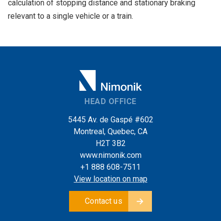
calculation of stopping distance and stationary braking
relevant to a single vehicle or a train.
HEAD OFFICE
5445 Av. de Gaspé #602
Montreal, Quebec, CA
H2T 3B2
www.nimonik.com
+1 888 608-7511
View location on map
Contact us