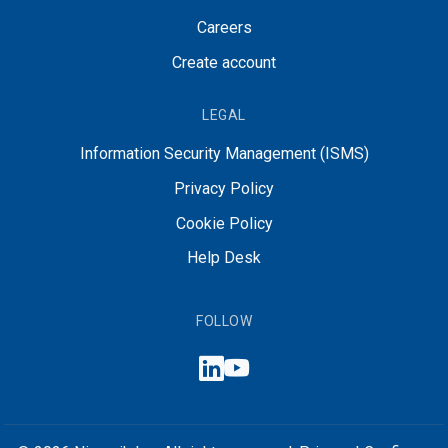
Careers
Create account
LEGAL
Information Security Management (ISMS)
Privacy Policy
Cookie Policy
Help Desk
FOLLOW