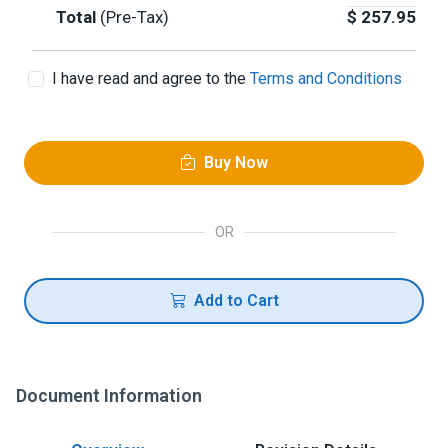
Total
(Pre-Tax)
$
257.95
I have read and agree to the
Terms and Conditions
Buy Now
OR
Add to Cart
Document Information