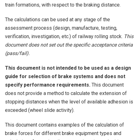
train formations, with respect to the braking distance.
The calculations can be used at any stage of the
assessment process (design, manufacture, testing,
verification, investigation, etc.) of railway rolling stock.
This
document does not set out the specific acceptance criteria
(pass/fail).
This document is not intended to be used as a design
guide for selection of brake systems and does not
specify performance requirements.
This document
does not provide a method to calculate the extension of
stopping distances when the level of available adhesion is
exceeded (wheel slide activity).
This document contains examples of the calculation of
brake forces for different brake equipment types and