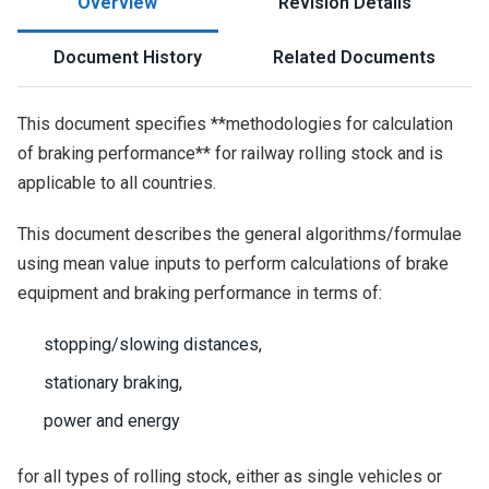
Overview
Revision Details
Document History
Related Documents
This document specifies **methodologies for calculation
of braking performance** for railway rolling stock and is
applicable to all countries.
This document describes the general algorithms/formulae
using mean value inputs to perform calculations of brake
equipment and braking performance in terms of:
stopping/slowing distances,
stationary braking,
power and energy
for all types of rolling stock, either as single vehicles or