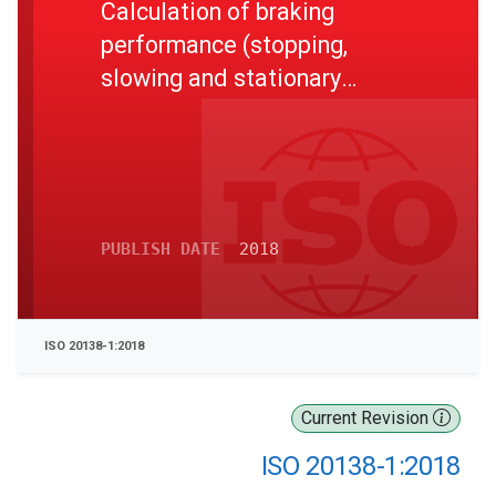
Calculation of braking
performance (stopping,
slowing and stationary
braking) - Part 1: General
algorithms utilizing mean
value calculation
PUBLISH DATE
2018
ISO 20138-1:2018
Current Revision
ISO 20138-1:2018