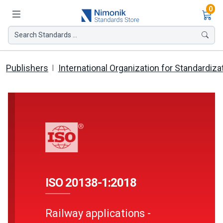
Ite
0
Search Standards ...
Publishers
International Organization for Standardiza
ISO 20138-1:2018
Railway applications -