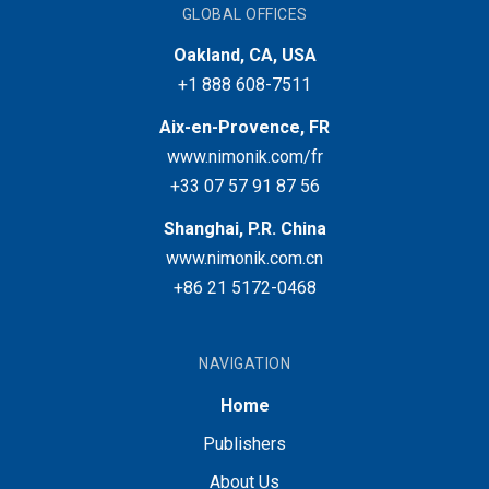
GLOBAL OFFICES
Oakland, CA, USA
+1 888 608-7511
Aix-en-Provence, FR
www.nimonik.com/fr
+33 07 57 91 87 56
Shanghai, P.R. China
www.nimonik.com.cn
+86 21 5172-0468
NAVIGATION
Home
Publishers
About Us