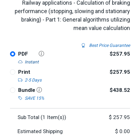
Railway applications - Calculation of braking
performance (stopping, slowing and stationary
braking) - Part 1: General algorithms utilizing
mean value calculation
Best Price Guarantee
PDF
$257.95
Instant
Print
$257.95
2-5 Days
Bundle
$438.52
SAVE 15%
Sub Total (
1
Item(s))
$
257.95
Estimated Shipping
$
0.00