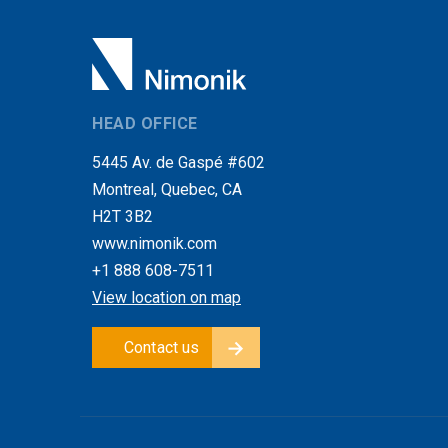
HEAD OFFICE
5445 Av. de Gaspé #602
Montreal, Quebec, CA
H2T 3B2
www.nimonik.com
+1 888 608-7511
View location on map
Contact us