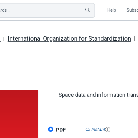
ds ...
Help
Subsc
s
International Organization for Standardization
Space data and information tra
PDF
Instant