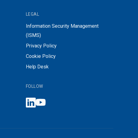
LEGAL
Information Security Management
(ISMS)
Privacy Policy
Cookie Policy
Help Desk
FOLLOW