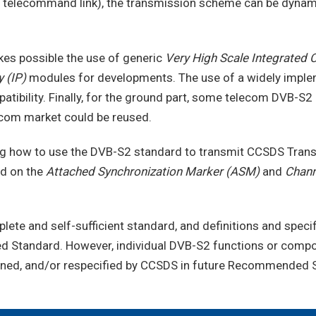
ia a telecommand link), the transmission scheme can be dynam
es possible the use of generic
Very High Scale Integrated 
 (IP)
modules for developments. The use of a widely implem
tibility. Finally, for the ground part, some telecom DVB-S2
ecom market could be reused.
ing how to use the DVB-S2 standard to transmit CCSDS Tran
d on the
Attached Synchronization Marker (ASM)
and
Chann
plete and self-sufficient standard, and definitions and spec
ed Standard. However, individual DVB-S2 functions or comp
fined, and/or respecified by CCSDS in future Recommended 