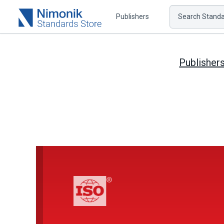
Publishers
Search Standar
Publisher