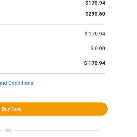
$170.94
$290.60
$
170.94
$
0.00
$
170.94
and Conditions
Buy Now
OR