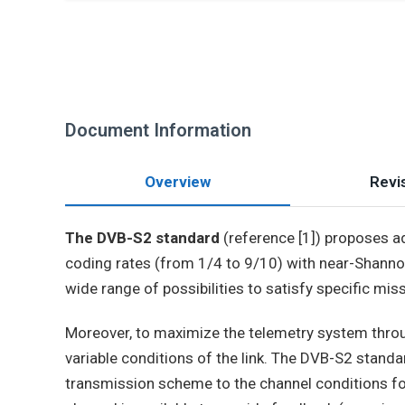
Document Information
Overview
Revis
The DVB-S2 standard
(reference [1]) proposes 
coding rates (from 1/4 to 9/10) with near-Shan
wide range of possibilities to satisfy specific mis
Moreover, to maximize the telemetry system throug
variable conditions of the link. The DVB-S2 stand
transmission scheme to the channel conditions fo