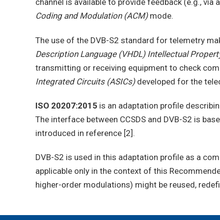
channel is available to provide feedback (e.g., v
Coding and Modulation (ACM)
mode.
The use of the DVB-S2 standard for telemetry mak
Description Language (VHDL) Intellectual Property
transmitting or receiving equipment to check compa
Integrated Circuits (ASICs)
developed for the tel
ISO 20207:2015
is an adaptation profile describ
The interface between CCSDS and DVB-S2 is base
introduced in reference [2].
DVB-S2 is used in this adaptation profile as a com
applicable only in the context of this Recommend
higher-order modulations) might be reused, rede