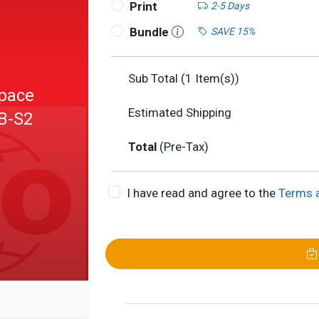
Print
2-5 Days
Bundle
SAVE 15%
Sub Total (
1
Item(s))
Space
Estimated Shipping
VB-S2
Total
(Pre-Tax)
I have read and agree to the
Terms 