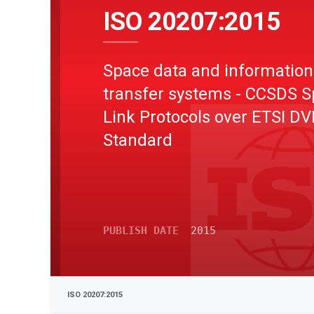
ISO 20207:2015
Space data and information
transfer systems - CCSDS 
Link Protocols over ETSI D
Standard
PUBLISH DATE
2015
ISO 20207:2015