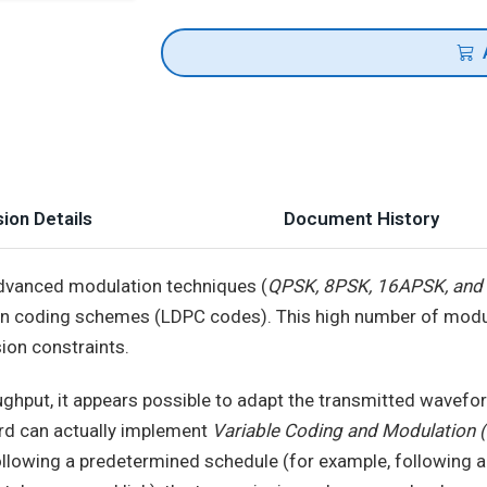
ion Details
Document History
advanced modulation techniques (
QPSK, 8PSK, 16APSK, an
non coding schemes (LDPC codes). This high number of mod
sion constraints.
hput, it appears possible to adapt the transmitted waveform
ard can actually implement
Variable Coding and Modulation
llowing a predetermined schedule (for example, following a