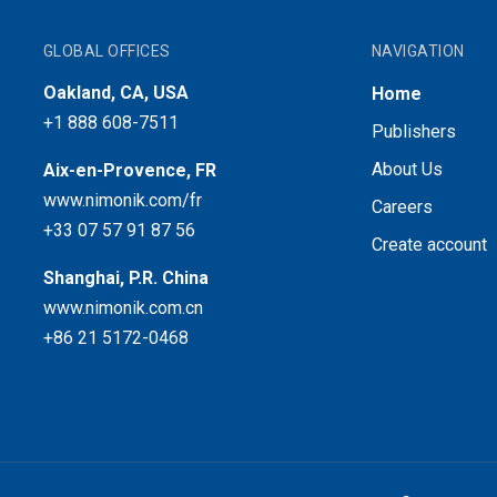
GLOBAL OFFICES
NAVIGATION
Oakland, CA, USA
Home
+1 888 608-7511
Publishers
About Us
Aix-en-Provence, FR
www.nimonik.com/fr
Careers
+33 07 57 91 87 56
Create account
Shanghai, P.R. China
www.nimonik.com.cn
+86 21 5172-0468