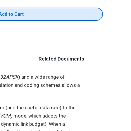
Add to Cart
Related Documents
d 32APSK
) and a wide range of
ulation and coding schemes allows a
 (and the useful data rate) to the
 (VCM)
mode, which adapts the
 dynamic link budget). When a