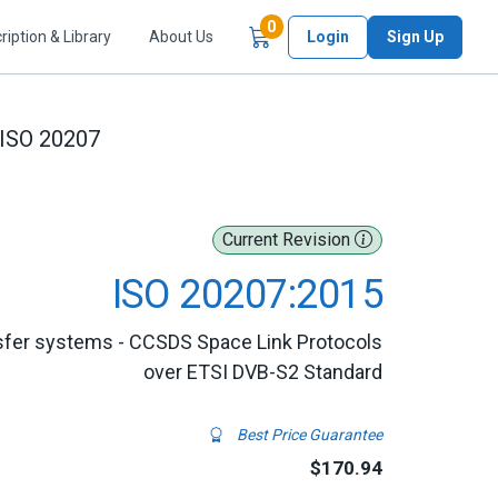
Items in Cart
0
ription & Library
About Us
Login
Sign Up
ISO 20207
Current Revision
ISO 20207:2015
nsfer systems - CCSDS Space Link Protocols
over ETSI DVB-S2 Standard
Best Price Guarantee
$170.94