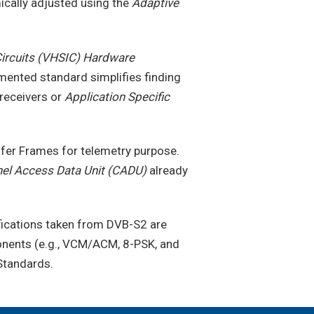
ically adjusted using the
Adaptive
Circuits (VHSIC) Hardware
ented standard simplifies finding
 receivers or
Application Specific
sfer Frames for telemetry purpose.
el Access Data Unit (CADU)
already
ifications taken from DVB-S2 are
onents (e.g., VCM/ACM, 8-PSK, and
Standards.