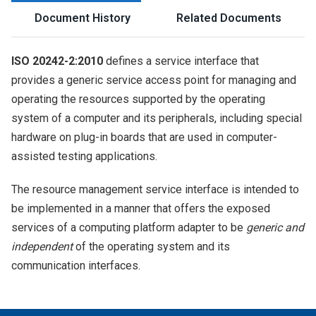
Document History
Related Documents
ISO 20242-2:2010
defines a service interface that
provides a generic service access point for managing and
operating the resources supported by the operating
system of a computer and its peripherals, including special
hardware on plug-in boards that are used in computer-
assisted testing applications.
The resource management service interface is intended to
be implemented in a manner that offers the exposed
services of a computing platform adapter to be
generic and
independent
of the operating system and its
communication interfaces.