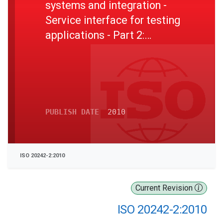
systems and integration -
Service interface for testing
applications - Part 2:
Resource management
service interface
PUBLISH DATE
2010
ISO 20242-2:2010
Current Revision
ISO 20242-2:2010