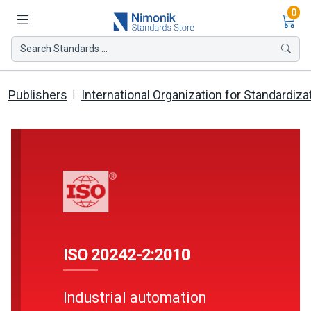
Ite
0
Search Standards ...
Publishers
International Organization for Standardiza
ISO 20242-2:2010
Industrial automation