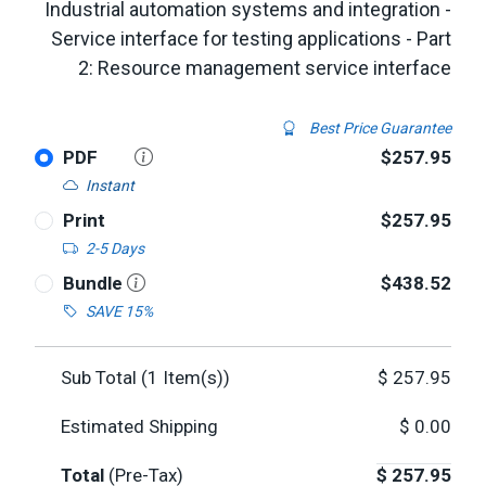
Industrial automation systems and integration -
Service interface for testing applications - Part
2: Resource management service interface
Best Price Guarantee
PDF
$257.95
Instant
Print
$257.95
2-5 Days
Bundle
$438.52
SAVE 15%
Sub Total (
1
Item(s))
$
257.95
Estimated Shipping
$
0.00
Total
(Pre-Tax)
$
257.95