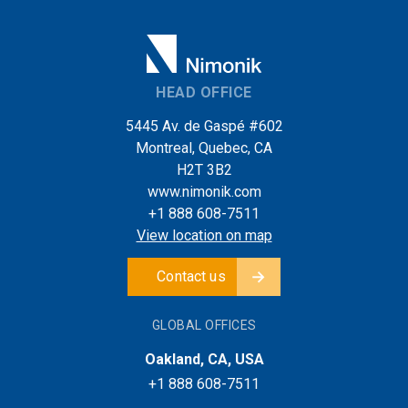
HEAD OFFICE
5445 Av. de Gaspé #602
Montreal, Quebec, CA
H2T 3B2
www.nimonik.com
+1 888 608-7511
View location on map
Contact us
GLOBAL OFFICES
Oakland, CA, USA
+1 888 608-7511