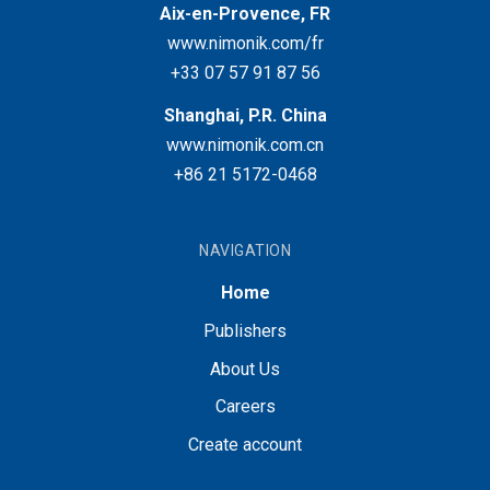
Aix-en-Provence, FR
www.nimonik.com/fr
+33 07 57 91 87 56
Shanghai, P.R. China
www.nimonik.com.cn
+86 21 5172-0468
NAVIGATION
Home
Publishers
About Us
Careers
Create account