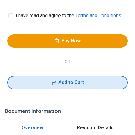
I have read and agree to the
Terms and Conditions
Buy Now
OR
Add to Cart
Document Information
Overview
Revision Details