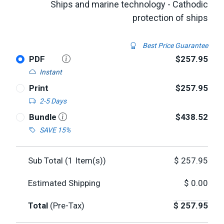
Ships and marine technology - Cathodic
protection of ships
Best Price Guarantee
PDF
$257.95
Instant
Print
$257.95
2-5 Days
Bundle
$438.52
SAVE 15%
Sub Total (
1
Item(s))
$
257.95
Estimated Shipping
$
0.00
Total
(Pre-Tax)
$
257.95