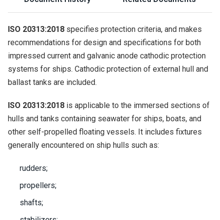
ISO 20313:2018
specifies protection criteria, and makes
recommendations for design and specifications for both
impressed current and galvanic anode cathodic protection
systems for ships. Cathodic protection of external hull and
ballast tanks are included.
ISO 20313:2018
is applicable to the immersed sections of
hulls and tanks containing seawater for ships, boats, and
other self-propelled floating vessels. It includes fixtures
generally encountered on ship hulls such as:
rudders;
propellers;
shafts;
stabilizers;