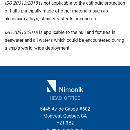
ISO 20313:2018
is not applicable to the cathodic protection
of hulls principally made of other materials such as
aluminium alloys, stainless steels or concrete.
ISO 20313:2018
is applicable to the hull and fixtures in
seawater and all waters which could be encountered during
a ship's world-wide deployment.
HEAD OFFICE
5445 Av. de Gaspé #602
Montreal, Quebec, CA
H2T 3B2
www.nimonik.com