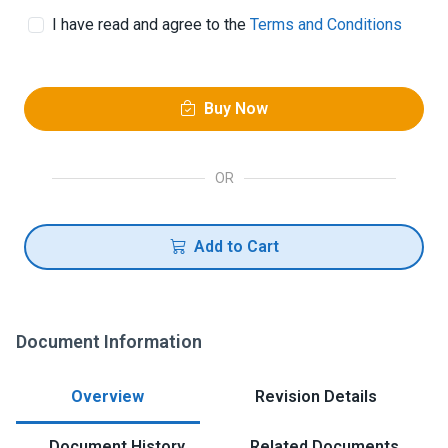
I have read and agree to the
Terms and Conditions
Buy Now
OR
Add to Cart
Document Information
Overview
Revision Details
Document History
Related Documents