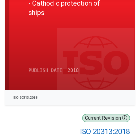
- Cathodic protection of
ships
PUBLISH DATE
2018
ISO 20313:2018
Current Revision
ISO 20313:2018