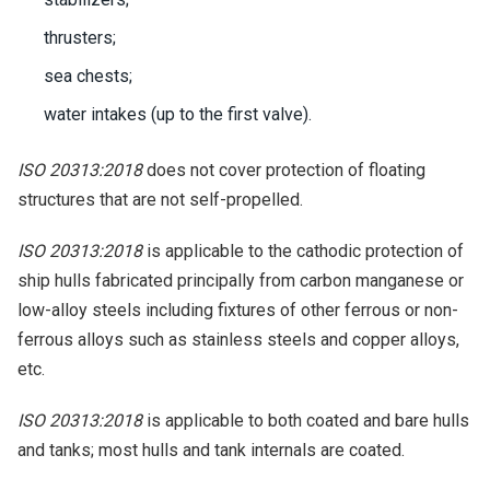
thrusters;
sea chests;
water intakes (up to the first valve).
ISO 20313:2018
does not cover protection of floating
structures that are not self-propelled.
ISO 20313:2018
is applicable to the cathodic protection of
ship hulls fabricated principally from carbon manganese or
low-alloy steels including fixtures of other ferrous or non-
ferrous alloys such as stainless steels and copper alloys,
etc.
ISO 20313:2018
is applicable to both coated and bare hulls
and tanks; most hulls and tank internals are coated.