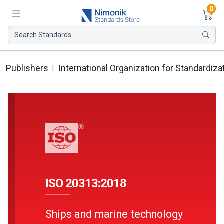
Ite
0
Search Standards ...
Publishers
International Organization for Standardiza
ISO 20313:2018
Ships and marine technology