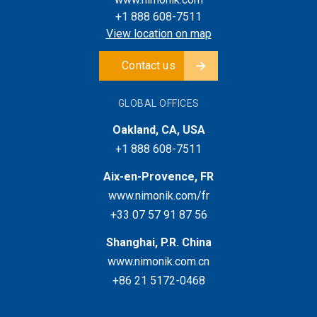
+1 888 608-7511
View location on map
Contact us
GLOBAL OFFICES
Oakland, CA, USA
+1 888 608-7511
Aix-en-Provence, FR
www.nimonik.com/fr
+33 07 57 91 87 56
Shanghai, P.R. China
www.nimonik.com.cn
+86 21 5172-0468