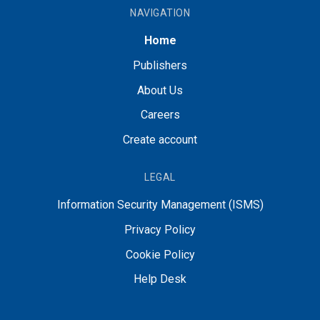
NAVIGATION
Home
Publishers
About Us
Careers
Create account
LEGAL
Information Security Management (ISMS)
Privacy Policy
Cookie Policy
Help Desk