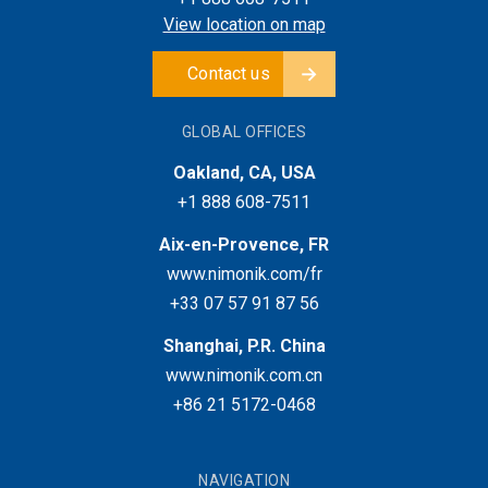
View location on map
Contact us
GLOBAL OFFICES
Oakland, CA, USA
+1 888 608-7511
Aix-en-Provence, FR
www.nimonik.com/fr
+33 07 57 91 87 56
Shanghai, P.R. China
www.nimonik.com.cn
+86 21 5172-0468
NAVIGATION