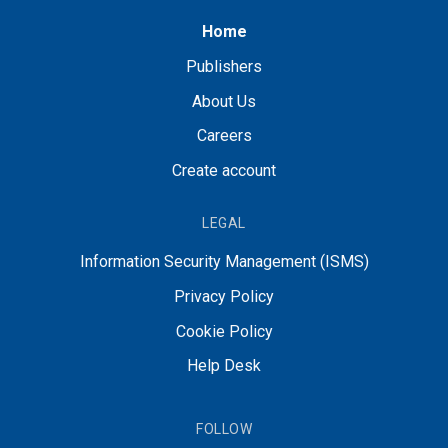
Home
Publishers
About Us
Careers
Create account
LEGAL
Information Security Management (ISMS)
Privacy Policy
Cookie Policy
Help Desk
FOLLOW