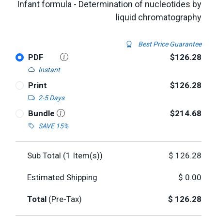
Infant formula - Determination of nucleotides by
liquid chromatography
Best Price Guarantee
PDF
$126.28
Instant
Print
$126.28
2-5 Days
Bundle
$214.68
SAVE 15%
Sub Total (
1
Item(s))
$
126.28
Estimated Shipping
$
0.00
Total
(Pre-Tax)
$
126.28