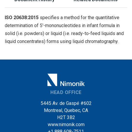
ISO 20638:2015
specifies a method for the quantitative
determination of 5′-mononucleotides in infant formula in
solid (i.e. powders) or liquid (i.e. ready-to-feed liquids and
liquid concentrates) forms using liquid chromatography.
HEAD OFFICE
5445 Av. de Gaspé #602
Montreal, Quebec, CA
H2T 3B2
www.nimonik.com
+1 888 608-7511