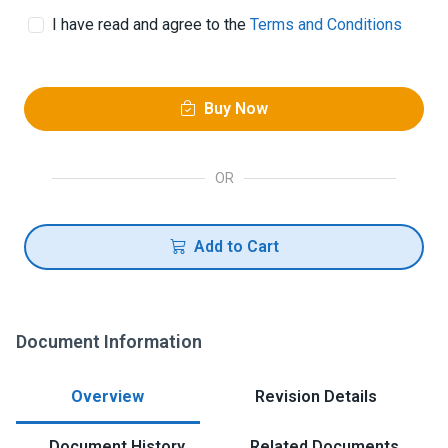
I have read and agree to the
Terms and Conditions
Buy Now
OR
Add to Cart
Document Information
Overview
Revision Details
Document History
Related Documents