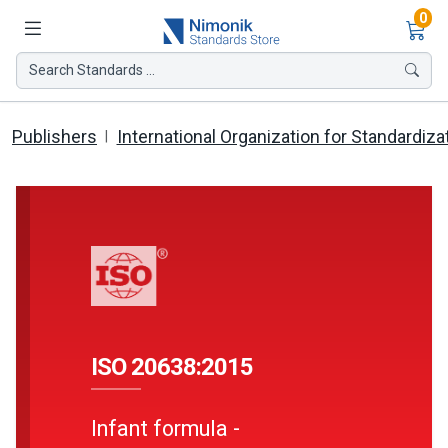
Ite
0
Search Standards ...
Publishers
International Organization for Standardiza
ISO 20638:2015
Infant formula -