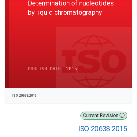
Determination of nucleotides
by liquid chromatography
PUBLISH DATE
2015
ISO 20638:2015
Current Revision
ISO 20638:2015