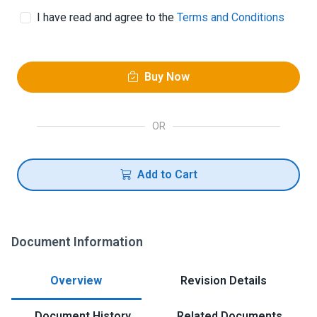
I have read and agree to the
Terms and Conditions
Buy Now
OR
Add to Cart
Document Information
Overview
Revision Details
Document History
Related Documents