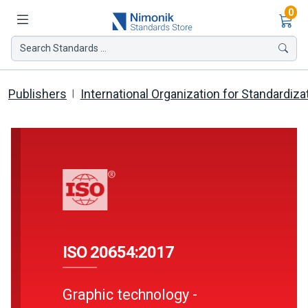
Ite
0
Search Standards ...
Publishers
International Organization for Standardiza
ISO 20654:2017
Graphic technology -