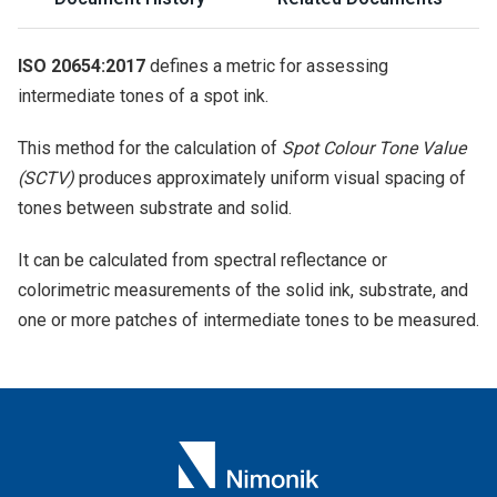
ISO 20654:2017
defines a metric for assessing
intermediate tones of a spot ink.
This method for the calculation of
Spot Colour Tone Value
(SCTV)
produces approximately uniform visual spacing of
tones between substrate and solid.
It can be calculated from spectral reflectance or
colorimetric measurements of the solid ink, substrate, and
one or more patches of intermediate tones to be measured.