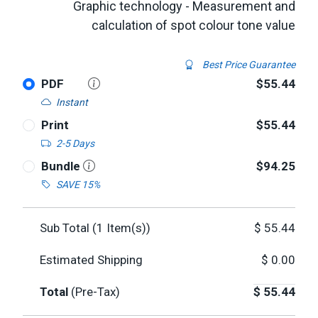
Graphic technology - Measurement and
calculation of spot colour tone value
Best Price Guarantee
PDF
$55.44
Instant
Print
$55.44
2-5 Days
Bundle
$94.25
SAVE 15%
Sub Total (
1
Item(s))
$
55.44
Estimated Shipping
$
0.00
Total
(Pre-Tax)
$
55.44