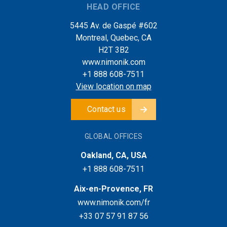
HEAD OFFICE
5445 Av. de Gaspé #602
Montreal, Quebec, CA
H2T 3B2
www.nimonik.com
+1 888 608-7511
View location on map
Contact us
GLOBAL OFFICES
Oakland, CA, USA
+1 888 608-7511
Aix-en-Provence, FR
www.nimonik.com/fr
+33 07 57 91 87 56