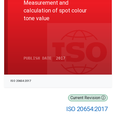
Measurement and
calculation of spot colour
tone value
PUBLISH DATE
2017
ISO 20654:2017
Current Revision
ISO 20654:2017