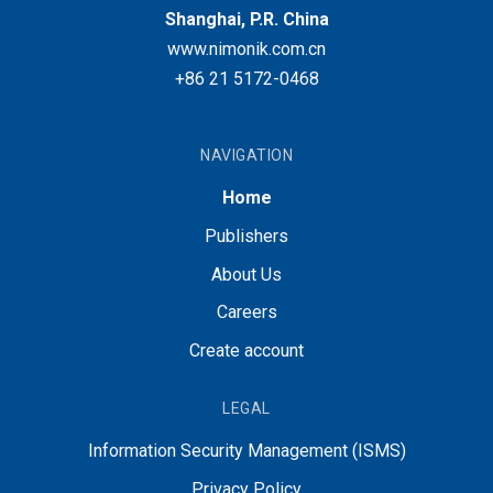
Shanghai, P.R. China
www.nimonik.com.cn
+86 21 5172-0468
NAVIGATION
Home
Publishers
About Us
Careers
Create account
LEGAL
Information Security Management (ISMS)
Privacy Policy