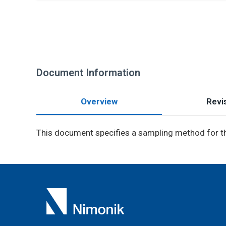
Document Information
Overview
Revis
This document specifies a sampling method for t