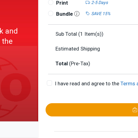
Print
2-5 Days
Bundle
SAVE 15%
rk and
Sub Total (
1
Item(s))
 the
Estimated Shipping
Total
(Pre-Tax)
I have read and agree to the
Terms 