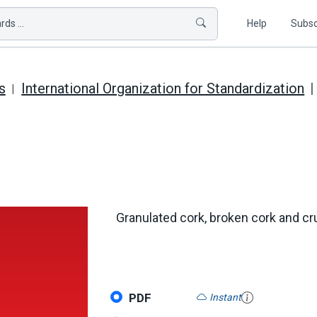
ds ...
Help
Subsc
s
International Organization for Standardization
Granulated cork, broken cork and cr
PDF
Instant