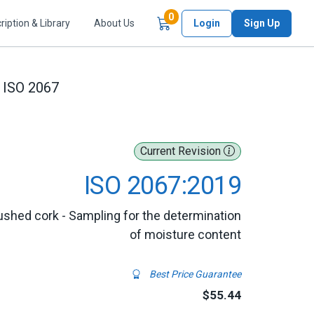
Items in Cart
0
ription & Library
About Us
Login
Sign Up
ISO 2067
Current Revision
ISO 2067:2019
ushed cork - Sampling for the determination
of moisture content
Best Price Guarantee
$55.44