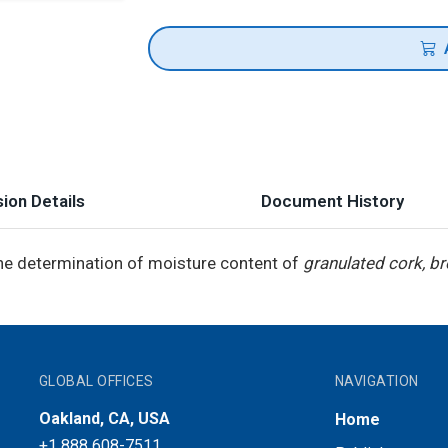
ion Details
Document History
he determination of moisture content of
granulated cork, b
GLOBAL OFFICES
NAVIGATION
Oakland, CA, USA
Home
+1 888 608-7511