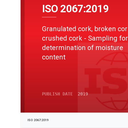
ISO 2067:2019
Granulated cork, broken co
crushed cork - Sampling for
determination of moisture
content
PUBLISH DATE
2019
ISO 2067:2019