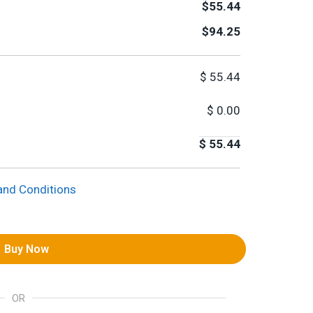
$55.44
$94.25
$
55.44
$
0.00
$
55.44
and Conditions
Buy Now
OR