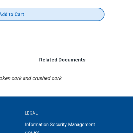
Add to Cart
Related Documents
roken cork and crushed cork
.
LEGAL
Information Security Management