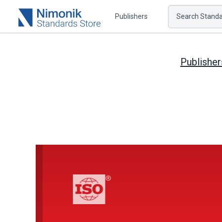
Publishers
Search Standar
Publisher