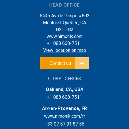
HEAD OFFICE
5445 Av. de Gaspé #602
Montreal, Quebec, CA
H2T 3B2
www.nimonik.com
+1 888 608-7511
View location on map
Contact us
GLOBAL OFFICES
Oakland, CA, USA
+1 888 608-7511
Aix-en-Provence, FR
www.nimonik.com/fr
+33 07 57 91 87 56