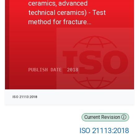
ceramics, advanced
technical ceramics) - Test
method for fracture
toughness of monolithic
ceramic thin plates at room
temperature
PUBLISH DATE
2018
ISO 21113:2018
Current Revision
ISO 21113:2018