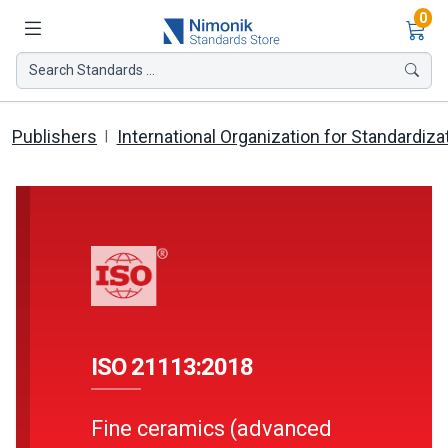
Ite
0
Search Standards ...
Publishers
International Organization for Standardiza
ISO 21113:2018
Fine ceramics (advanced