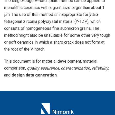
The single-edge V-notch plate method can be applied to
monolithic ceramics with a grain size larger than about 1
μm. The use of this method is inappropriate for yttria
tetragonal zirconia polycrystal material (Y-TZP), which
consists of homogeneous fine submicron grains. The
method might also be unsuitable for some other very tough
or soft ceramics in which a sharp crack does not form at
the root of the V-notch.
This document is for material development, material
comparison,
quality assurance, characterization, reliability
,
and
design data generation
.