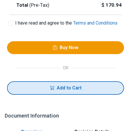
Total
(Pre-Tax)
$
170.94
I have read and agree to the
Terms and Conditions
Buy Now
OR
Add to Cart
Document Information