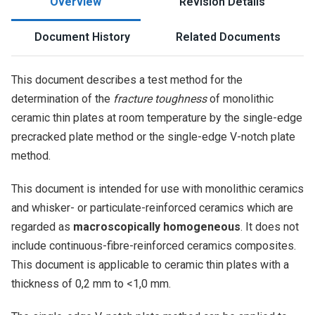
Overview
Revision Details
Document History
Related Documents
This document describes a test method for the
determination of the
fracture toughness
of monolithic
ceramic thin plates at room temperature by the single-edge
precracked plate method or the single-edge V-notch plate
method.
This document is intended for use with monolithic ceramics
and whisker- or particulate-reinforced ceramics which are
regarded as
macroscopically homogeneous
. It does not
include continuous-fibre-reinforced ceramics composites.
This document is applicable to ceramic thin plates with a
thickness of 0,2 mm to <1,0 mm.