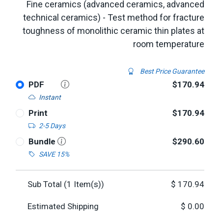
Fine ceramics (advanced ceramics, advanced
technical ceramics) - Test method for fracture
toughness of monolithic ceramic thin plates at
room temperature
Best Price Guarantee
PDF
$170.94
Instant
Print
$170.94
2-5 Days
Bundle
$290.60
SAVE 15%
Sub Total (
1
Item(s))
$
170.94
Estimated Shipping
$
0.00