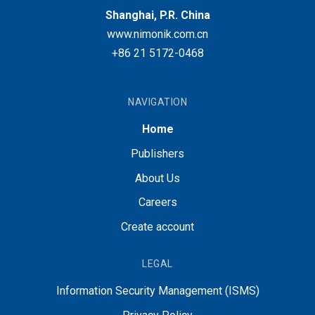
Shanghai, P.R. China
www.nimonik.com.cn
+86 21 5172-0468
NAVIGATION
Home
Publishers
About Us
Careers
Create account
LEGAL
Information Security Management (ISMS)