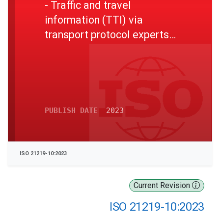
- Traffic and travel
information (TTI) via
transport protocol experts
group, generation 2 (TPEG2)
- Part 10: Conditional access
information (TPEG2-CAI)
PUBLISH DATE
2023
ISO 21219-10:2023
Current Revision
ISO 21219-10:2023