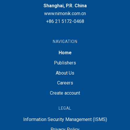
Shanghai, P.R. China
www.nimonik.com.cn
+86 21 5172-0468
NAVIGATION
Home
Publishers
About Us
Careers
Create account
LEGAL
Information Security Management (ISMS)
Privacy Policy