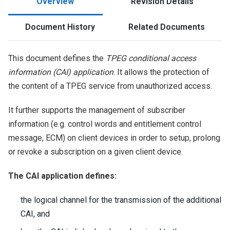
Overview
Revision Details
Document History
Related Documents
This document defines the
TPEG conditional access
information (CAI) application
. It allows the protection of
the content of a TPEG service from unauthorized access.
It further supports the management of subscriber
information (e.g. control words and entitlement control
message, ECM) on client devices in order to setup, prolong
or revoke a subscription on a given client device.
The CAI application defines:
the logical channel for the transmission of the additional
CAI, and