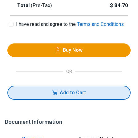
Total
(Pre-Tax)
$
84.70
I have read and agree to the
Terms and Conditions
Buy Now
OR
Add to Cart
Document Information