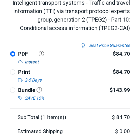
Intelligent transport systems - Traffic and travel
information (TTI) via transport protocol experts
group, generation 2 (TPEG2) - Part 10:
Conditional access information (TPEG2-CAI)
Best Price Guarantee
PDF
$84.70
Instant
Print
$84.70
2-5 Days
Bundle
$143.99
SAVE 15%
Sub Total (
1
Item(s))
$
84.70
Estimated Shipping
$
0.00