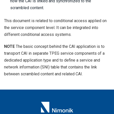
how the CAI is linked and synchronized to the
scrambled content.
This document is related to conditional access applied on
the service component level. It can be integrated into
different conditional access systems.
NOTE
The basic concept behind the CAI application is to
transport CAI in separate TPEG service components of a
dedicated application type and to define a service and
network information (SNI) table that contains the link
between scrambled content and related CAI.