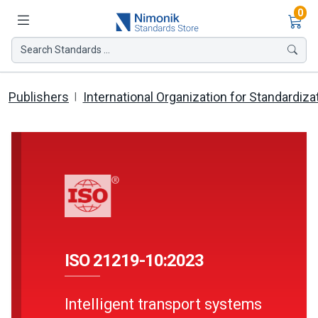
Ite
0
Search Standards ...
Publishers
International Organization for Standardiza
ISO 21219-10:2023
Intelligent transport systems