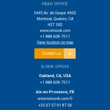
HEAD OFFICE
5445 Av. de Gaspé #602
Montreal, Quebec, CA
H2T 3B2
www.nimonik.com
+1 888 608-7511
View location on map
Contact us
GLOBAL OFFICES
Oakland, CA, USA
+1 888 608-7511
Aix-en-Provence, FR
www.nimonik.com/fr
+33 07 57 91 87 56