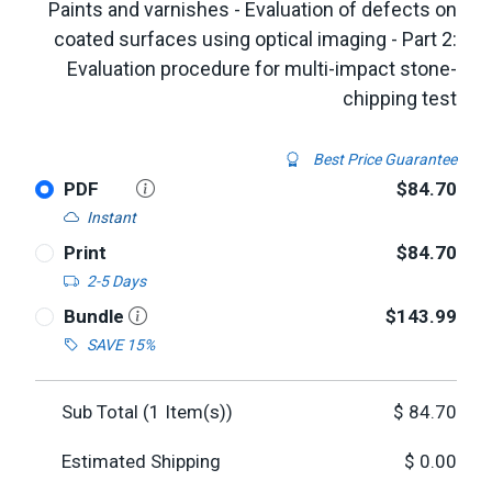
Paints and varnishes - Evaluation of defects on
coated surfaces using optical imaging - Part 2:
Evaluation procedure for multi-impact stone-
chipping test
Best Price Guarantee
PDF
$84.70
Instant
Print
$84.70
2-5 Days
Bundle
$143.99
SAVE 15%
Sub Total (
1
Item(s))
$
84.70
Estimated Shipping
$
0.00