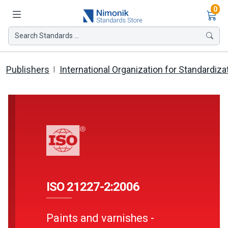
Ite
0
Search Standards ...
Publishers
International Organization for Standardiza
ISO 21227-2:2006
Paints and varnishes -