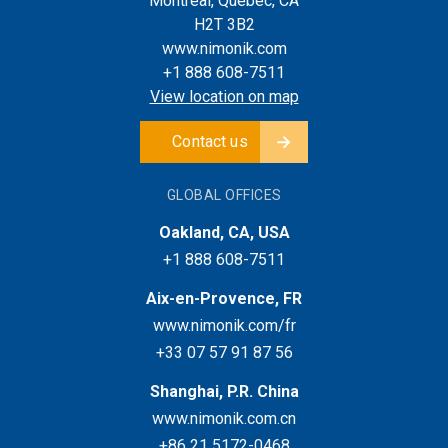
Montreal, Quebec, CA
H2T 3B2
www.nimonik.com
+1 888 608-7511
View location on map
Contact us
GLOBAL OFFICES
Oakland, CA, USA
+1 888 608-7511
Aix-en-Provence, FR
www.nimonik.com/fr
+33 07 57 91 87 56
Shanghai, P.R. China
www.nimonik.com.cn
+86 21 5172-0468