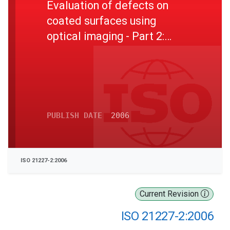
Evaluation of defects on
coated surfaces using
optical imaging - Part 2:
Evaluation procedure for
multi-impact stone-chipping
test
PUBLISH DATE
2006
ISO 21227-2:2006
Current Revision
ISO 21227-2:2006