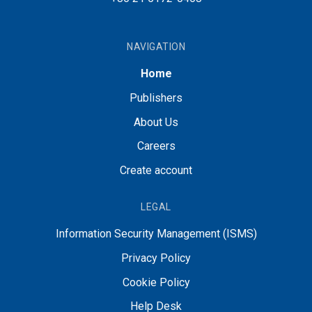
NAVIGATION
Home
Publishers
About Us
Careers
Create account
LEGAL
Information Security Management (ISMS)
Privacy Policy
Cookie Policy
Help Desk