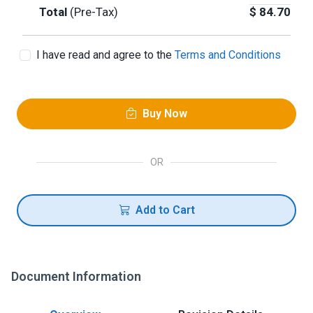
Total
(Pre-Tax)
$
84.70
I have read and agree to the
Terms and Conditions
Buy Now
OR
Add to Cart
Document Information