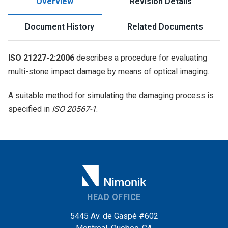
Overview
Revision Details
Document History
Related Documents
ISO 21227-2:2006
describes a procedure for evaluating
multi-stone impact damage by means of optical imaging.
A suitable method for simulating the damaging process is
specified in
ISO 20567-1
.
HEAD OFFICE
5445 Av. de Gaspé #602