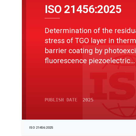
ISO 21456:2025
Determination of the residu
stress of TGO layer in therm
barrier coating by photoexci
fluorescence piezoelectric
spectroscopy
PUBLISH DATE
2025
ISO 21456:2025