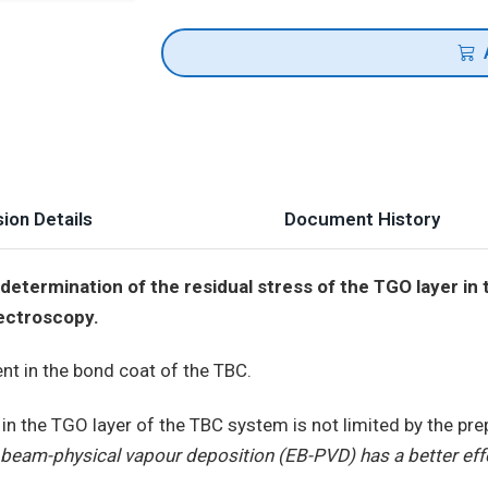
ion Details
Document History
etermination of the residual stress of the TGO layer in 
ectroscopy.
ent in the bond coat of the TBC.
 in the TGO layer of the TBC system is not limited by the pr
 beam-physical vapour deposition (EB-PVD) has a better eff