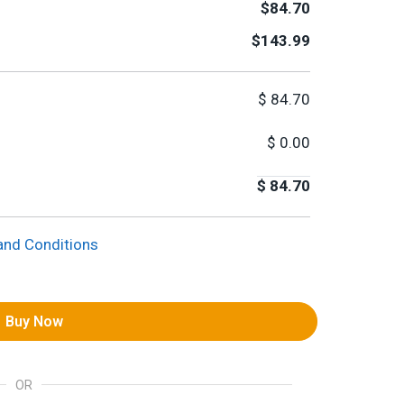
$84.70
$143.99
$
84.70
$
0.00
$
84.70
and Conditions
Buy Now
OR