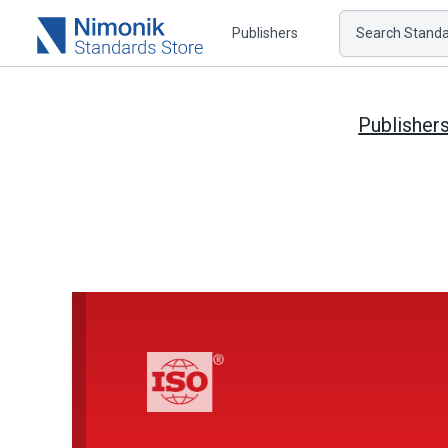
Publishers
Search Standar
Publisher