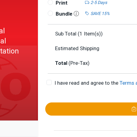
Print
2-5 Days
Bundle
SAVE 15%
al
Sub Total (
1
Item(s))
al
Estimated Shipping
tation
Total
(Pre-Tax)
I have read and agree to the
Terms 