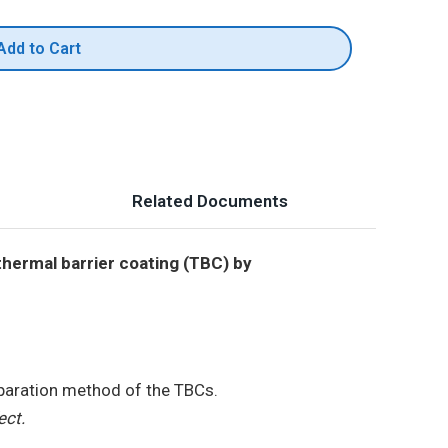
Add to Cart
Related Documents
thermal barrier coating (TBC) by
eparation method of the TBCs.
ect.