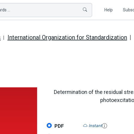
ds ...
Help
Subsc
s
International Organization for Standardization
Determination of the residual stre
photoexcitati
PDF
Instant