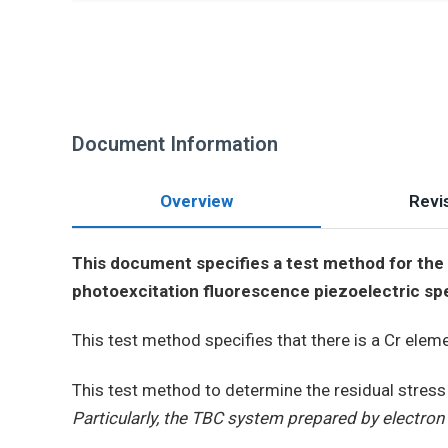
Document Information
Overview
Revis
This document specifies a test method for the d
photoexcitation fluorescence piezoelectric sp
This test method specifies that there is a Cr elem
This test method to determine the residual stress
Particularly, the TBC system prepared by electron