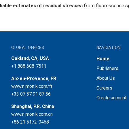
liable estimates of residual stresses
from fluorescence sp
GLOBAL OFFICES
NAVIGATION
Oakland, CA, USA
Home
+1 888 608-7511
Publishers
About Us
Aix-en-Provence, FR
www.nimonik.com/fr
Careers
+33 07 57 91 87 56
Create account
Shanghai, P.R. China
www.nimonik.com.cn
+86 21 5172-0468