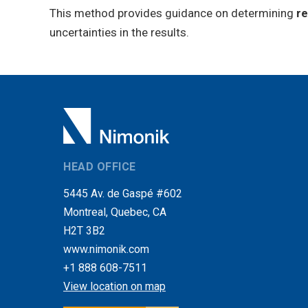
This method provides guidance on determining
re
uncertainties in the results.
HEAD OFFICE
5445 Av. de Gaspé #602
Montreal, Quebec, CA
H2T 3B2
www.nimonik.com
+1 888 608-7511
View location on map