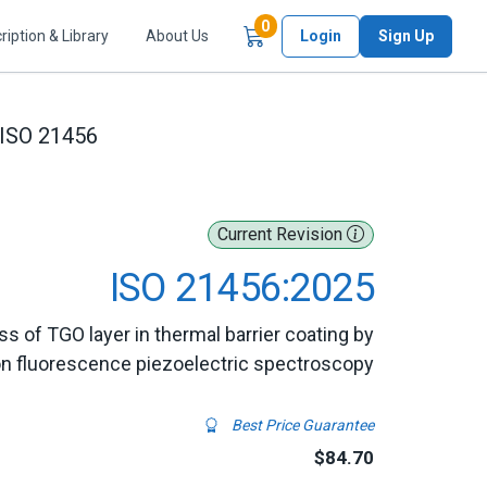
Items in Cart
0
ription & Library
About Us
Login
Sign Up
ISO 21456
Current Revision
ISO 21456:2025
ss of TGO layer in thermal barrier coating by
on fluorescence piezoelectric spectroscopy
Best Price Guarantee
$84.70