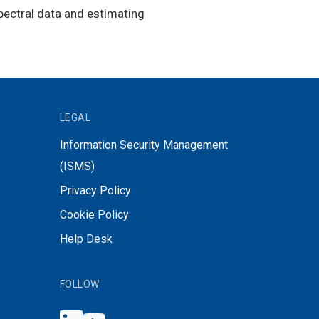
ectral data and estimating
LEGAL
Information Security Management
(ISMS)
Privacy Policy
Cookie Policy
Help Desk
FOLLOW