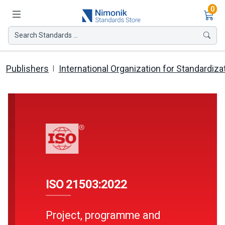
Ite
0
Search Standards ...
Publishers
International Organization for Standardiza
ISO 21503:2022
Project, programme and