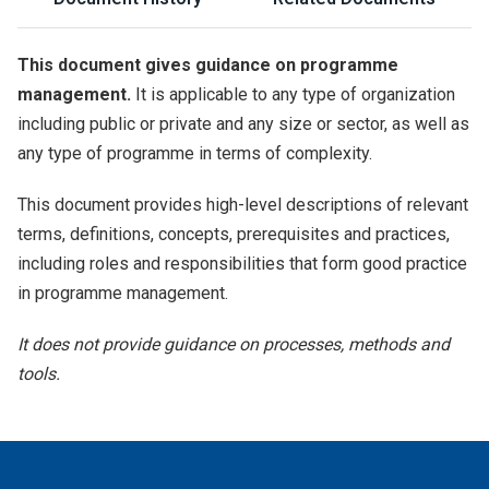
This document gives guidance on programme
management.
It is applicable to any type of organization
including public or private and any size or sector, as well as
any type of programme in terms of complexity.
This document provides high-level descriptions of relevant
terms, definitions, concepts, prerequisites and practices,
including roles and responsibilities that form good practice
in programme management.
It does not provide guidance on processes, methods and
tools.