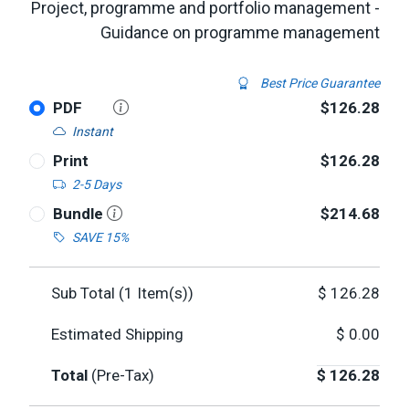
Project, programme and portfolio management -
Guidance on programme management
Best Price Guarantee
PDF
$126.28
Instant
Print
$126.28
2-5 Days
Bundle
$214.68
SAVE 15%
Sub Total (
1
Item(s))
$
126.28
Estimated Shipping
$
0.00
Total
(Pre-Tax)
$
126.28