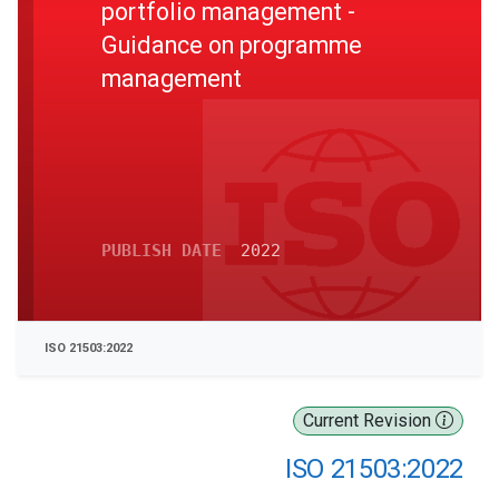
portfolio management -
Guidance on programme
management
PUBLISH DATE
2022
ISO 21503:2022
Current Revision
ISO 21503:2022