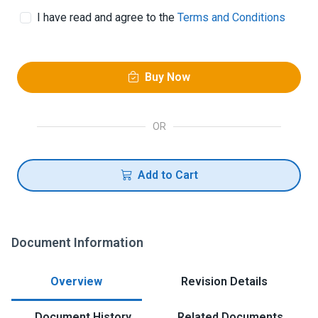
I have read and agree to the
Terms and Conditions
Buy Now
OR
Add to Cart
Document Information
Overview
Revision Details
Document History
Related Documents