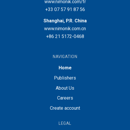
www.nimonik.com/fr
+33 07 57 91 87 56
Shanghai, P.R. China
www.nimonik.com.cn
+86 21 5172-0468
NAVIGATION
Home
Publishers
About Us
Careers
Create account
LEGAL