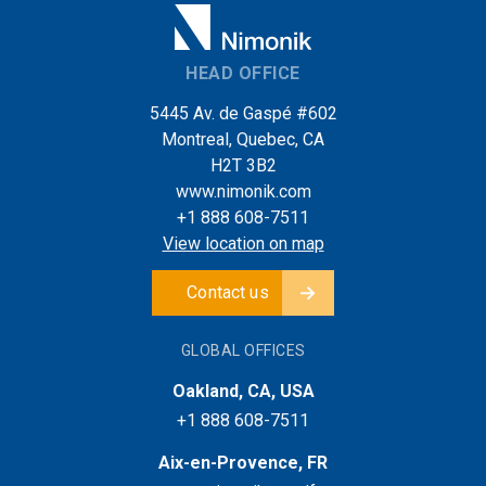
HEAD OFFICE
5445 Av. de Gaspé #602
Montreal, Quebec, CA
H2T 3B2
www.nimonik.com
+1 888 608-7511
View location on map
Contact us
GLOBAL OFFICES
Oakland, CA, USA
+1 888 608-7511
Aix-en-Provence, FR