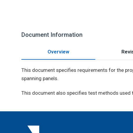
Document Information
Overview
Revis
This document specifies requirements for the prop
spanning panels.
This document also specifies test methods used to 