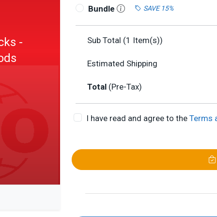
Bundle
SAVE 15%
cks -
Sub Total (
1
Item(s))
hods
Estimated Shipping
Total
(Pre-Tax)
I have read and agree to the
Terms 