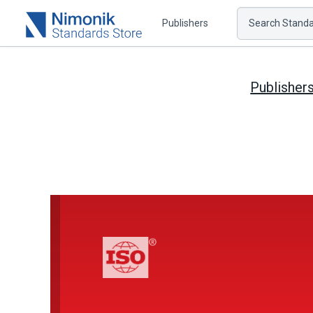
Publishers
Search Standar
Publisher