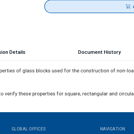
ion Details
Document History
erties of glass blocks used for the construction of non-loa
verify these properties for square, rectangular and circula
GLOBAL OFFICES
NAVIGATION