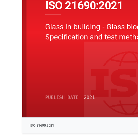
ISO 21690:2021
Glass in building - Glass blo
Specification and test met
PUBLISH DATE
2021
ISO 21690:2021