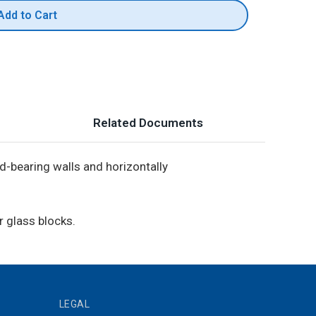
Add to Cart
Related Documents
d-bearing walls and horizontally
r glass blocks.
LEGAL