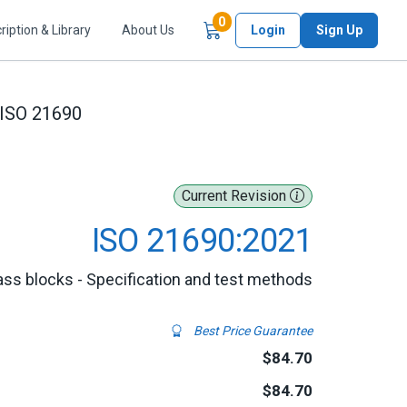
Items in Cart
0
ription & Library
About Us
Login
Sign Up
ISO 21690
Current Revision
ISO 21690:2021
Glass blocks - Specification and test methods
Best Price Guarantee
$84.70
$84.70