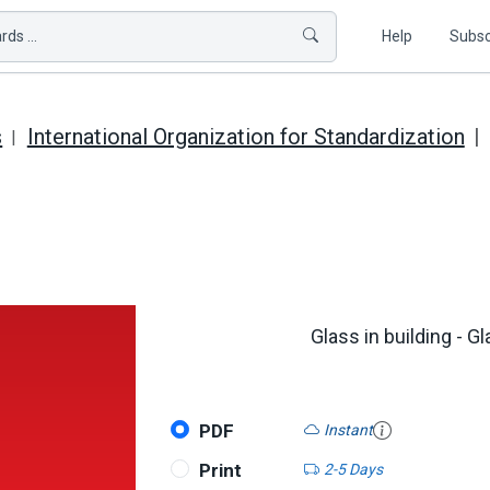
ds ...
Help
Subsc
s
International Organization for Standardization
Glass in building - 
PDF
Instant
Print
2-5 Days