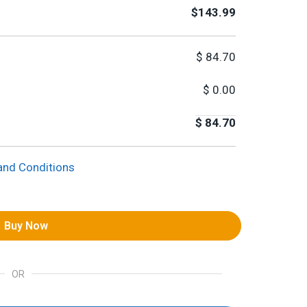
$143.99
$
84.70
$
0.00
$
84.70
and Conditions
Buy Now
OR