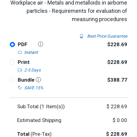
Workplace air - Metals and metalloids in airborne
particles - Requirements for evaluation of
measuring procedures
Best Price Guarantee
PDF
$228.69
Instant
Print
$228.69
2-5 Days
Bundle
$388.77
SAVE 15%
Sub Total (
1
Item(s))
$
228.69
Estimated Shipping
$
0.00
Total
(Pre-Tax)
$
228.69