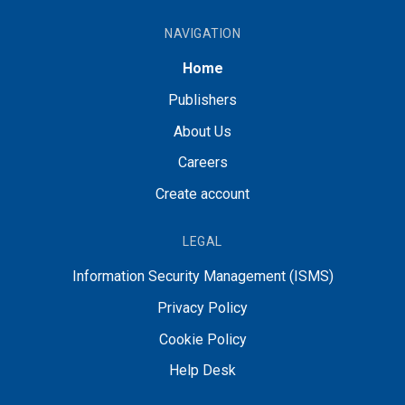
NAVIGATION
Home
Publishers
About Us
Careers
Create account
LEGAL
Information Security Management (ISMS)
Privacy Policy
Cookie Policy
Help Desk