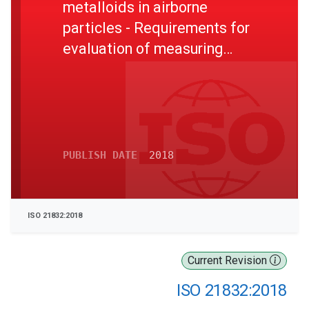
metalloids in airborne
particles - Requirements for
evaluation of measuring
procedures
PUBLISH DATE
2018
ISO 21832:2018
Current Revision
ISO 21832:2018