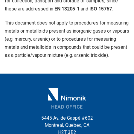
for collection, transport and storage of samples, since
these are addressed in
EN 13205-1
and
ISO 15767
.
This document does not apply to procedures for measuring
metals or metalloids present as inorganic gases or vapours
(e.g. mercury, arsenic) or to procedures for measuring
metals and metalloids in compounds that could be present
as a particle/vapour mixture (e.g. arsenic trioxide).
HEAD OFFICE
5445 Av. de Gaspé #602
Montreal, Quebec, CA
H2T 3B2