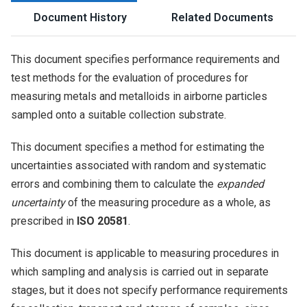
Document History
Related Documents
This document specifies performance requirements and
test methods for the evaluation of procedures for
measuring metals and metalloids in airborne particles
sampled onto a suitable collection substrate.
This document specifies a method for estimating the
uncertainties associated with random and systematic
errors and combining them to calculate the
expanded
uncertainty
of the measuring procedure as a whole, as
prescribed in
ISO 20581
.
This document is applicable to measuring procedures in
which sampling and analysis is carried out in separate
stages, but it does not specify performance requirements