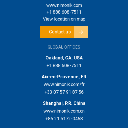
www.nimonik.com
+1 888 608-7511
View location on map
Contact us
GLOBAL OFFICES
Oakland, CA, USA
+1 888 608-7511
Aix-en-Provence, FR
www.nimonik.com/fr
+33 07 57 91 87 56
Shanghai, P.R. China
www.nimonik.com.cn
+86 21 5172-0468