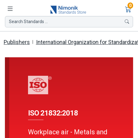
Ite
0
Search Standards ...
Publishers
International Organization for Standardiza
ISO 21832:2018
Workplace air - Metals and