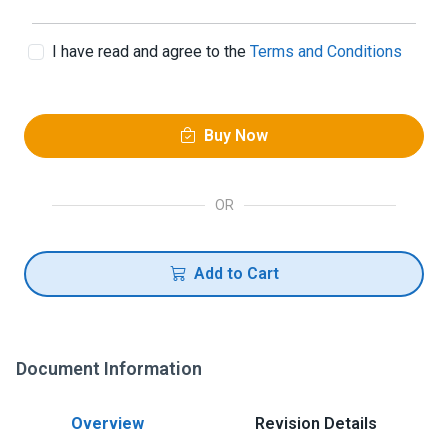
I have read and agree to the
Terms and Conditions
Buy Now
OR
Add to Cart
Document Information
Overview
Revision Details