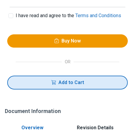
I have read and agree to the
Terms and Conditions
Buy Now
OR
Add to Cart
Document Information
Overview
Revision Details