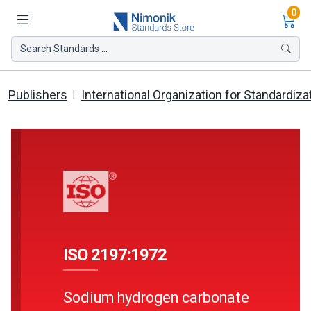
Ite
0
Search Standards ...
Publishers
International Organization for Standardiza
ISO 2197:1972
Sodium hydrogen carbonate