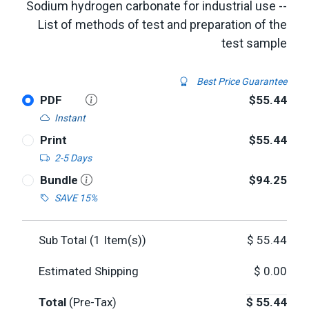
Sodium hydrogen carbonate for industrial use --
List of methods of test and preparation of the
test sample
Best Price Guarantee
PDF
$55.44
Instant
Print
$55.44
2-5 Days
Bundle
$94.25
SAVE 15%
Sub Total (
1
Item(s))
$
55.44
Estimated Shipping
$
0.00
Total
(Pre-Tax)
$
55.44