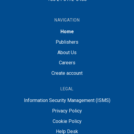
NAVIGATION
Home
Publishers
About Us
Careers
Create account
LEGAL
Information Security Management (ISMS)
Privacy Policy
Cookie Policy
Help Desk