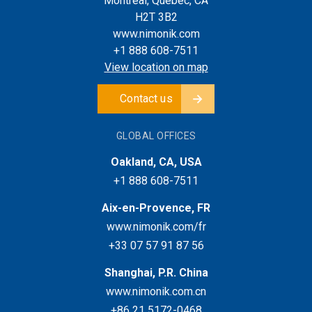
Montreal, Quebec, CA
H2T 3B2
www.nimonik.com
+1 888 608-7511
View location on map
Contact us
GLOBAL OFFICES
Oakland, CA, USA
+1 888 608-7511
Aix-en-Provence, FR
www.nimonik.com/fr
+33 07 57 91 87 56
Shanghai, P.R. China
www.nimonik.com.cn
+86 21 5172-0468