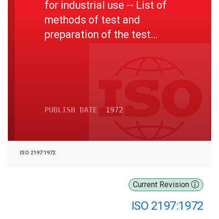
for industrial use -- List of
methods of test and
preparation of the test
sample
PUBLISH DATE
1972
ISO 2197:1972
Current Revision
ISO 2197:1972