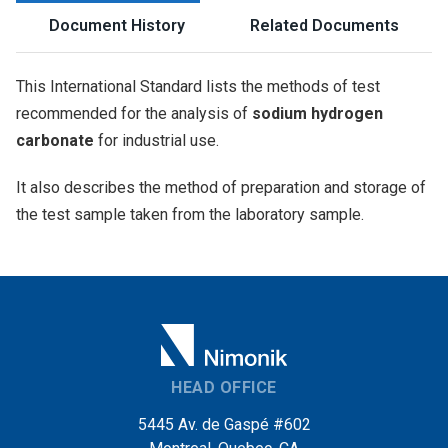
Document History
Related Documents
This International Standard lists the methods of test
recommended for the analysis of
sodium hydrogen
carbonate
for industrial use.
It also describes the method of preparation and storage of
the test sample taken from the laboratory sample.
HEAD OFFICE
5445 Av. de Gaspé #602