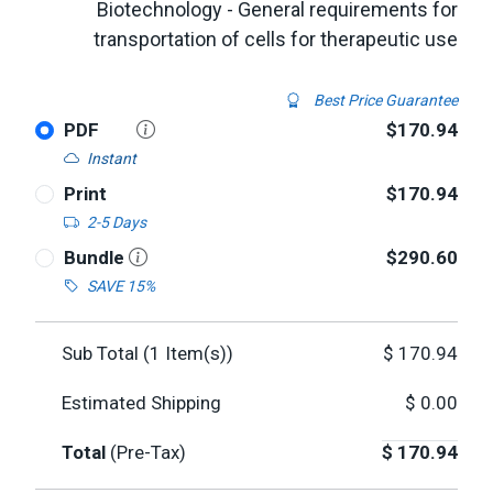
Biotechnology - General requirements for
transportation of cells for therapeutic use
Best Price Guarantee
PDF
$170.94
Instant
Print
$170.94
2-5 Days
Bundle
$290.60
SAVE 15%
Sub Total (
1
Item(s))
$
170.94
Estimated Shipping
$
0.00
Total
(Pre-Tax)
$
170.94