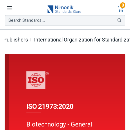
Ite
0
Search Standards ...
Publishers
International Organization for Standardiza
ISO 21973:2020
Biotechnology - General