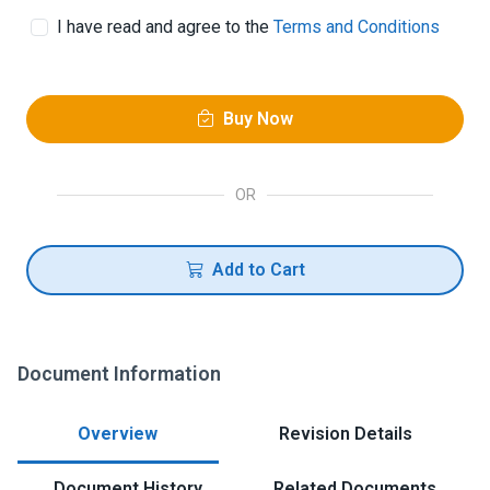
I have read and agree to the
Terms and Conditions
Buy Now
OR
Add to Cart
Document Information
Overview
Revision Details
Document History
Related Documents