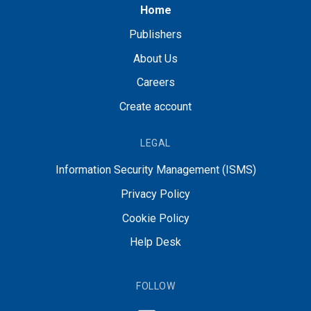
Home
Publishers
About Us
Careers
Create account
LEGAL
Information Security Management (ISMS)
Privacy Policy
Cookie Policy
Help Desk
FOLLOW