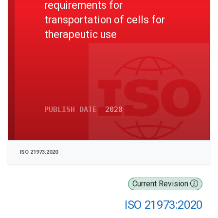
requirements for
transportation of cells for
therapeutic use
PUBLISH DATE
2020
ISO 21973:2020
Current Revision
ISO 21973:2020