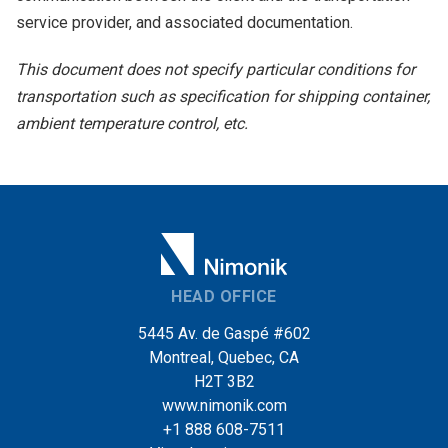
service provider, and associated documentation.
This document does not specify particular conditions for
transportation such as specification for shipping container,
ambient temperature control, etc.
HEAD OFFICE
5445 Av. de Gaspé #602
Montreal, Quebec, CA
H2T 3B2
www.nimonik.com
+1 888 608-7511