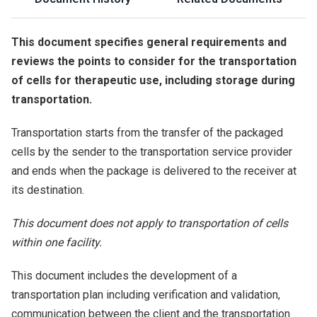
This document specifies general requirements and
reviews the points to consider for the transportation
of cells for therapeutic use, including storage during
transportation.
Transportation starts from the transfer of the packaged
cells by the sender to the transportation service provider
and ends when the package is delivered to the receiver at
its destination.
This document does not apply to transportation of cells
within one facility.
This document includes the development of a
transportation plan including verification and validation,
communication between the client and the transportation