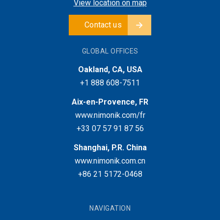
View location on map
Contact us
GLOBAL OFFICES
Oakland, CA, USA
+1 888 608-7511
Aix-en-Provence, FR
www.nimonik.com/fr
+33 07 57 91 87 56
Shanghai, P.R. China
www.nimonik.com.cn
+86 21 5172-0468
NAVIGATION