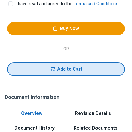
I have read and agree to the
Terms and Conditions
Buy Now
OR
Add to Cart
Document Information
Overview
Revision Details
Document History
Related Documents