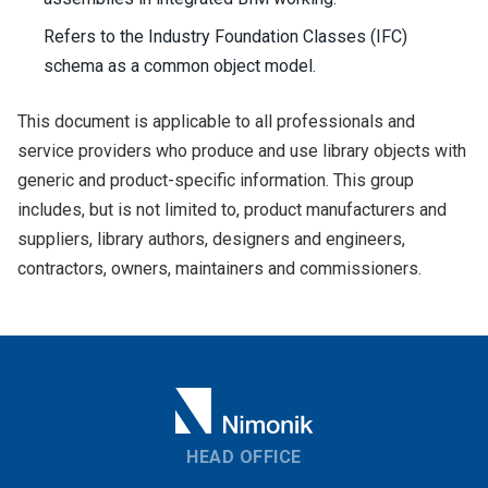
Refers to the Industry Foundation Classes (IFC)
schema as a common object model.
This document is applicable to all professionals and
service providers who produce and use library objects with
generic and product-specific information. This group
includes, but is not limited to, product manufacturers and
suppliers, library authors, designers and engineers,
contractors, owners, maintainers and commissioners.
HEAD OFFICE