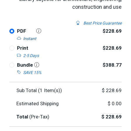
construction and use
Best Price Guarantee
PDF
$228.69
Instant
Print
$228.69
2-5 Days
Bundle
$388.77
SAVE 15%
Sub Total (
1
Item(s))
$
228.69
Estimated Shipping
$
0.00
Total
(Pre-Tax)
$
228.69