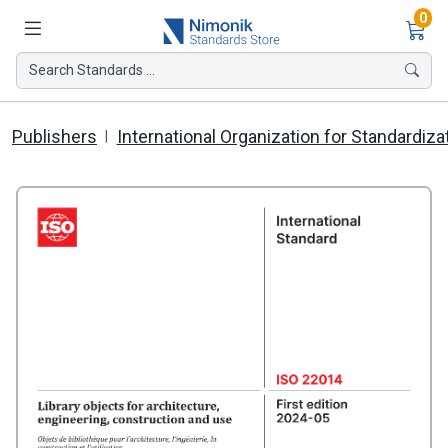
Ite
0
Search Standards ...
Publishers
International Organization for Standardiza