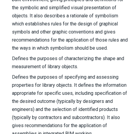
the symbolic and simplified visual presentation of
objects. It also describes a rationale of symbolism
which establishes rules for the design of graphical
symbols and other graphic conventions and gives
recommendations for the application of those rules and
the ways in which symbolism should be used.
Defines the purposes of characterizing the shape and
measurement of library objects.
Defines the purposes of specifying and assessing
properties for library objects. It defines the information
appropriate for specific uses, including specification of
the desired outcome (typically by designers and
engineers) and the selection of identified products
(typically by contractors and subcontractors). It also
gives recommendations for the application of
assemblies in integrated BIM working.