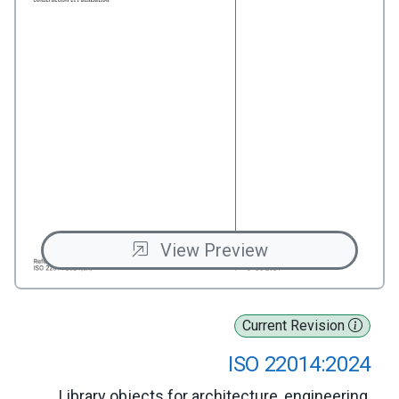
View Preview
Current Revision
ISO 22014:2024
Library objects for architecture, engineering,