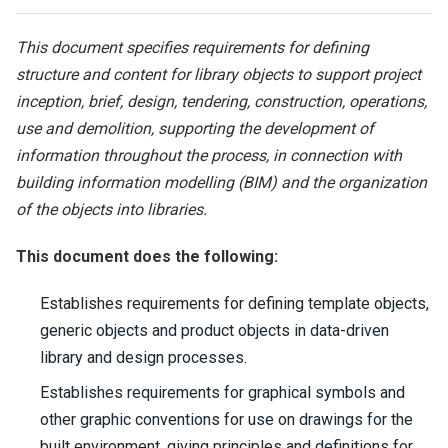
This document specifies requirements for defining
structure and content for library objects to support project
inception, brief, design, tendering, construction, operations,
use and demolition, supporting the development of
information throughout the process, in connection with
building information modelling (BIM) and the organization
of the objects into libraries.
This document does the following:
Establishes requirements for defining template objects,
generic objects and product objects in data-driven
library and design processes.
Establishes requirements for graphical symbols and
other graphic conventions for use on drawings for the
built environment, giving principles and definitions for