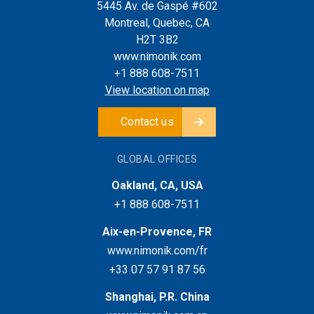
5445 Av. de Gaspé #602
Montreal, Quebec, CA
H2T 3B2
www.nimonik.com
+1 888 608-7511
View location on map
Contact us
GLOBAL OFFICES
Oakland, CA, USA
+1 888 608-7511
Aix-en-Provence, FR
www.nimonik.com/fr
+33 07 57 91 87 56
Shanghai, P.R. China