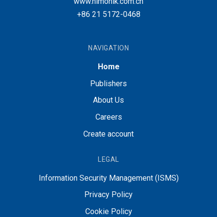
www.nimonik.com.cn
+86 21 5172-0468
NAVIGATION
Home
Publishers
About Us
Careers
Create account
LEGAL
Information Security Management (ISMS)
Privacy Policy
Cookie Policy