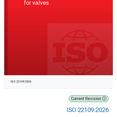
for valves
ISO 22109:2026
Current Revision
ISO 22109:2026