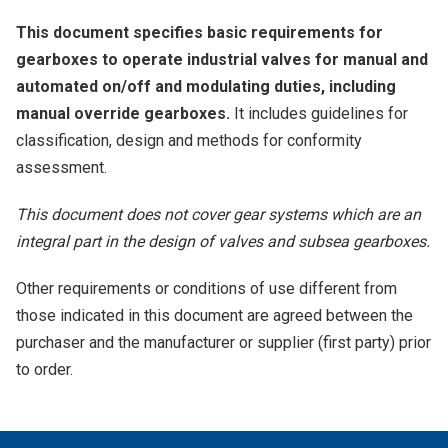
This document specifies basic requirements for
gearboxes to operate industrial valves for manual and
automated on/off and modulating duties, including
manual override gearboxes.
It includes guidelines for
classification, design and methods for conformity
assessment.
This document does not cover gear systems which are an
integral part in the design of valves and subsea gearboxes.
Other requirements or conditions of use different from
those indicated in this document are agreed between the
purchaser and the manufacturer or supplier (first party) prior
to order.