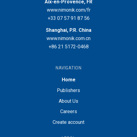
Aix-en-Provence, FR
www.nimonik.com/fr
+33 07 57 91 87 56
Shanghai, P.R. China
www.nimonik.com.cn
+86 21 5172-0468
NAVIGATION
Home
Publishers
About Us
Careers
Create account