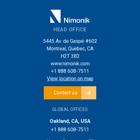
HEAD OFFICE
5445 Av. de Gaspé #602
Montreal, Quebec, CA
H2T 3B2
www.nimonik.com
+1 888 608-7511
View location on map
Contact us
GLOBAL OFFICES
Oakland, CA, USA
+1 888 608-7511