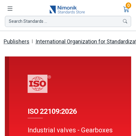
Ite
0
Search Standards ...
Publishers
International Organization for Standardiza
ISO 22109:2026
Industrial valves - Gearboxes