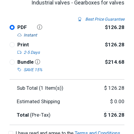
Industrial valves - Gearboxes for valves
Best Price Guarantee
PDF
$126.28
Instant
Print
$126.28
2-5 Days
Bundle
$214.68
SAVE 15%
Sub Total (
1
Item(s))
$
126.28
Estimated Shipping
$
0.00
Total
(Pre-Tax)
$
126.28
I have read and agree to the
Terms and Conditions