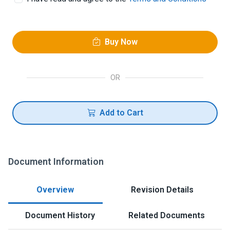
Buy Now
OR
Add to Cart
Document Information
Overview
Revision Details
Document History
Related Documents