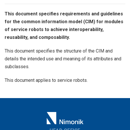
This document specifies requirements and guidelines
for the common information model (CIM) for modules
of service robots to achieve interoperability,
reusability, and composability.
This document specifies the structure of the CIM and
details the intended use and meaning of its attributes and
subclasses.
This document applies to service robots.