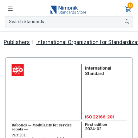
Ite
0
Search Standards ...
Publishers
International Organization for Standardiza