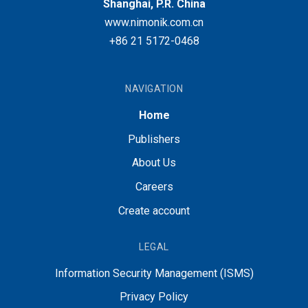
Shanghai, P.R. China
www.nimonik.com.cn
+86 21 5172-0468
NAVIGATION
Home
Publishers
About Us
Careers
Create account
LEGAL
Information Security Management (ISMS)
Privacy Policy