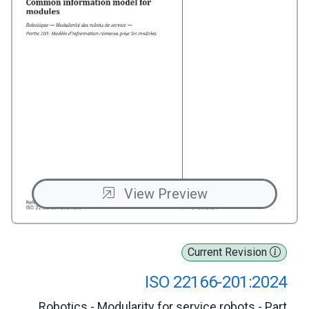
View Preview
Current Revision
ISO 22166-201:2024
Robotics - Modularity for service robots - Part