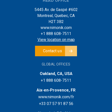
HEAD OFFICE
5445 Av. de Gaspé #602
Montreal, Quebec, CA
H2T 3B2
www.nimonik.com
+1 888 608-7511
View location on map
Contact us
GLOBAL OFFICES
Oakland, CA, USA
+1 888 608-7511
Aix-en-Provence, FR
www.nimonik.com/fr
+33 07 57 91 87 56