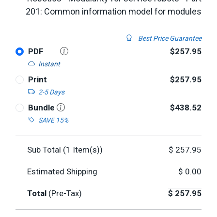
201: Common information model for modules
Best Price Guarantee
PDF
$257.95
Instant
Print
$257.95
2-5 Days
Bundle
$438.52
SAVE 15%
Sub Total (
1
Item(s))
$
257.95
Estimated Shipping
$
0.00
Total
(Pre-Tax)
$
257.95