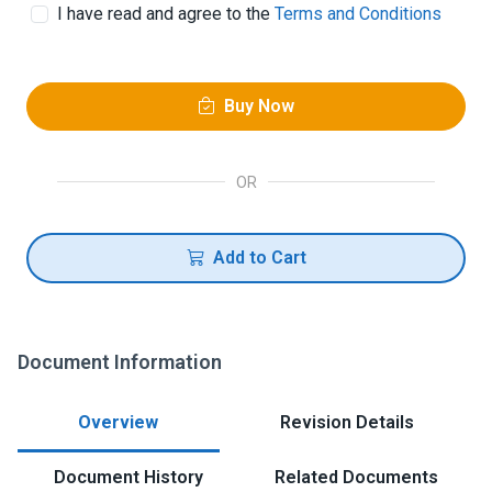
I have read and agree to the
Terms and Conditions
Buy Now
OR
Add to Cart
Document Information
Overview
Revision Details
Document History
Related Documents