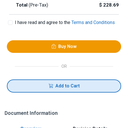
Total
(Pre-Tax)
$
228.69
I have read and agree to the
Terms and Conditions
Buy Now
OR
Add to Cart
Document Information