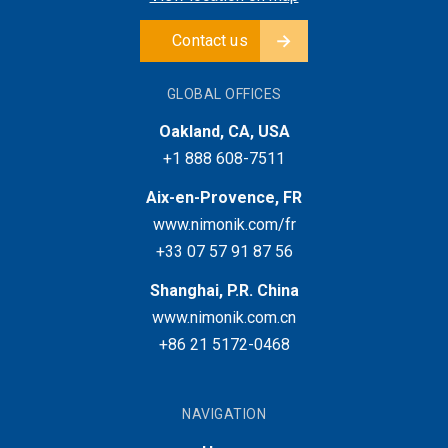
Contact us
GLOBAL OFFICES
Oakland, CA, USA
+1 888 608-7511
Aix-en-Provence, FR
www.nimonik.com/fr
+33 07 57 91 87 56
Shanghai, P.R. China
www.nimonik.com.cn
+86 21 5172-0468
NAVIGATION