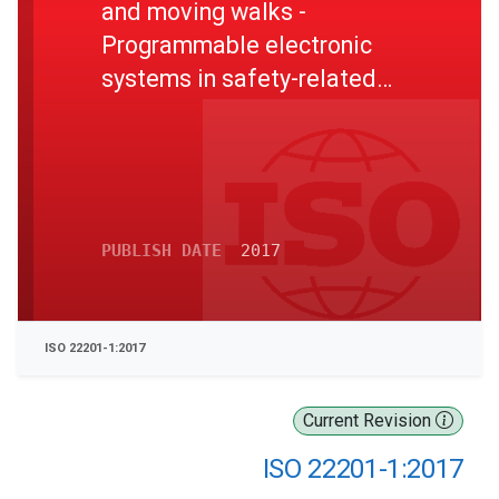
and moving walks -
Programmable electronic
systems in safety-related
applications - Part 1: Lifts
(elevators) (PESSRAL)
PUBLISH DATE
2017
ISO 22201-1:2017
Current Revision
ISO 22201-1:2017