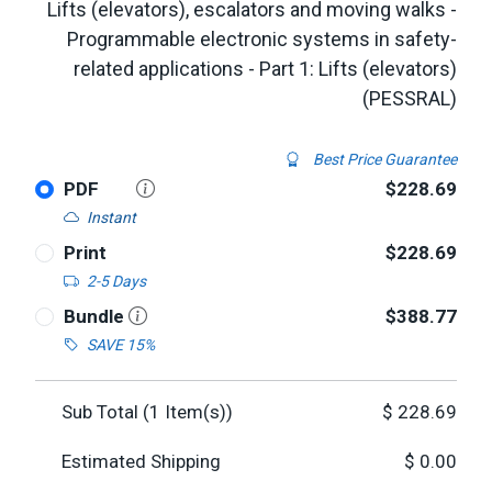
Lifts (elevators), escalators and moving walks -
Programmable electronic systems in safety-
related applications - Part 1: Lifts (elevators)
(PESSRAL)
Best Price Guarantee
PDF
$228.69
Instant
Print
$228.69
2-5 Days
Bundle
$388.77
SAVE 15%
Sub Total (
1
Item(s))
$
228.69
Estimated Shipping
$
0.00