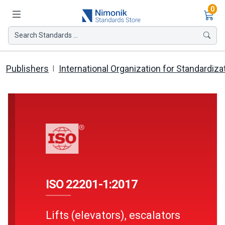
Ite
0
Search Standards ...
Publishers
International Organization for Standardiza
ISO 22201-1:2017
Lifts (elevators), escalators