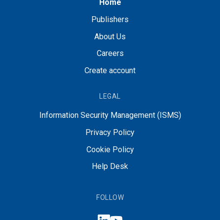
Home
Publishers
About Us
Careers
Create account
LEGAL
Information Security Management (ISMS)
Privacy Policy
Cookie Policy
Help Desk
FOLLOW