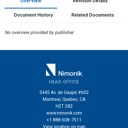
Overview
Revision Details
Document History
Related Documents
No overview provided by publisher
HEAD OFFICE
5445 Av. de Gaspé #602
Montreal, Quebec, CA
H2T 3B2
www.nimonik.com
+1 888 608-7511
View location on map