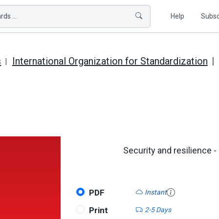
ds ...
Help
Subsc
s
International Organization for Standardization
Security and resilience -
PDF
Instant
Print
2-5 Days