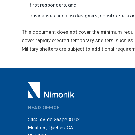
first responders, and
businesses such as designers, constructers a
This document does not cover the minimum requirem
cover rapidly erected temporary shelters, such as 
Military shelters are subject to additional requir
HEAD OFFICE
5445 Av. de Gaspé #602
Montreal, Quebec, CA