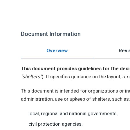
Document Information
Overview
Revis
This document provides guidelines for the des
“shelters”
). It specifies guidance on the layout, st
This document is intended for organizations or ind
administration, use or upkeep of shelters, such as:
local, regional and national governments,
civil protection agencies,