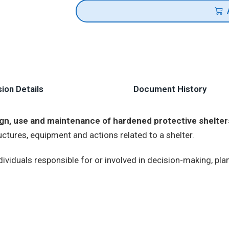
ion Details
Document History
ign, use and maintenance of hardened protective shelter
ructures, equipment and actions related to a shelter.
ividuals responsible for or involved in decision-making, pla