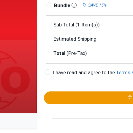
Bundle
SAVE 15%
Sub Total (
1
Item(s))
Estimated Shipping
Total
(Pre-Tax)
I have read and agree to the
Terms 