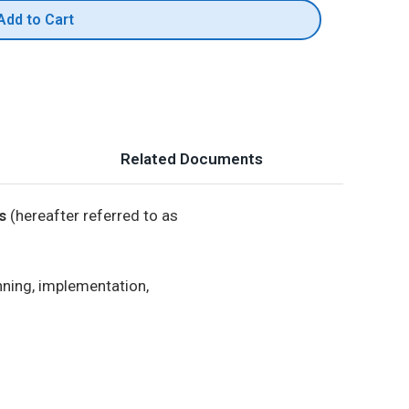
Add to Cart
Related Documents
s
(hereafter referred to as
nning, implementation,