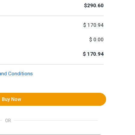
$290.60
$
170.94
$
0.00
$
170.94
and Conditions
Buy Now
OR