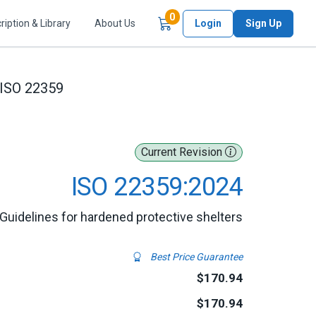
Items in Cart
0
ription & Library
About Us
Login
Sign Up
ISO 22359
Current Revision
ISO 22359:2024
 Guidelines for hardened protective shelters
Best Price Guarantee
$170.94
$170.94