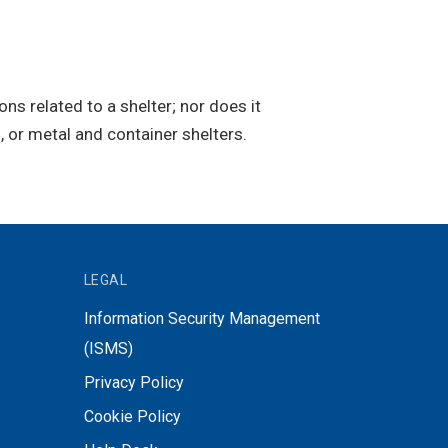
s related to a shelter; nor does it
, or metal and container shelters.
LEGAL
Information Security Management
(ISMS)
Privacy Policy
Cookie Policy