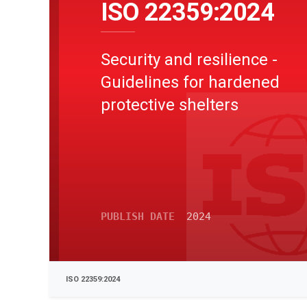
ISO 22359:2024
Security and resilience -
Guidelines for hardened
protective shelters
PUBLISH DATE
2024
ISO 22359:2024