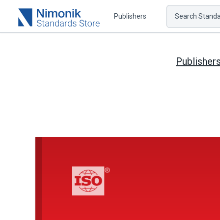
Publishers
Search Standar
Publisher