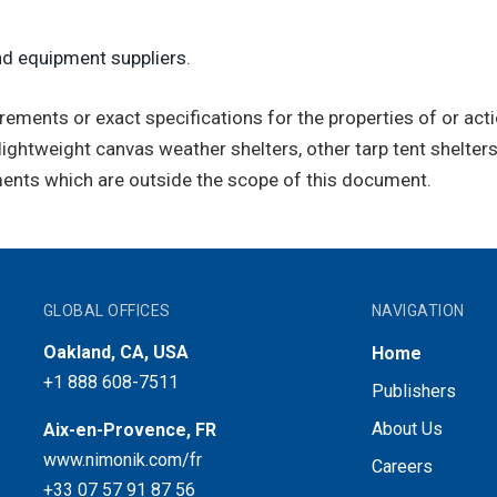
nd equipment suppliers.
ents or exact specifications for the properties of or action
lightweight canvas weather shelters, other tarp tent shelters
ements which are outside the scope of this document.
GLOBAL OFFICES
NAVIGATION
Oakland, CA, USA
Home
+1 888 608-7511
Publishers
About Us
Aix-en-Provence, FR
www.nimonik.com/fr
Careers
+33 07 57 91 87 56