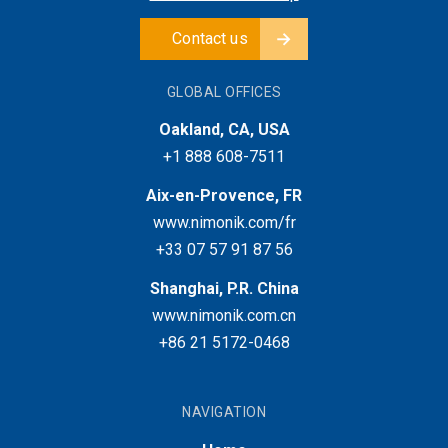
Contact us
GLOBAL OFFICES
Oakland, CA, USA
+1 888 608-7511
Aix-en-Provence, FR
www.nimonik.com/fr
+33 07 57 91 87 56
Shanghai, P.R. China
www.nimonik.com.cn
+86 21 5172-0468
NAVIGATION