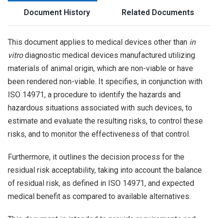
Document History
Related Documents
This document applies to medical devices other than
in
vitro
diagnostic medical devices manufactured utilizing
materials of animal origin, which are non-viable or have
been rendered non-viable. It specifies, in conjunction with
ISO 14971, a procedure to identify the hazards and
hazardous situations associated with such devices, to
estimate and evaluate the resulting risks, to control these
risks, and to monitor the effectiveness of that control.
Furthermore, it outlines the decision process for the
residual risk acceptability, taking into account the balance
of residual risk, as defined in ISO 14971, and expected
medical benefit as compared to available alternatives.