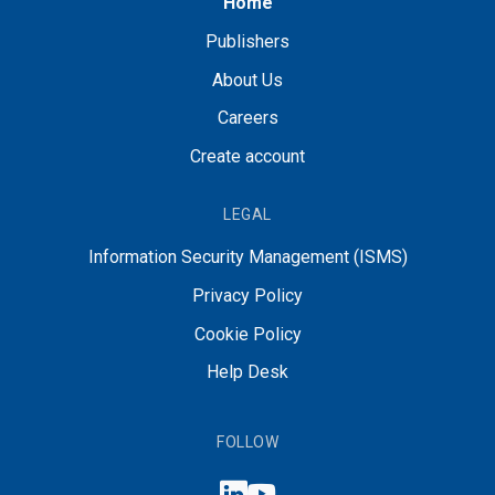
Home
Publishers
About Us
Careers
Create account
LEGAL
Information Security Management (ISMS)
Privacy Policy
Cookie Policy
Help Desk
FOLLOW