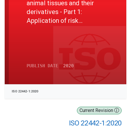
animal tissues and their
derivatives - Part 1:
Application of risk
management
PUBLISH DATE
2020
ISO 22442-1:2020
Current Revision
ISO 22442-1:2020