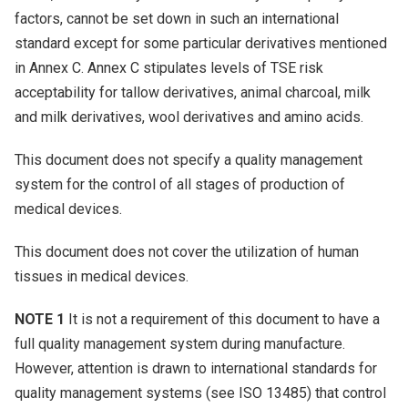
factors, cannot be set down in such an international
standard except for some particular derivatives mentioned
in Annex C. Annex C stipulates levels of TSE risk
acceptability for tallow derivatives, animal charcoal, milk
and milk derivatives, wool derivatives and amino acids.
This document does not specify a quality management
system for the control of all stages of production of
medical devices.
This document does not cover the utilization of human
tissues in medical devices.
NOTE 1
It is not a requirement of this document to have a
full quality management system during manufacture.
However, attention is drawn to international standards for
quality management systems (see ISO 13485) that control