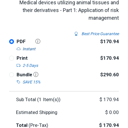
Medical devices utilizing animal tissues and
their derivatives - Part 1: Application of risk
management
Best Price Guarantee
PDF
$170.94
Instant
Print
$170.94
2-5 Days
Bundle
$290.60
SAVE 15%
Sub Total (
1
Item(s))
$
170.94
Estimated Shipping
$
0.00
Total
(Pre-Tax)
$
170.94