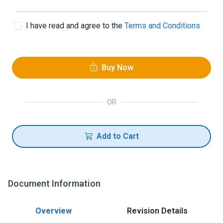
I have read and agree to the
Terms and Conditions
Buy Now
OR
Add to Cart
Document Information
Overview
Revision Details