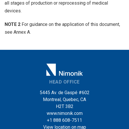
all stages of production or reprocessing of medical
devices.
NOTE 2
For guidance on the application of this document,
see Annex A.
HEAD OFFICE
5445 Av. de Gaspé #602
Montreal, Quebec, CA
H2T 3B2
www.nimonik.com
+1 888 608-7511
View location on map