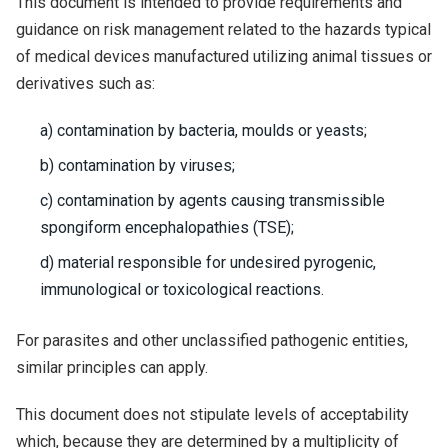
This document is intended to provide requirements and
guidance on risk management related to the hazards typical
of medical devices manufactured utilizing animal tissues or
derivatives such as:
a) contamination by bacteria, moulds or yeasts;
b) contamination by viruses;
c) contamination by agents causing transmissible
spongiform encephalopathies (TSE);
d) material responsible for undesired pyrogenic,
immunological or toxicological reactions.
For parasites and other unclassified pathogenic entities,
similar principles can apply.
This document does not stipulate levels of acceptability
which, because they are determined by a multiplicity of