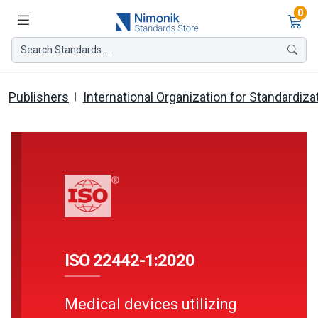
Ite
0
Search Standards ...
Publishers
International Organization for Standardiza
ISO 22442-1:2020
Medical devices utilizing