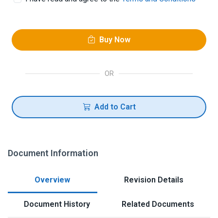
Buy Now
OR
Add to Cart
Document Information
Overview
Revision Details
Document History
Related Documents