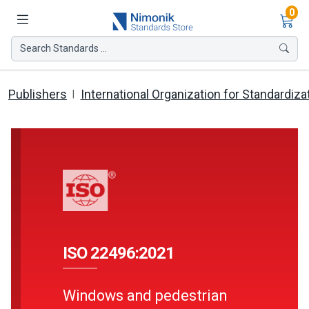
Ite
0
Search Standards ...
Publishers
International Organization for Standardiza
ISO 22496:2021
Windows and pedestrian