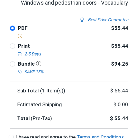
Windows and pedestrian doors - Vocabulary
Best Price Guarantee
PDF
$55.44
Print
$55.44
2-5 Days
Bundle
$94.25
SAVE 15%
Sub Total (
1
Item(s))
$
55.44
Estimated Shipping
$
0.00
Total
(Pre-Tax)
$
55.44
I have read and agree to the
Terms and Conditions