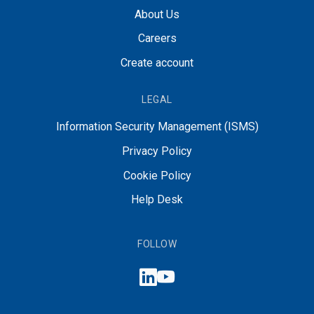
About Us
Careers
Create account
LEGAL
Information Security Management (ISMS)
Privacy Policy
Cookie Policy
Help Desk
FOLLOW