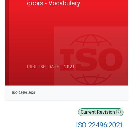
doors - Vocabulary
PUBLISH DATE
2021
ISO 22496:2021
Current Revision
ISO 22496:2021