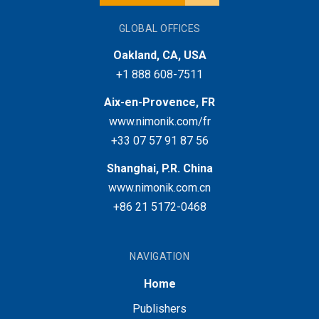
GLOBAL OFFICES
Oakland, CA, USA
+1 888 608-7511
Aix-en-Provence, FR
www.nimonik.com/fr
+33 07 57 91 87 56
Shanghai, P.R. China
www.nimonik.com.cn
+86 21 5172-0468
NAVIGATION
Home
Publishers