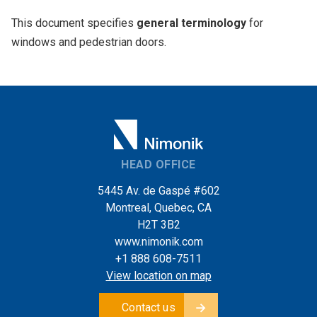
This document specifies
general terminology
for
windows and pedestrian doors.
HEAD OFFICE
5445 Av. de Gaspé #602
Montreal, Quebec, CA
H2T 3B2
www.nimonik.com
+1 888 608-7511
View location on map
Contact us