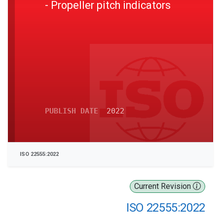
- Propeller pitch indicators
PUBLISH DATE
2022
ISO 22555:2022
Current Revision
ISO 22555:2022