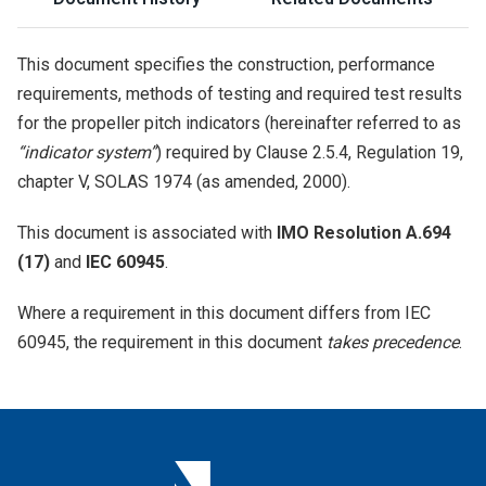
This document specifies the construction, performance
requirements, methods of testing and required test results
for the propeller pitch indicators (hereinafter referred to as
“indicator system”
) required by Clause 2.5.4, Regulation 19,
chapter V, SOLAS 1974 (as amended, 2000).
This document is associated with
IMO Resolution A.694
(17)
and
IEC 60945
.
Where a requirement in this document differs from IEC
60945, the requirement in this document
takes precedence
.