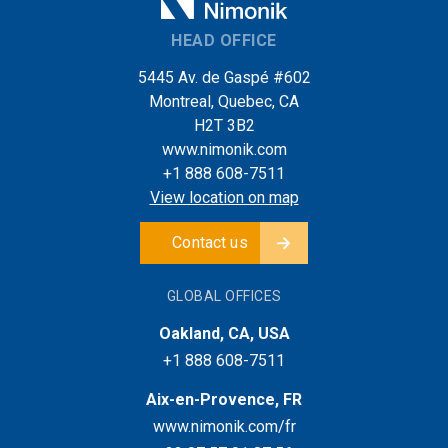
HEAD OFFICE
5445 Av. de Gaspé #602
Montreal, Quebec, CA
H2T 3B2
www.nimonik.com
+1 888 608-7511
View location on map
Contact us
GLOBAL OFFICES
Oakland, CA, USA
+1 888 608-7511
Aix-en-Provence, FR
www.nimonik.com/fr