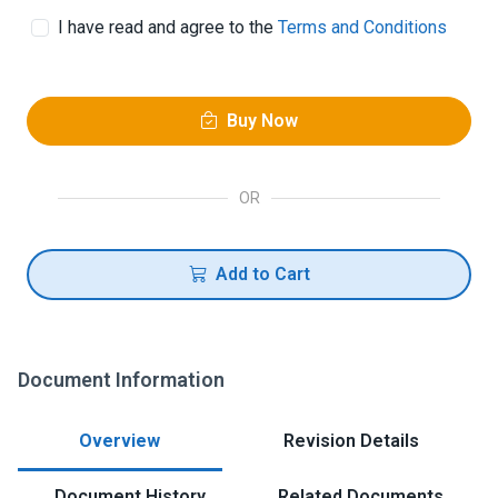
I have read and agree to the
Terms and Conditions
Buy Now
OR
Add to Cart
Document Information
Overview
Revision Details
Document History
Related Documents