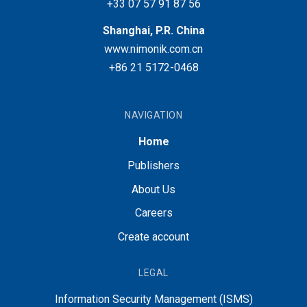
+33 07 57 91 87 56
Shanghai, P.R. China
www.nimonik.com.cn
+86 21 5172-0468
NAVIGATION
Home
Publishers
About Us
Careers
Create account
LEGAL
Information Security Management (ISMS)