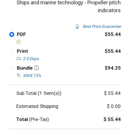
Ships and marine technology - Propeller pitch
indicators
Best Price Guarantee
PDF
$55.44
Print
$55.44
2-5 Days
Bundle
$94.25
SAVE 15%
Sub Total (
1
Item(s))
$
55.44
Estimated Shipping
$
0.00
Total
(Pre-Tax)
$
55.44