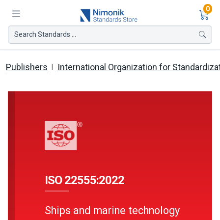
Ite
0
Search Standards ...
Publishers
International Organization for Standardiza
ISO 22555:2022
Ships and marine technology