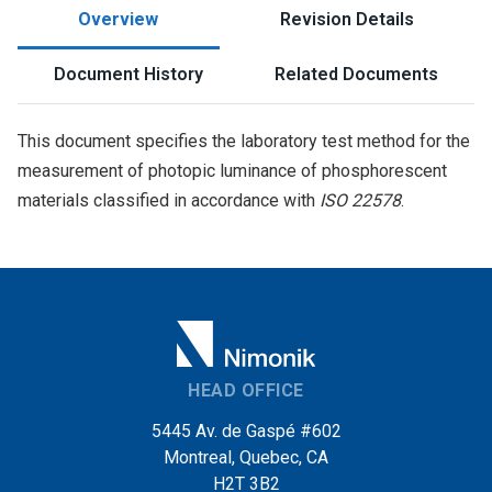
Overview
Revision Details
Document History
Related Documents
This document specifies the laboratory test method for the
measurement of photopic luminance of phosphorescent
materials classified in accordance with
ISO 22578
.
HEAD OFFICE
5445 Av. de Gaspé #602
Montreal, Quebec, CA
H2T 3B2