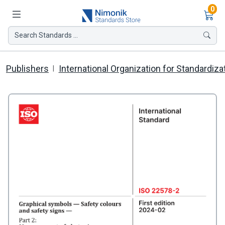
Ite
0
Search Standards ...
Publishers
International Organization for Standardiza