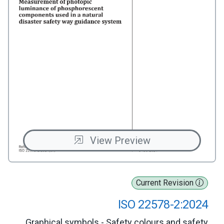
View Preview
Current Revision
ISO 22578-2:2024
Graphical symbols - Safety colours and safety