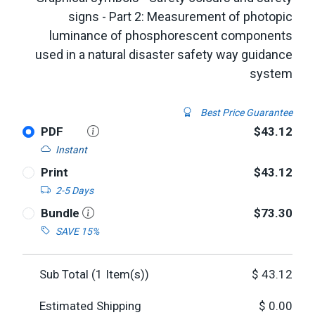
signs - Part 2: Measurement of photopic
luminance of phosphorescent components
used in a natural disaster safety way guidance
system
Best Price Guarantee
PDF
$43.12
Instant
Print
$43.12
2-5 Days
Bundle
$73.30
SAVE 15%
Sub Total (
1
Item(s))
$
43.12
Estimated Shipping
$
0.00