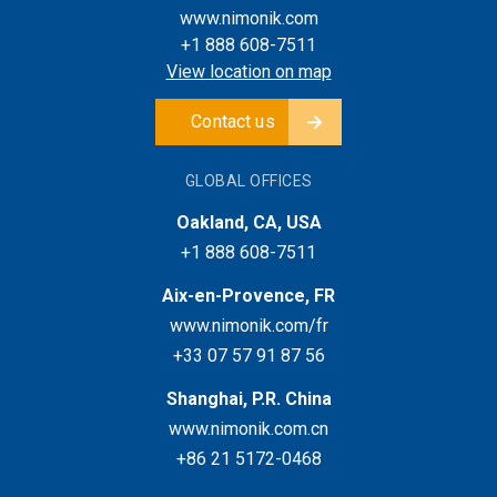
www.nimonik.com
+1 888 608-7511
View location on map
Contact us
GLOBAL OFFICES
Oakland, CA, USA
+1 888 608-7511
Aix-en-Provence, FR
www.nimonik.com/fr
+33 07 57 91 87 56
Shanghai, P.R. China
www.nimonik.com.cn
+86 21 5172-0468