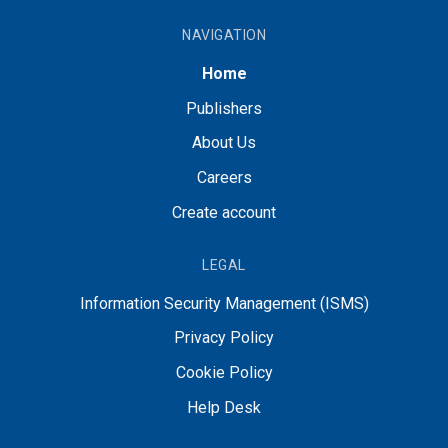
NAVIGATION
Home
Publishers
About Us
Careers
Create account
LEGAL
Information Security Management (ISMS)
Privacy Policy
Cookie Policy
Help Desk