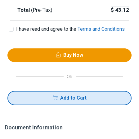
Total
(Pre-Tax)
$
43.12
I have read and agree to the
Terms and Conditions
Buy Now
OR
Add to Cart
Document Information