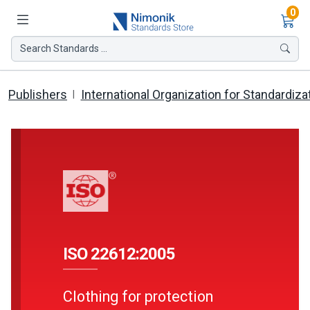
Ite
0
Search Standards ...
Publishers
International Organization for Standardiza
ISO 22612:2005
Clothing for protection