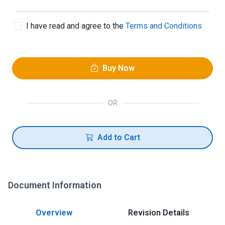
I have read and agree to the
Terms and Conditions
Buy Now
OR
Add to Cart
Document Information
Overview
Revision Details