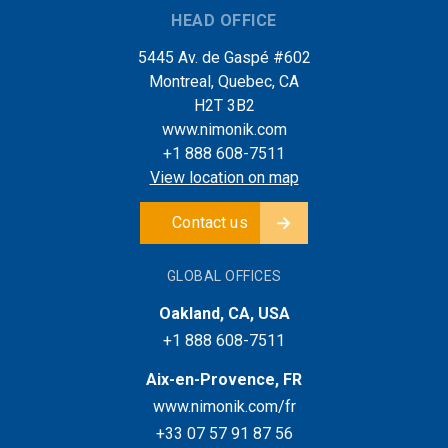
HEAD OFFICE
5445 Av. de Gaspé #602
Montreal, Quebec, CA
H2T 3B2
www.nimonik.com
+1 888 608-7511
View location on map
Contact us
GLOBAL OFFICES
Oakland, CA, USA
+1 888 608-7511
Aix-en-Provence, FR
www.nimonik.com/fr
+33 07 57 91 87 56