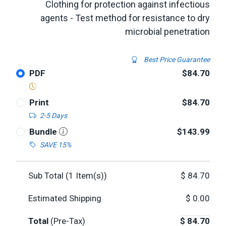
Clothing for protection against infectious
agents - Test method for resistance to dry
microbial penetration
Best Price Guarantee
PDF
$84.70
Print
$84.70
2-5 Days
Bundle
$143.99
SAVE 15%
Sub Total (
1
Item(s))
$
84.70
Estimated Shipping
$
0.00
Total
(Pre-Tax)
$
84.70