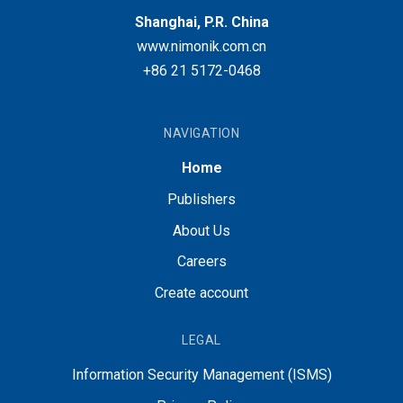
Shanghai, P.R. China
www.nimonik.com.cn
+86 21 5172-0468
NAVIGATION
Home
Publishers
About Us
Careers
Create account
LEGAL
Information Security Management (ISMS)