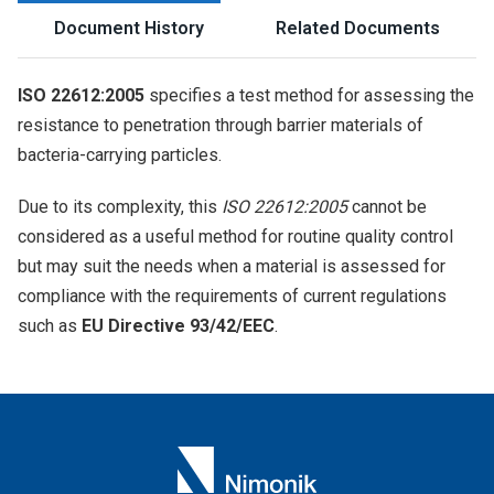
Document History
Related Documents
ISO 22612:2005
specifies a test method for assessing the
resistance to penetration through barrier materials of
bacteria-carrying particles.
Due to its complexity, this
ISO 22612:2005
cannot be
considered as a useful method for routine quality control
but may suit the needs when a material is assessed for
compliance with the requirements of current regulations
such as
EU Directive 93/42/EEC
.