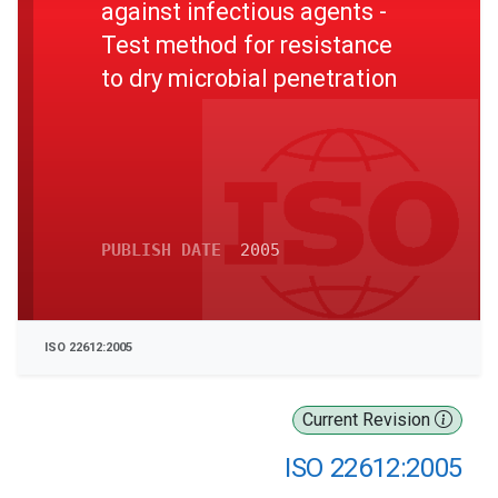
against infectious agents -
Test method for resistance
to dry microbial penetration
PUBLISH DATE
2005
ISO 22612:2005
Current Revision
ISO 22612:2005