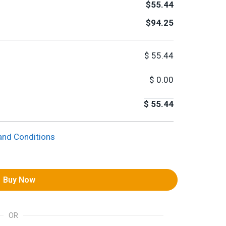
$55.44
$94.25
$
55.44
$
0.00
$
55.44
and Conditions
Buy Now
OR