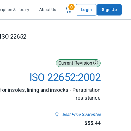
Items in Cart
0
ription & Library
About Us
Login
Sign Up
ISO 22652
Current Revision
ISO 22652:2002
r insoles, lining and insocks - Perspiration
resistance
Best Price Guarantee
$55.44