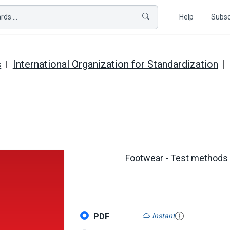
ds ...
Help
Subsc
s
International Organization for Standardization
Footwear - Test methods fo
PDF
Instant