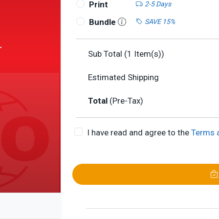
Print
2-5 Days
Bundle
SAVE 15%
r
Sub Total (
1
Item(s))
Estimated Shipping
Total
(Pre-Tax)
I have read and agree to the
Terms 