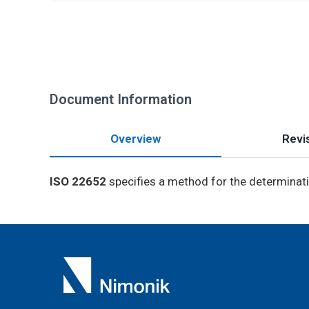
Document Information
Overview
Revis
ISO 22652
specifies a method for the determinatio