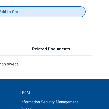
Add to Cart
Related Documents
uman sweat.
LEGAL
Information Security Management