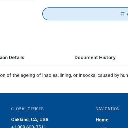
ion Details
Document History
n of the ageing of insoles, lining, or insocks, caused by h
GLOBAL OFFICES
NAVIGATION
Oakland, CA, USA
Home
+1 888 608-7511