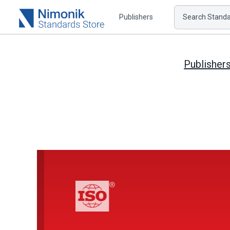
Publishers
Search Standar
Publisher