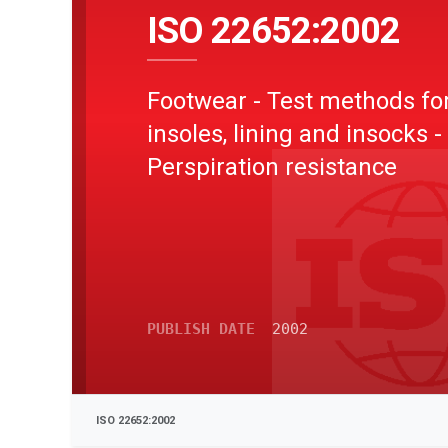
ISO 22652:2002
Footwear - Test methods fo
insoles, lining and insocks -
Perspiration resistance
PUBLISH DATE
2002
ISO 22652:2002