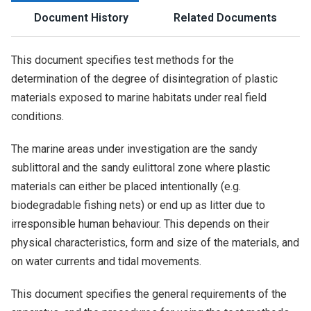
Document History
Related Documents
This document specifies test methods for the
determination of the degree of disintegration of plastic
materials exposed to marine habitats under real field
conditions.
The marine areas under investigation are the sandy
sublittoral and the sandy eulittoral zone where plastic
materials can either be placed intentionally (e.g.
biodegradable fishing nets) or end up as litter due to
irresponsible human behaviour. This depends on their
physical characteristics, form and size of the materials, and
on water currents and tidal movements.
This document specifies the general requirements of the