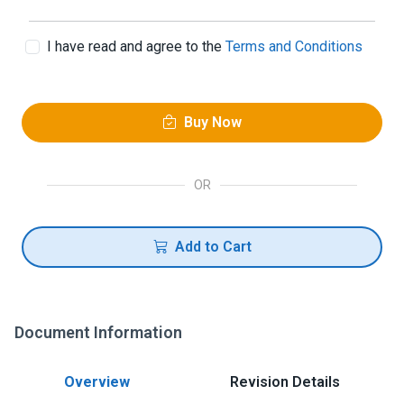
I have read and agree to the
Terms and Conditions
Buy Now
OR
Add to Cart
Document Information
Overview
Revision Details