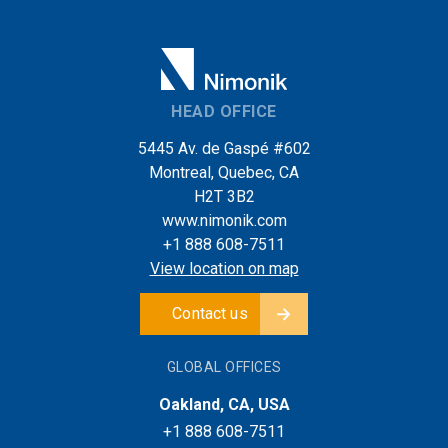
HEAD OFFICE
5445 Av. de Gaspé #602
Montreal, Quebec, CA
H2T 3B2
www.nimonik.com
+1 888 608-7511
View location on map
Contact us
GLOBAL OFFICES
Oakland, CA, USA
+1 888 608-7511