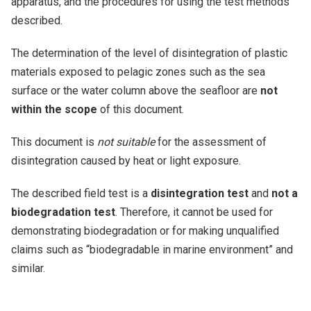
apparatus, and the procedures for using the test methods
described.
The determination of the level of disintegration of plastic
materials exposed to pelagic zones such as the sea
surface or the water column above the seafloor are
not
within the scope
of this document.
This document is
not suitable
for the assessment of
disintegration caused by heat or light exposure.
The described field test is a
disintegration test
and
not a
biodegradation test
. Therefore, it cannot be used for
demonstrating biodegradation or for making unqualified
claims such as
biodegradable in marine environment
and
similar.