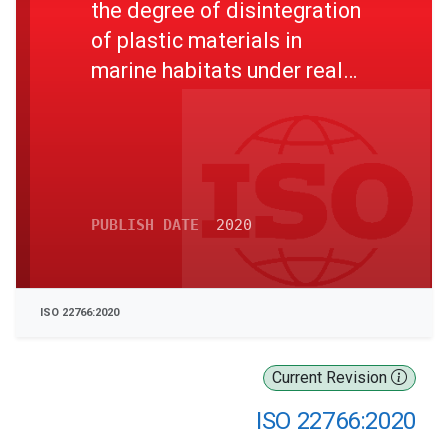
the degree of disintegration
of plastic materials in
marine habitats under real
field conditions
PUBLISH DATE
2020
ISO 22766:2020
Current Revision
ISO 22766:2020