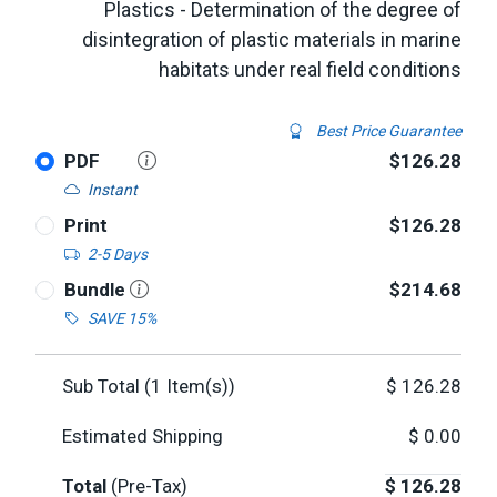
Plastics - Determination of the degree of
disintegration of plastic materials in marine
habitats under real field conditions
Best Price Guarantee
PDF
$126.28
Instant
Print
$126.28
2-5 Days
Bundle
$214.68
SAVE 15%
Sub Total (
1
Item(s))
$
126.28
Estimated Shipping
$
0.00
Total
(Pre-Tax)
$
126.28