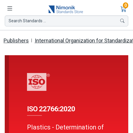
Ite
0
Search Standards ...
Publishers
International Organization for Standardiza
ISO 22766:2020
Plastics - Determination of