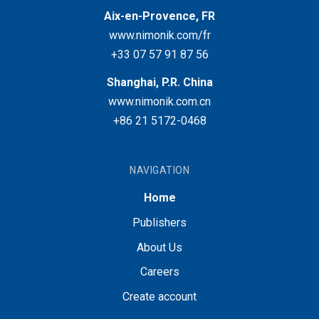
Aix-en-Provence, FR
www.nimonik.com/fr
+33 07 57 91 87 56
Shanghai, P.R. China
www.nimonik.com.cn
+86 21 5172-0468
NAVIGATION
Home
Publishers
About Us
Careers
Create account