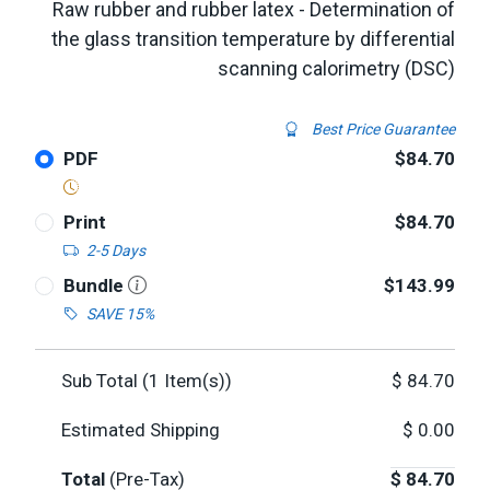
Raw rubber and rubber latex - Determination of
the glass transition temperature by differential
scanning calorimetry (DSC)
Best Price Guarantee
PDF
$84.70
Print
$84.70
2-5 Days
Bundle
$143.99
SAVE 15%
Sub Total (
1
Item(s))
$
84.70
Estimated Shipping
$
0.00
Total
(Pre-Tax)
$
84.70