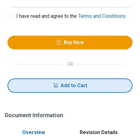
I have read and agree to the
Terms and Conditions
Buy Now
OR
Add to Cart
Document Information
Overview
Revision Details