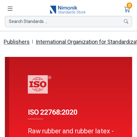
Ite
0
Search Standards ...
Publishers
International Organization for Standardiza
ISO 22768:2020
Raw rubber and rubber latex -