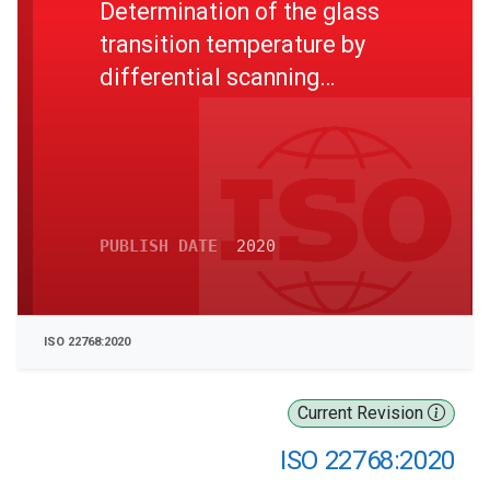
Determination of the glass
transition temperature by
differential scanning
calorimetry (DSC)
PUBLISH DATE
2020
ISO 22768:2020
Current Revision
ISO 22768:2020