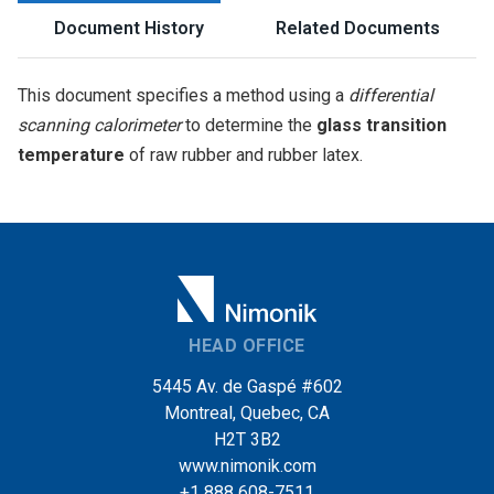
Document History
Related Documents
This document specifies a method using a
differential
scanning calorimeter
to determine the
glass transition
temperature
of raw rubber and rubber latex.
HEAD OFFICE
5445 Av. de Gaspé #602
Montreal, Quebec, CA
H2T 3B2
www.nimonik.com
+1 888 608-7511