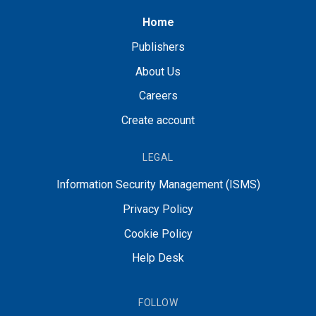
Home
Publishers
About Us
Careers
Create account
LEGAL
Information Security Management (ISMS)
Privacy Policy
Cookie Policy
Help Desk
FOLLOW