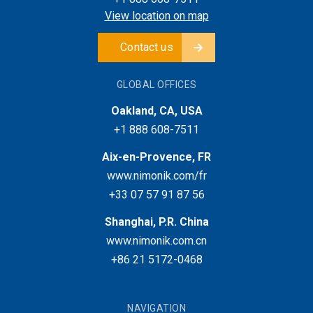
View location on map
Contact us
GLOBAL OFFICES
Oakland, CA, USA
+1 888 608-7511
Aix-en-Provence, FR
www.nimonik.com/fr
+33 07 57 91 87 56
Shanghai, P.R. China
www.nimonik.com.cn
+86 21 5172-0468
NAVIGATION