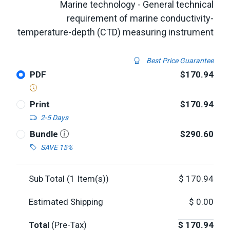
Marine technology - General technical
requirement of marine conductivity-
temperature-depth (CTD) measuring instrument
Best Price Guarantee
PDF
$170.94
Print
$170.94
2-5 Days
Bundle
$290.60
SAVE 15%
Sub Total (
1
Item(s))
$
170.94
Estimated Shipping
$
0.00
Total
(Pre-Tax)
$
170.94