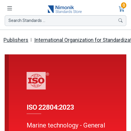
Ite
0
Search Standards ...
Publishers
International Organization for Standardiza
ISO 22804:2023
Marine technology - General