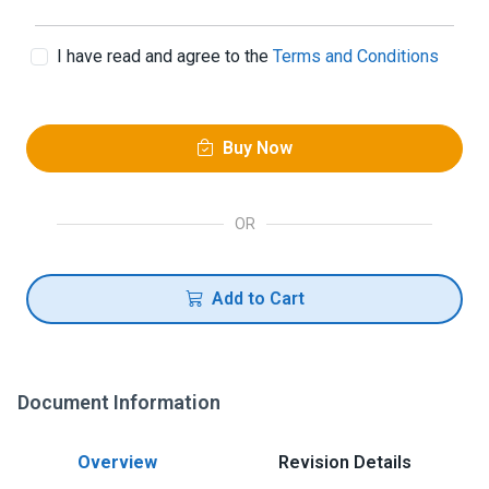
I have read and agree to the
Terms and Conditions
Buy Now
OR
Add to Cart
Document Information
Overview
Revision Details