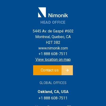
HEAD OFFICE
5445 Av. de Gaspé #602
Montreal, Quebec, CA
H2T 3B2
www.nimonik.com
+1 888 608-7511
View location on map
Contact us
GLOBAL OFFICES
Oakland, CA, USA
+1 888 608-7511