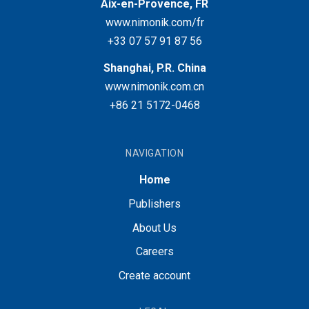
Aix-en-Provence, FR
www.nimonik.com/fr
+33 07 57 91 87 56
Shanghai, P.R. China
www.nimonik.com.cn
+86 21 5172-0468
NAVIGATION
Home
Publishers
About Us
Careers
Create account