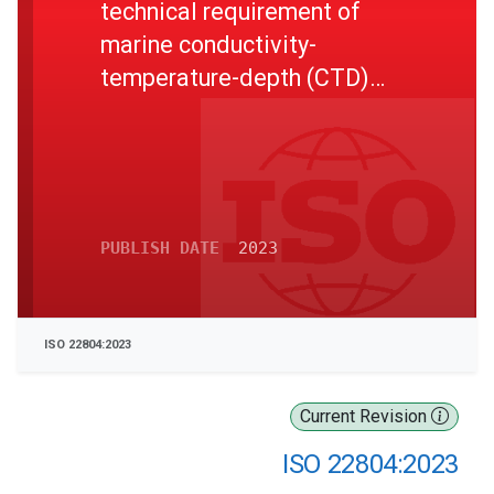
technical requirement of
marine conductivity-
temperature-depth (CTD)
measuring instrument
PUBLISH DATE
2023
ISO 22804:2023
Current Revision
ISO 22804:2023