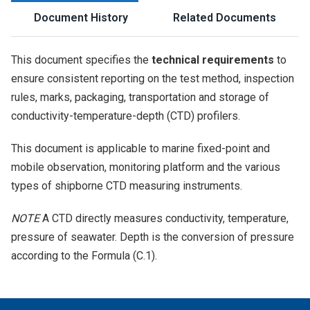
Document History
Related Documents
This document specifies the
technical requirements
to
ensure consistent reporting on the test method, inspection
rules, marks, packaging, transportation and storage of
conductivity-temperature-depth (CTD) profilers.
This document is applicable to marine fixed-point and
mobile observation, monitoring platform and the various
types of shipborne CTD measuring instruments.
NOTE
A CTD directly measures conductivity, temperature,
pressure of seawater. Depth is the conversion of pressure
according to the
Formula (C.1)
.