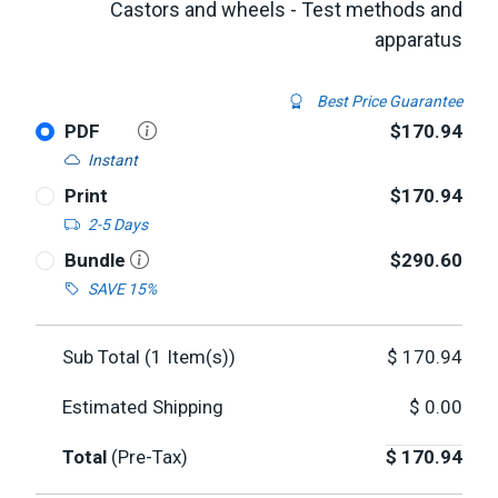
Castors and wheels - Test methods and
apparatus
Best Price Guarantee
PDF
$170.94
Instant
Print
$170.94
2-5 Days
Bundle
$290.60
SAVE 15%
Sub Total (
1
Item(s))
$
170.94
Estimated Shipping
$
0.00
Total
(Pre-Tax)
$
170.94