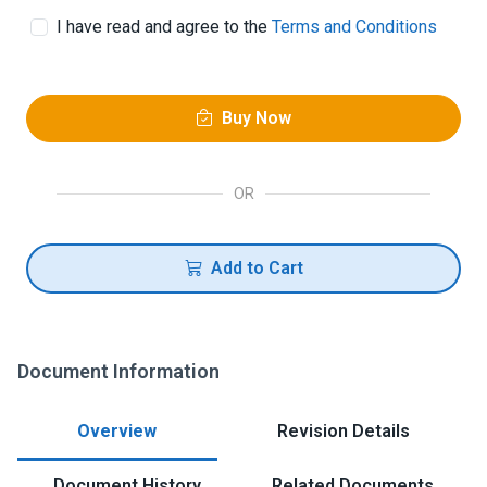
I have read and agree to the
Terms and Conditions
Buy Now
OR
Add to Cart
Document Information
Overview
Revision Details
Document History
Related Documents