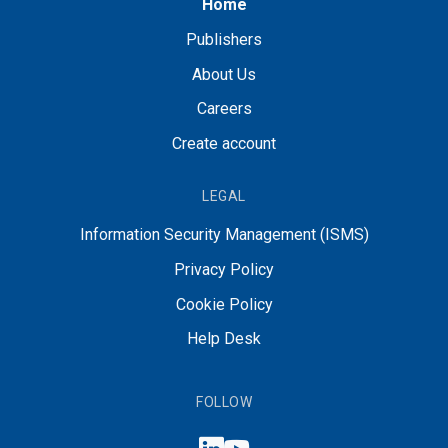
Home
Publishers
About Us
Careers
Create account
LEGAL
Information Security Management (ISMS)
Privacy Policy
Cookie Policy
Help Desk
FOLLOW