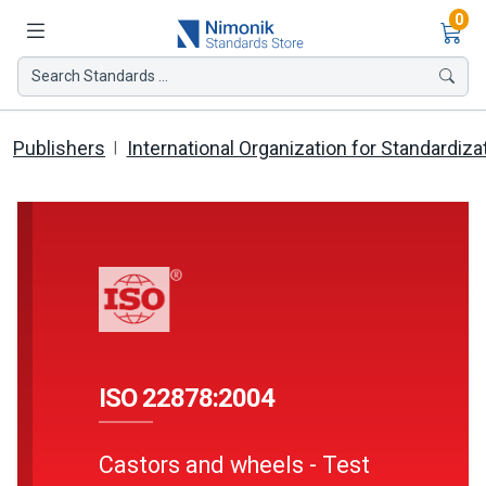
Ite
0
Search Standards ...
Publishers
International Organization for Standardiza
ISO 22878:2004
Castors and wheels - Test