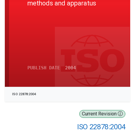
methods and apparatus
PUBLISH DATE
2004
ISO 22878:2004
Current Revision
ISO 22878:2004