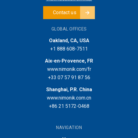
Contact us
GLOBAL OFFICES
Oakland, CA, USA
+1 888 608-7511
Aix-en-Provence, FR
www.nimonik.com/fr
+33 07 57 91 87 56
Shanghai, P.R. China
www.nimonik.com.cn
+86 21 5172-0468
NAVIGATION