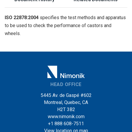
ISO 22878:2004
specifies the test methods and apparatus
to be used to check the performance of castors and
wheels.
HEAD OFFICE
5445 Av. de Gaspé #602
Montreal, Quebec, CA
H2T 3B2
www.nimonik.com
+1 888 608-7511
View location on map