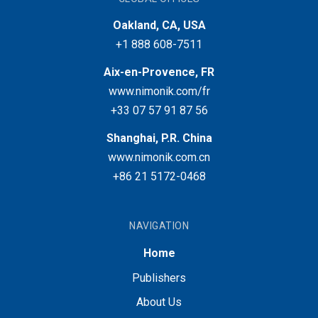
Oakland, CA, USA
+1 888 608-7511
Aix-en-Provence, FR
www.nimonik.com/fr
+33 07 57 91 87 56
Shanghai, P.R. China
www.nimonik.com.cn
+86 21 5172-0468
NAVIGATION
Home
Publishers
About Us