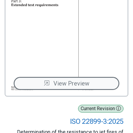
View Preview
Current Revision
ISO 22899-3:2025
Determination of the resistance to jet fires of