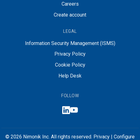
Careers
Create account
LEGAL
Information Security Management (ISMS)
Privacy Policy
Cookie Policy
Help Desk
FOLLOW
© 2026 Nimonik Inc. All rights reserved.
Privacy
|
Configure