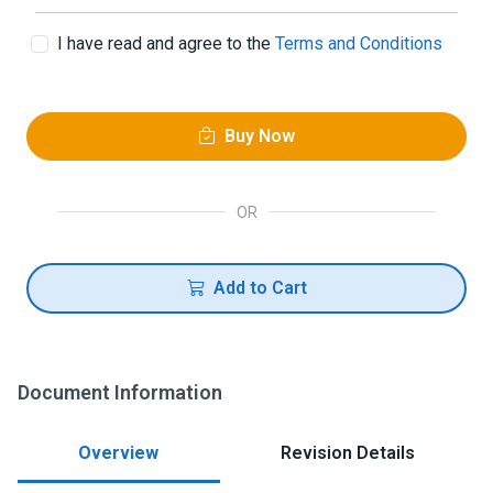
I have read and agree to the
Terms and Conditions
Buy Now
OR
Add to Cart
Document Information
Overview
Revision Details