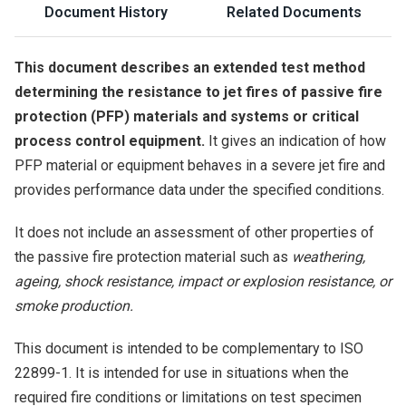
Document History
Related Documents
This document describes an extended test method
determining the resistance to jet fires of passive fire
protection (PFP) materials and systems or critical
process control equipment.
It gives an indication of how
PFP material or equipment behaves in a severe jet fire and
provides performance data under the specified conditions.
It does not include an assessment of other properties of
the passive fire protection material such as
weathering,
ageing, shock resistance, impact or explosion resistance, or
smoke production.
This document is intended to be complementary to ISO
22899-1. It is intended for use in situations when the
required fire conditions or limitations on test specimen