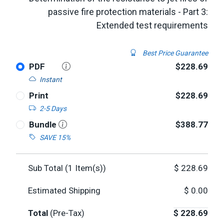
passive fire protection materials - Part 3:
Extended test requirements
Best Price Guarantee
PDF
$228.69
Instant
Print
$228.69
2-5 Days
Bundle
$388.77
SAVE 15%
Sub Total (
1
Item(s))
$
228.69
Estimated Shipping
$
0.00
Total
(Pre-Tax)
$
228.69