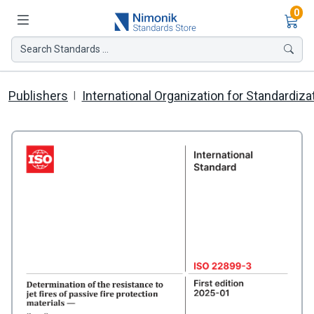
Ite
0
Search Standards ...
Publishers
International Organization for Standardiza