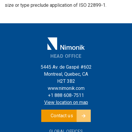
size or type preclude application of ISO 22899-1.
HEAD OFFICE
5445 Av. de Gaspé #602
Montreal, Quebec, CA
H2T 3B2
www.nimonik.com
+1 888 608-7511
View location on map
Contact us
GLOBAL OFFICES