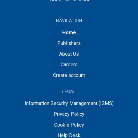
NAVIGATION
Home
Publishers
About Us
Careers
Create account
LEGAL
Information Security Management (ISMS)
Privacy Policy
Cookie Policy
Help Desk