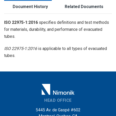
Document History
Related Documents
ISO 22975-1:2016
specifies definitions and test methods
for materials, durability, and performance of evacuated
tubes.
ISO 22975-1:2016
is applicable to all types of evacuated
tubes.
HEAD OFFICE
5445 Av. de Gaspé #602