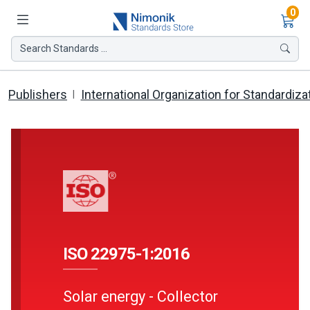
Ite
0
Search Standards ...
Publishers
International Organization for Standardiza
ISO 22975-1:2016
Solar energy - Collector