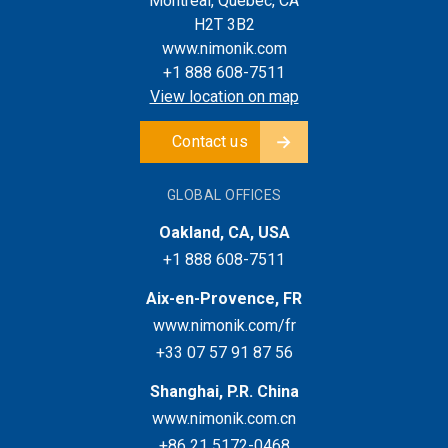
Montreal, Quebec, CA
H2T 3B2
www.nimonik.com
+1 888 608-7511
View location on map
Contact us
GLOBAL OFFICES
Oakland, CA, USA
+1 888 608-7511
Aix-en-Provence, FR
www.nimonik.com/fr
+33 07 57 91 87 56
Shanghai, P.R. China
www.nimonik.com.cn
+86 21 5172-0468