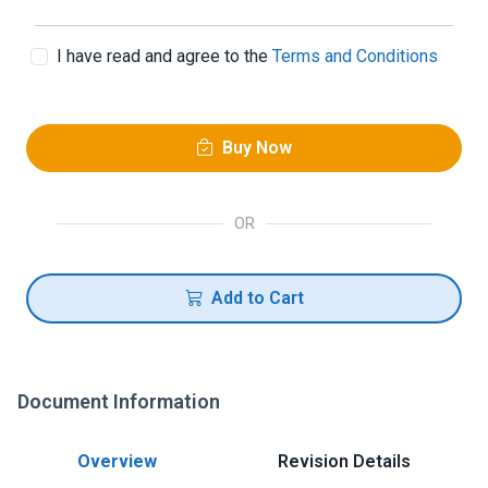
I have read and agree to the
Terms and Conditions
Buy Now
OR
Add to Cart
Document Information
Overview
Revision Details