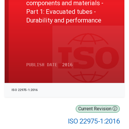
components and materials -
Part 1: Evacuated tubes -
Durability and performance
PUBLISH DATE
2016
ISO 22975-1:2016
Current Revision
ISO 22975-1:2016