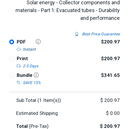
Solar energy - Collector components and
materials - Part 1: Evacuated tubes - Durability
and performance
Best Price Guarantee
PDF
$200.97
Instant
Print
$200.97
2-5 Days
Bundle
$341.65
SAVE 15%
Sub Total (
1
Item(s))
$
200.97
Estimated Shipping
$
0.00
Total
(Pre-Tax)
$
200.97