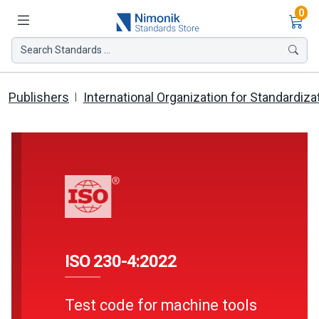
Ite
0
Search Standards ...
Publishers
International Organization for Standardiza
ISO 230-4:2022
Test code for machine tools