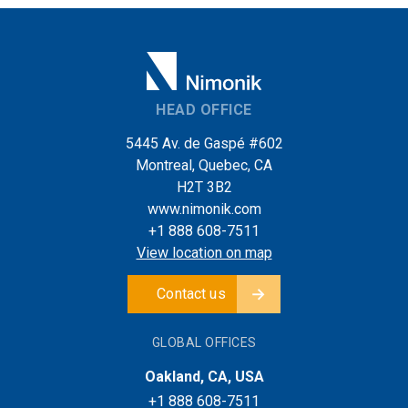
HEAD OFFICE
5445 Av. de Gaspé #602
Montreal, Quebec, CA
H2T 3B2
www.nimonik.com
+1 888 608-7511
View location on map
Contact us
GLOBAL OFFICES
Oakland, CA, USA
+1 888 608-7511