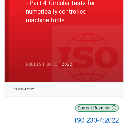
- Part 4: Circular tests for
numerically controlled
machine tools
PUBLISH DATE
2022
ISO 230-4:2022
Current Revision
ISO 230-4:2022