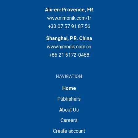
Aix-en-Provence, FR
www.nimonik.com/fr
+33 07 57 91 87 56
Shanghai, P.R. China
www.nimonik.com.cn
+86 21 5172-0468
NAVIGATION
Home
Publishers
About Us
Careers
Create account