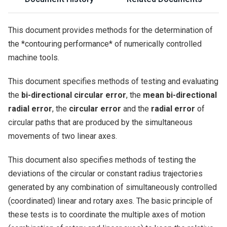
This document provides methods for the determination of
the *contouring performance* of numerically controlled
machine tools.
This document specifies methods of testing and evaluating
the
bi-directional circular error
, the
mean bi-directional
radial error
, the
circular error
and the
radial error
of
circular paths that are produced by the simultaneous
movements of two linear axes.
This document also specifies methods of testing the
deviations of the circular or constant radius trajectories
generated by any combination of simultaneously controlled
(coordinated) linear and rotary axes. The basic principle of
these tests is to coordinate the multiple axes of motion