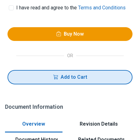
I have read and agree to the
Terms and Conditions
Buy Now
OR
Add to Cart
Document Information
Overview
Revision Details
Document History
Related Documents