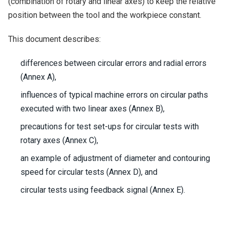
(combination of rotary and linear axes) to keep the relative
position between the tool and the workpiece constant.
This document describes:
differences between circular errors and radial errors
(Annex A),
influences of typical machine errors on circular paths
executed with two linear axes (Annex B),
precautions for test set-ups for circular tests with
rotary axes (Annex C),
an example of adjustment of diameter and contouring
speed for circular tests (Annex D), and
circular tests using feedback signal (Annex E).