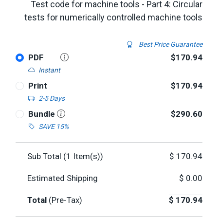
Test code for machine tools - Part 4: Circular
tests for numerically controlled machine tools
Best Price Guarantee
PDF
$170.94
Instant
Print
$170.94
2-5 Days
Bundle
$290.60
SAVE 15%
Sub Total (
1
Item(s))
$
170.94
Estimated Shipping
$
0.00
Total
(Pre-Tax)
$
170.94