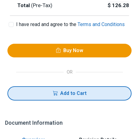
Total
(Pre-Tax)
$
126.28
I have read and agree to the
Terms and Conditions
Buy Now
OR
Add to Cart
Document Information