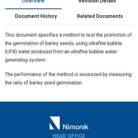
Overview
Revision Details
Document History
Related Documents
This document specifies a method to test the promotion of
the germination of barley seeds, using ultrafine bubble
(UFB) water produced from an ultrafine bubble water
generating system.
The performance of the method is assessed by measuring
the ratio of barley seed germination.
HEAD OFFICE