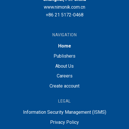
www.nimonik.com.cn
+86 21 5172-0468
NAVIGATION
Home
Publishers
About Us
Careers
Create account
LEGAL
Information Security Management (ISMS)
Privacy Policy