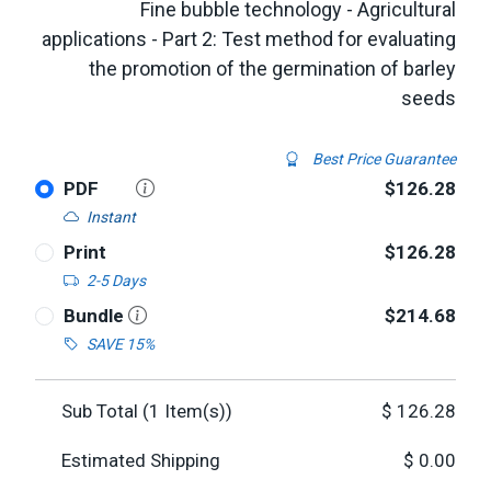
Fine bubble technology - Agricultural
applications - Part 2: Test method for evaluating
the promotion of the germination of barley
seeds
Best Price Guarantee
PDF
$126.28
Instant
Print
$126.28
2-5 Days
Bundle
$214.68
SAVE 15%
Sub Total (
1
Item(s))
$
126.28
Estimated Shipping
$
0.00