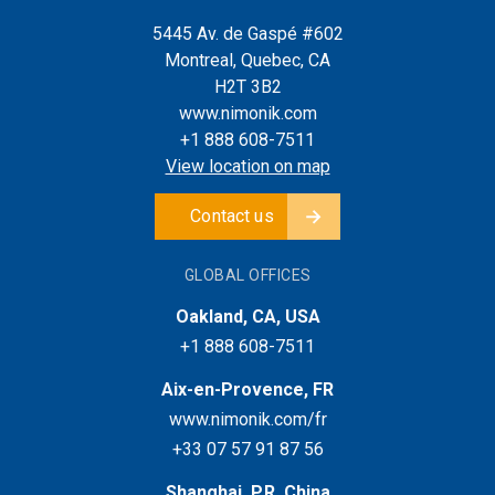
5445 Av. de Gaspé #602
Montreal, Quebec, CA
H2T 3B2
www.nimonik.com
+1 888 608-7511
View location on map
Contact us
GLOBAL OFFICES
Oakland, CA, USA
+1 888 608-7511
Aix-en-Provence, FR
www.nimonik.com/fr
+33 07 57 91 87 56
Shanghai, P.R. China