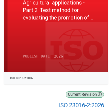
Agricultural applications -
Part 2: Test method for
evaluating the promotion of
the germination of barley
seeds
PUBLISH DATE
2026
ISO 23016-2:2026
Current Revision
ISO 23016-2:2026