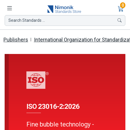
Ite
0
Search Standards ...
Publishers
International Organization for Standardiza
ISO 23016-2:2026
Fine bubble technology -