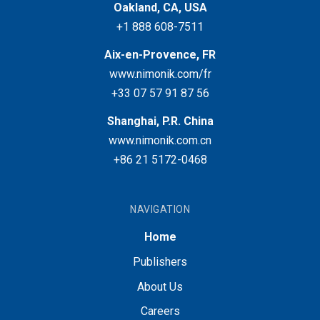
Oakland, CA, USA
+1 888 608-7511
Aix-en-Provence, FR
www.nimonik.com/fr
+33 07 57 91 87 56
Shanghai, P.R. China
www.nimonik.com.cn
+86 21 5172-0468
NAVIGATION
Home
Publishers
About Us
Careers