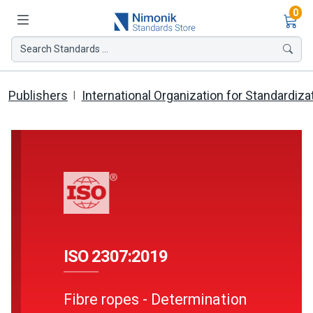
Ite
0
Search Standards ...
Publishers
International Organization for Standardiza
ISO 2307:2019
Fibre ropes - Determination