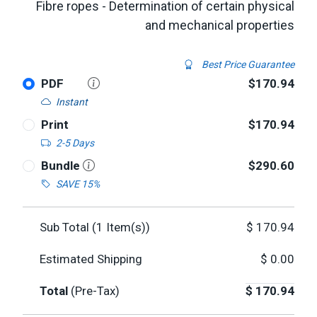
Fibre ropes - Determination of certain physical
and mechanical properties
Best Price Guarantee
PDF
$170.94
Instant
Print
$170.94
2-5 Days
Bundle
$290.60
SAVE 15%
Sub Total (
1
Item(s))
$
170.94
Estimated Shipping
$
0.00
Total
(Pre-Tax)
$
170.94