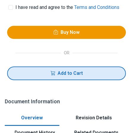
I have read and agree to the
Terms and Conditions
Buy Now
OR
Add to Cart
Document Information
Overview
Revision Details
Document History
Related Documents