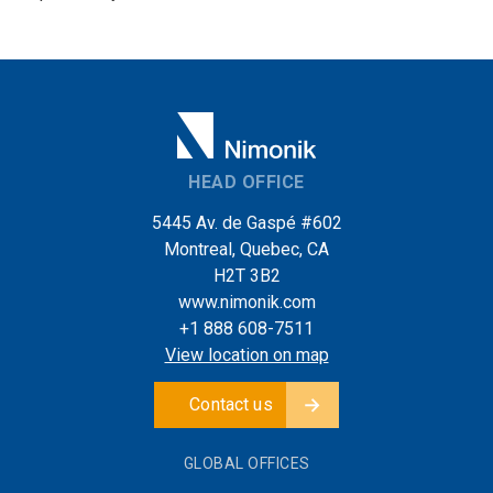
HEAD OFFICE
5445 Av. de Gaspé #602
Montreal, Quebec, CA
H2T 3B2
www.nimonik.com
+1 888 608-7511
View location on map
Contact us
GLOBAL OFFICES