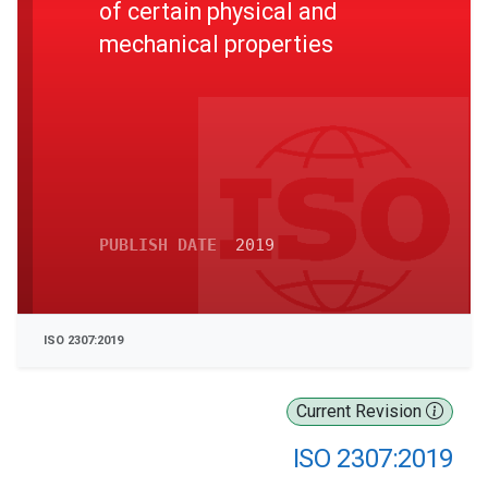
of certain physical and
mechanical properties
PUBLISH DATE
2019
ISO 2307:2019
Current Revision
ISO 2307:2019