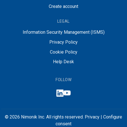
Create account
LEGAL
Information Security Management (ISMS)
Privacy Policy
Cookie Policy
Help Desk
FOLLOW
© 2026 Nimonik Inc. All rights reserved.
Privacy
|
Configure
consent