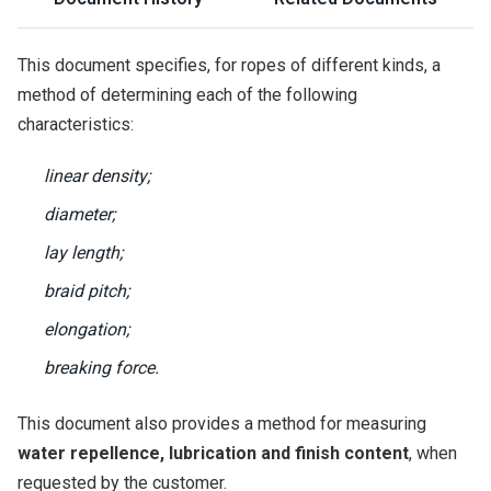
This document specifies, for ropes of different kinds, a
method of determining each of the following
characteristics:
linear density;
diameter;
lay length;
braid pitch;
elongation;
breaking force.
This document also provides a method for measuring
water repellence, lubrication and finish content
, when
requested by the customer.