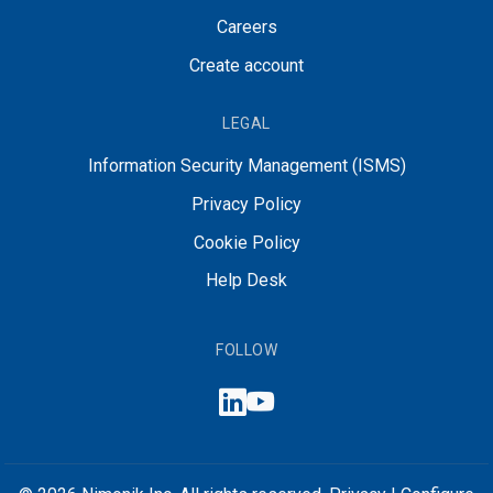
Careers
Create account
LEGAL
Information Security Management (ISMS)
Privacy Policy
Cookie Policy
Help Desk
FOLLOW