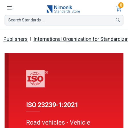
Ite
0
Search Standards ...
Publishers
International Organization for Standardiza
ISO 23239-1:2021
Road vehicles - Vehicle