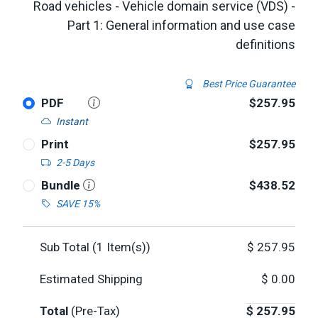
Road vehicles - Vehicle domain service (VDS) -
Part 1: General information and use case
definitions
Best Price Guarantee
PDF
$257.95
Instant
Print
$257.95
2-5 Days
Bundle
$438.52
SAVE 15%
Sub Total (
1
Item(s))
$
257.95
Estimated Shipping
$
0.00
Total
(Pre-Tax)
$
257.95