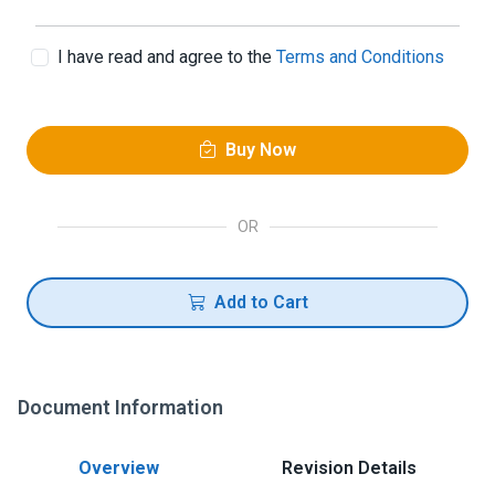
I have read and agree to the
Terms and Conditions
Buy Now
OR
Add to Cart
Document Information
Overview
Revision Details