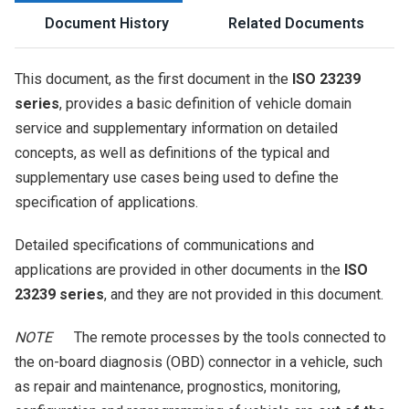
Document History
Related Documents
This document, as the first document in the
ISO 23239
series
, provides a basic definition of vehicle domain
service and supplementary information on detailed
concepts, as well as definitions of the typical and
supplementary use cases being used to define the
specification of applications.
Detailed specifications of communications and
applications are provided in other documents in the
ISO
23239 series
, and they are not provided in this document.
NOTE
The remote processes by the tools connected to
the on-board diagnosis (OBD) connector in a vehicle, such
as repair and maintenance, prognostics, monitoring,