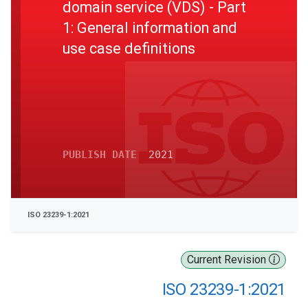
domain service (VDS) - Part
1: General information and
use case definitions
PUBLISH DATE
2021
ISO 23239-1:2021
Current Revision
ISO 23239-1:2021