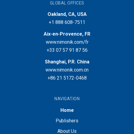
GLOBAL OFFICES
Oakland, CA, USA
+1 888 608-7511
Aix-en-Provence, FR
www.nimonik.com/fr
+33 07 57 91 87 56
Shanghai, P.R. China
www.nimonik.com.cn
+86 21 5172-0468
NAVIGATION
Home
Publishers
About Us