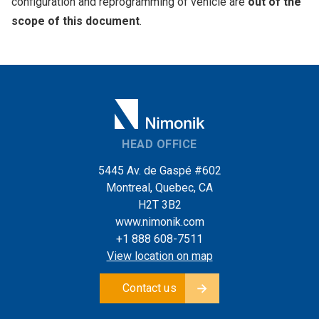
configuration and reprogramming of vehicle are
out of the
scope of this document
.
HEAD OFFICE
5445 Av. de Gaspé #602
Montreal, Quebec, CA
H2T 3B2
www.nimonik.com
+1 888 608-7511
View location on map
Contact us