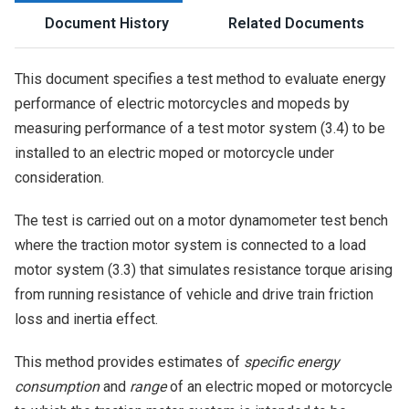
Document History
Related Documents
This document specifies a test method to evaluate energy
performance of electric motorcycles and mopeds by
measuring performance of a test motor system (3.4) to be
installed to an electric moped or motorcycle under
consideration.
The test is carried out on a motor dynamometer test bench
where the traction motor system is connected to a load
motor system (3.3) that simulates resistance torque arising
from running resistance of vehicle and drive train friction
loss and inertia effect.
This method provides estimates of
specific energy
consumption
and
range
of an electric moped or motorcycle