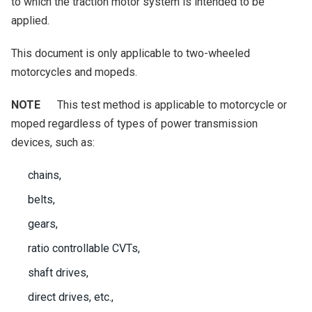
to which the traction motor system is intended to be
applied.
This document is only applicable to two-wheeled
motorcycles and mopeds.
NOTE
This test method is applicable to motorcycle or
moped regardless of types of power transmission
devices, such as:
chains,
belts,
gears,
ratio controllable CVTs,
shaft drives,
direct drives, etc.,