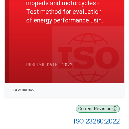
mopeds and motorcycles -
Test method for evaluation
of energy performance using
motor dynamometer
PUBLISH DATE
2022
ISO 23280:2022
Current Revision
ISO 23280:2022