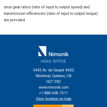
once gear ratios (ratio of input to output speed) and
transmission efficiencies (ratio of input to output torque)
are provided.
HEAD OFFICE
5445 Av. de Gaspé #602
Montreal, Quebec, CA
H2T 3B2
www.nimonik.com
+1 888 608-7511
View location on map