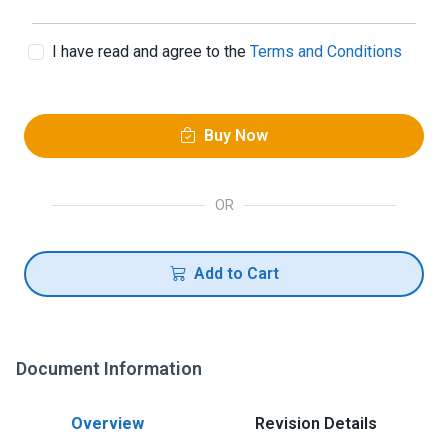
I have read and agree to the
Terms and Conditions
Buy Now
OR
Add to Cart
Document Information
Overview
Revision Details