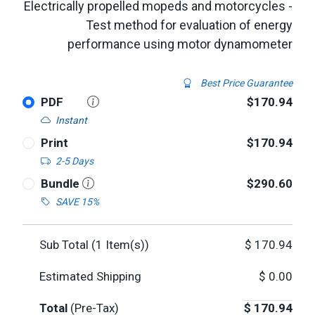
Electrically propelled mopeds and motorcycles -
Test method for evaluation of energy
performance using motor dynamometer
Best Price Guarantee
PDF
$170.94
Instant
Print
$170.94
2-5 Days
Bundle
$290.60
SAVE 15%
Sub Total (
1
Item(s))
$
170.94
Estimated Shipping
$
0.00
Total
(Pre-Tax)
$
170.94