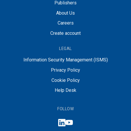
Publishers
About Us
Careers
Create account
LEGAL
Information Security Management (ISMS)
Privacy Policy
Cookie Policy
Help Desk
FOLLOW