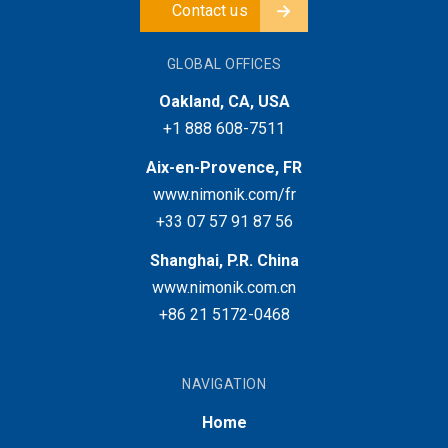
Contact us
GLOBAL OFFICES
Oakland, CA, USA
+1 888 608-7511
Aix-en-Provence, FR
www.nimonik.com/fr
+33 07 57 91 87 56
Shanghai, P.R. China
www.nimonik.com.cn
+86 21 5172-0468
NAVIGATION
Home