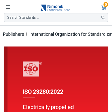
Ite
0
Search Standards ...
Publishers
International Organization for Standardiza
ISO 23280:2022
Electrically propelled