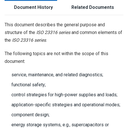
Document History
Related Documents
This document describes the general purpose and
structure of the
ISO 23316 series
and common elements of
the
ISO 23316 series
.
The following topics are not within the scope of this
document:
service, maintenance, and related diagnostics;
functional safety;
control strategies for high-power supplies and loads;
application-specific strategies and operational modes;
component design;
energy storage systems, e.g., supercapacitors or