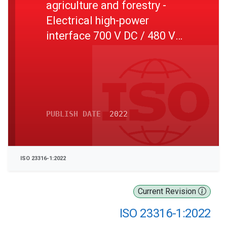
agriculture and forestry -
Electrical high-power
interface 700 V DC / 480 V
AC - Part 1: General
PUBLISH DATE
2022
ISO 23316-1:2022
Current Revision
ISO 23316-1:2022