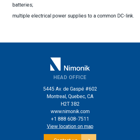
batteries;
multiple electrical power supplies to a common DC-link.
HEAD OFFICE
5445 Av. de Gaspé #602
Montreal, Quebec, CA
H2T 3B2
www.nimonik.com
+1 888 608-7511
View location on map