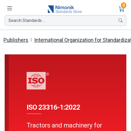
Ite
0
Search Standards ...
Publishers
International Organization for Standardiza
ISO 23316-1:2022
Tractors and machinery for