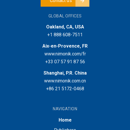
Contact us
GLOBAL OFFICES
Oakland, CA, USA
+1 888 608-7511
Aix-en-Provence, FR
www.nimonik.com/fr
+33 07 57 91 87 56
Shanghai, P.R. China
www.nimonik.com.cn
+86 21 5172-0468
NAVIGATION
Home