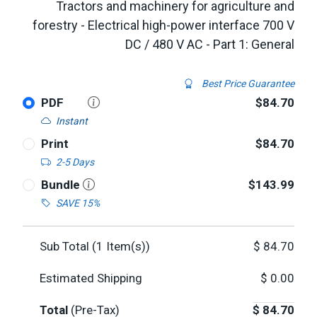
Tractors and machinery for agriculture and
forestry - Electrical high-power interface 700 V
DC / 480 V AC - Part 1: General
Best Price Guarantee
PDF
$84.70
Instant
Print
$84.70
2-5 Days
Bundle
$143.99
SAVE 15%
Sub Total (
1
Item(s))
$
84.70
Estimated Shipping
$
0.00
Total
(Pre-Tax)
$
84.70