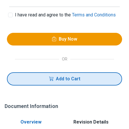
I have read and agree to the
Terms and Conditions
Buy Now
OR
Add to Cart
Document Information
Overview
Revision Details