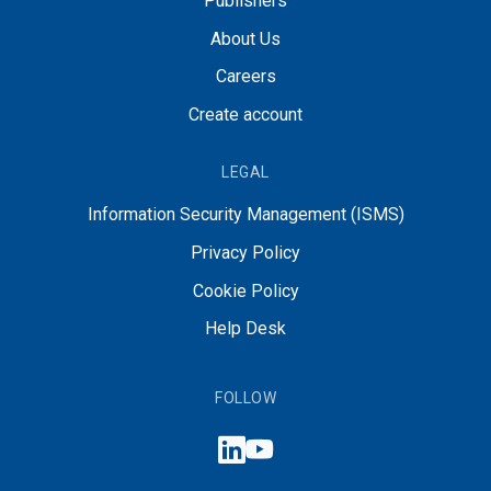
Publishers
About Us
Careers
Create account
LEGAL
Information Security Management (ISMS)
Privacy Policy
Cookie Policy
Help Desk
FOLLOW