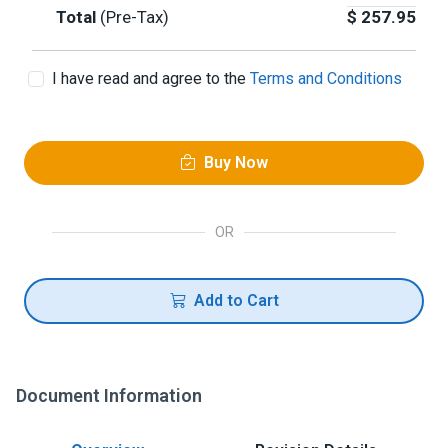
Total
(Pre-Tax)
$
257.95
I have read and agree to the
Terms and Conditions
Buy Now
OR
Add to Cart
Document Information