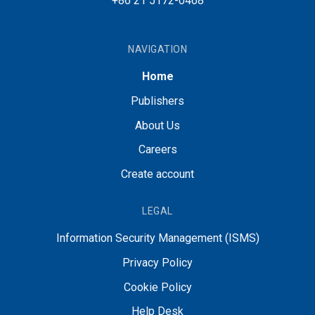
+86 21 5172-0468
NAVIGATION
Home
Publishers
About Us
Careers
Create account
LEGAL
Information Security Management (ISMS)
Privacy Policy
Cookie Policy
Help Desk