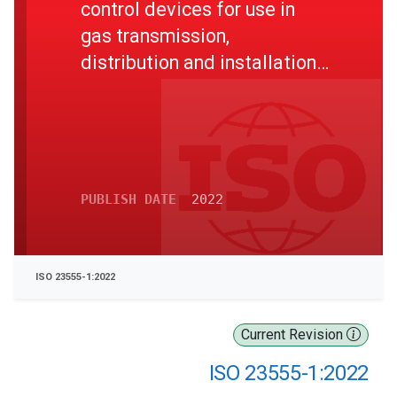
control devices for use in
gas transmission,
distribution and installations
for inlet pressures up to and
including 10 MPa - Part 1:
General requirements
PUBLISH DATE
2022
ISO 23555-1:2022
Current Revision
ISO 23555-1:2022