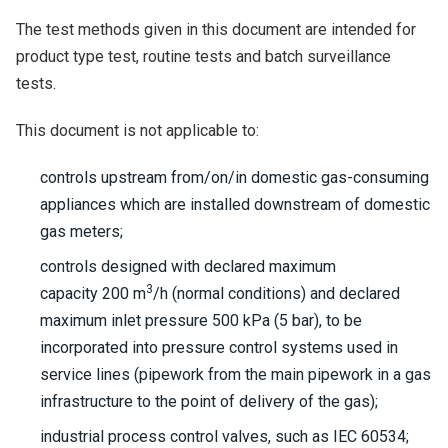
The test methods given in this document are intended for
product type test, routine tests and batch surveillance
tests.
This document is not applicable to:
controls upstream from/on/in domestic gas-consuming
appliances which are installed downstream of domestic
gas meters;
controls designed with declared maximum
3
capacity 200 m
/h (normal conditions) and declared
maximum inlet pressure 500 kPa (5 bar), to be
incorporated into pressure control systems used in
service lines (pipework from the main pipework in a gas
infrastructure to the point of delivery of the gas);
industrial process control valves, such as IEC 60534;