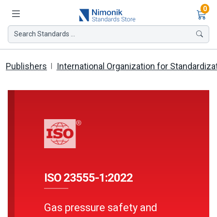
Ite
0
Search Standards ...
Publishers
International Organization for Standardiza
ISO 23555-1:2022
Gas pressure safety and