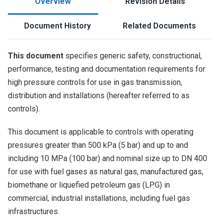
Overview
Revision Details
Document History
Related Documents
This document
specifies generic safety, constructional,
performance, testing and documentation requirements for
high pressure controls for use in gas transmission,
distribution and installations (hereafter referred to as
controls).
This document is applicable to controls with operating
pressures greater than 500 kPa (5 bar) and up to and
including 10 MPa (100 bar) and nominal size up to DN 400
for use with fuel gases as natural gas, manufactured gas,
biomethane or liquefied petroleum gas (LPG) in
commercial, industrial installations, including fuel gas
infrastructures.