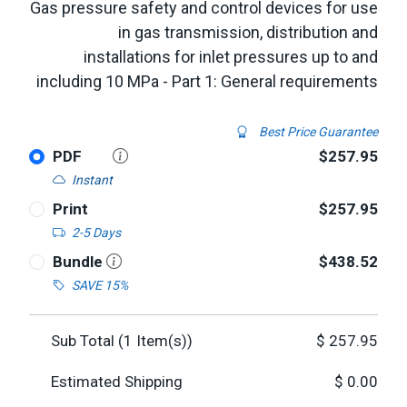
Gas pressure safety and control devices for use
in gas transmission, distribution and
installations for inlet pressures up to and
including 10 MPa - Part 1: General requirements
Best Price Guarantee
PDF
$257.95
Instant
Print
$257.95
2-5 Days
Bundle
$438.52
SAVE 15%
Sub Total (
1
Item(s))
$
257.95
Estimated Shipping
$
0.00