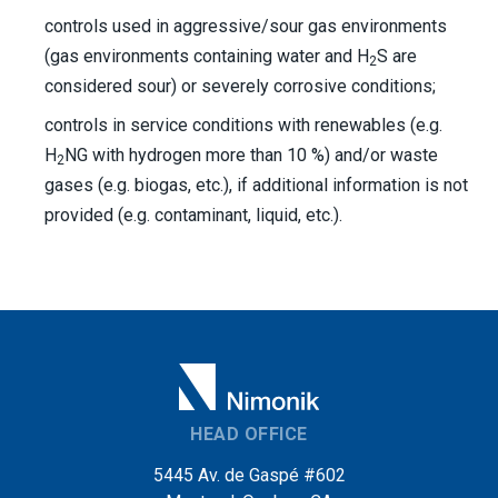
controls used in aggressive/sour gas environments
(gas environments containing water and H
S are
2
considered sour) or severely corrosive conditions;
controls in service conditions with renewables (e.g.
H
NG with hydrogen more than 10 %) and/or waste
2
gases (e.g. biogas, etc.), if additional information is not
provided (e.g. contaminant, liquid, etc.).
HEAD OFFICE
5445 Av. de Gaspé #602