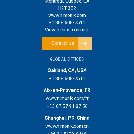
Montreal, Quebec, CA
H2T 3B2
www.nimonik.com
+1 888 608-7511
View location on map
Contact us
GLOBAL OFFICES
Oakland, CA, USA
+1 888 608-7511
Aix-en-Provence, FR
www.nimonik.com/fr
+33 07 57 91 87 56
Shanghai, P.R. China
www.nimonik.com.cn