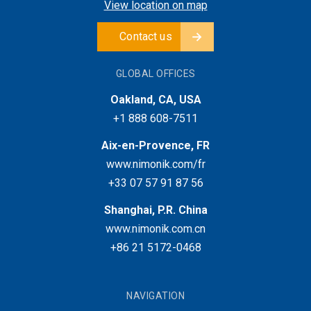
View location on map
Contact us
GLOBAL OFFICES
Oakland, CA, USA
+1 888 608-7511
Aix-en-Provence, FR
www.nimonik.com/fr
+33 07 57 91 87 56
Shanghai, P.R. China
www.nimonik.com.cn
+86 21 5172-0468
NAVIGATION