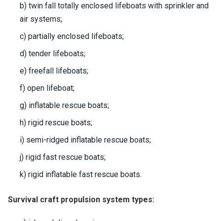
b) twin fall totally enclosed lifeboats with sprinkler and
air systems;
c) partially enclosed lifeboats;
d) tender lifeboats;
e) freefall lifeboats;
f) open lifeboat;
g) inflatable rescue boats;
h) rigid rescue boats;
i) semi-ridged inflatable rescue boats;
j) rigid fast rescue boats;
k) rigid inflatable fast rescue boats.
Survival craft propulsion system types: