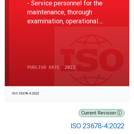
- Service personnel for the
maintenance, thorough
examination, operational
testing, overhaul and repair
of lifeboats and rescue
boats, launching appliances
and release gear - Part 4:
Level 2 in-field competence
PUBLISH DATE
2022
ISO 23678-4:2022
Current Revision
ISO 23678-4:2022