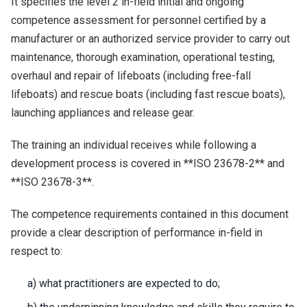
It specifies the level 2 in-field initial and ongoing
competence assessment for personnel certified by a
manufacturer or an authorized service provider to carry out
maintenance, thorough examination, operational testing,
overhaul and repair of lifeboats (including free-fall
lifeboats) and rescue boats (including fast rescue boats),
launching appliances and release gear.
The training an individual receives while following a
development process is covered in **ISO 23678-2** and
**ISO 23678-3**.
The competence requirements contained in this document
provide a clear description of performance in-field in
respect to:
a) what practitioners are expected to do;