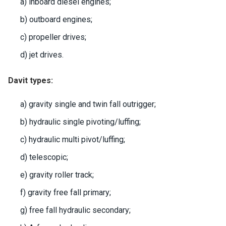
a) inboard diesel engines;
b) outboard engines;
c) propeller drives;
d) jet drives.
Davit types:
a) gravity single and twin fall outrigger;
b) hydraulic single pivoting/luffing;
c) hydraulic multi pivot/luffing;
d) telescopic;
e) gravity roller track;
f) gravity free fall primary;
g) free fall hydraulic secondary;