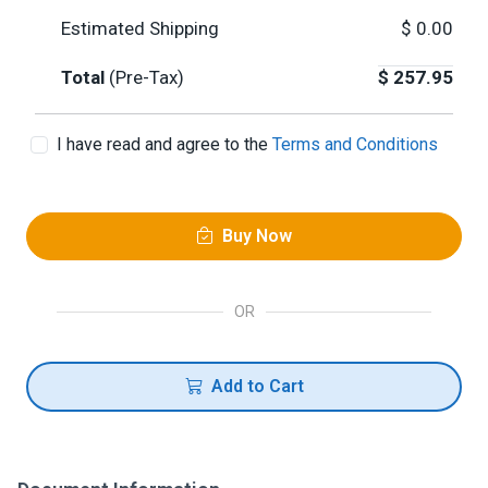
Estimated Shipping
$
0.00
Total
(Pre-Tax)
$
257.95
I have read and agree to the
Terms and Conditions
Buy Now
OR
Add to Cart