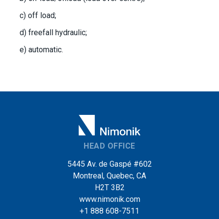
c) off load;
d) freefall hydraulic;
e) automatic.
HEAD OFFICE
5445 Av. de Gaspé #602
Montreal, Quebec, CA
H2T 3B2
www.nimonik.com
+1 888 608-7511