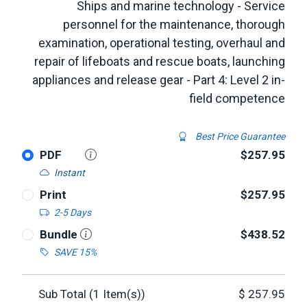
Ships and marine technology - Service
personnel for the maintenance, thorough
examination, operational testing, overhaul and
repair of lifeboats and rescue boats, launching
appliances and release gear - Part 4: Level 2 in-
field competence
Best Price Guarantee
PDF
$257.95
Instant
Print
$257.95
2-5 Days
Bundle
$438.52
SAVE 15%
Sub Total (
1
Item(s))
$
257.95