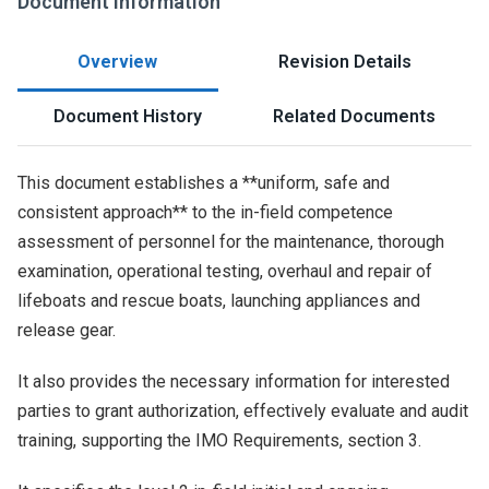
Document Information
Overview
Revision Details
Document History
Related Documents
This document establishes a **uniform, safe and
consistent approach** to the in-field competence
assessment of personnel for the maintenance, thorough
examination, operational testing, overhaul and repair of
lifeboats and rescue boats, launching appliances and
release gear.
It also provides the necessary information for interested
parties to grant authorization, effectively evaluate and audit
training, supporting the IMO Requirements, section 3.