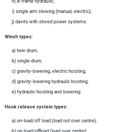
h) A-frame hydraulic;
i) single arm slewing (manual, electric);
j) davits with stored power systems.
Winch types:
a) twin drum;
b) single drum;
c) gravity-lowering, electric hoisting;
d) gravity-lowering hydraulic hoisting;
e) hydraulic hoisting and lowering.
Hook release system types:
a) on-load/off load (load not over centre);
b) on-load/offload (load over centre);