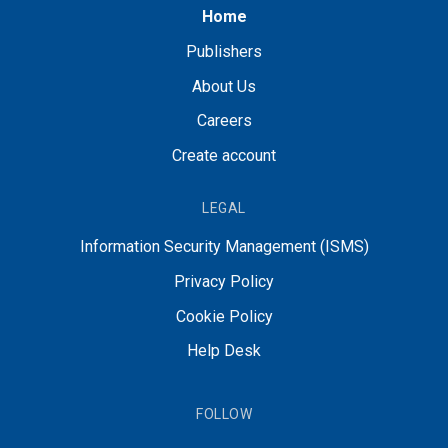
Home
Publishers
About Us
Careers
Create account
LEGAL
Information Security Management (ISMS)
Privacy Policy
Cookie Policy
Help Desk
FOLLOW