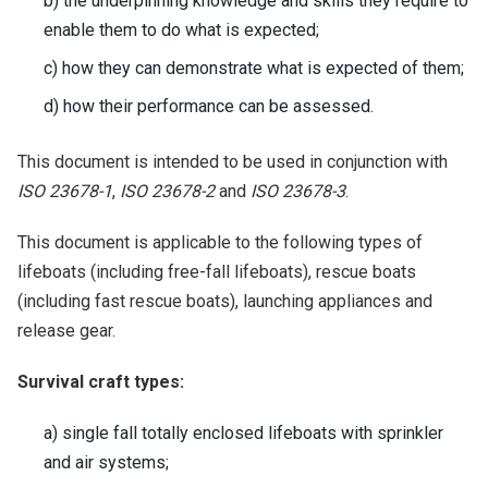
b) the underpinning knowledge and skills they require to
enable them to do what is expected;
c) how they can demonstrate what is expected of them;
d) how their performance can be assessed.
This document is intended to be used in conjunction with
ISO 23678-1
,
ISO 23678-2
and
ISO 23678-3
.
This document is applicable to the following types of
lifeboats (including free-fall lifeboats), rescue boats
(including fast rescue boats), launching appliances and
release gear.
Survival craft types:
a) single fall totally enclosed lifeboats with sprinkler
and air systems;