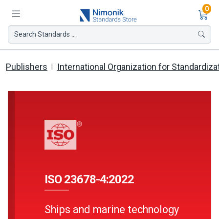
Ite
0
Search Standards ...
Publishers
International Organization for Standardiza
ISO 23678-4:2022
Ships and marine technology