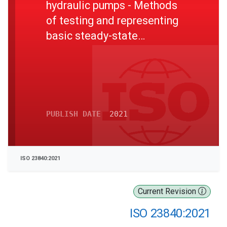
hydraulic pumps - Methods
of testing and representing
basic steady-state
performance
PUBLISH DATE
2021
ISO 23840:2021
Current Revision
ISO 23840:2021