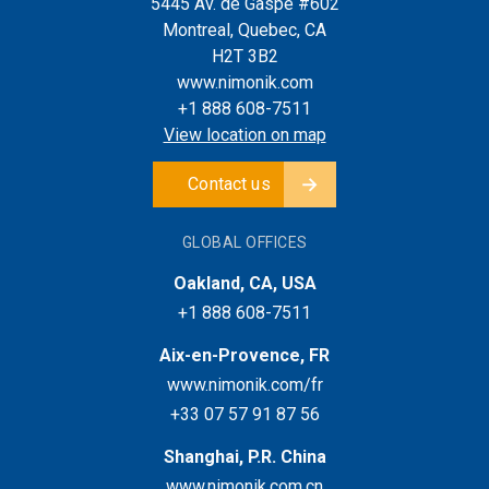
5445 Av. de Gaspé #602
Montreal, Quebec, CA
H2T 3B2
www.nimonik.com
+1 888 608-7511
View location on map
Contact us
GLOBAL OFFICES
Oakland, CA, USA
+1 888 608-7511
Aix-en-Provence, FR
www.nimonik.com/fr
+33 07 57 91 87 56
Shanghai, P.R. China
www.nimonik.com.cn