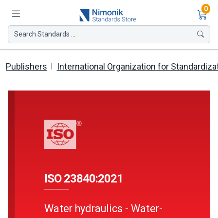
Ite
0
Search Standards ...
Publishers
International Organization for Standardiza
ISO 23840:2021
Water hydraulics - Water-