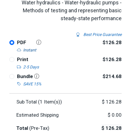
Water hydraulics - Water-hydraulic pumps -
Methods of testing and representing basic
steady-state performance
Best Price Guarantee
PDF
$126.28
Instant
Print
$126.28
2-5 Days
Bundle
$214.68
SAVE 15%
Sub Total (
1
Item(s))
$
126.28
Estimated Shipping
$
0.00
Total
(Pre-Tax)
$
126.28