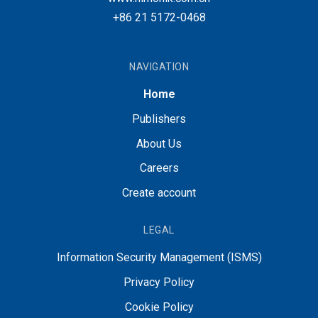
+86 21 5172-0468
NAVIGATION
Home
Publishers
About Us
Careers
Create account
LEGAL
Information Security Management (ISMS)
Privacy Policy
Cookie Policy