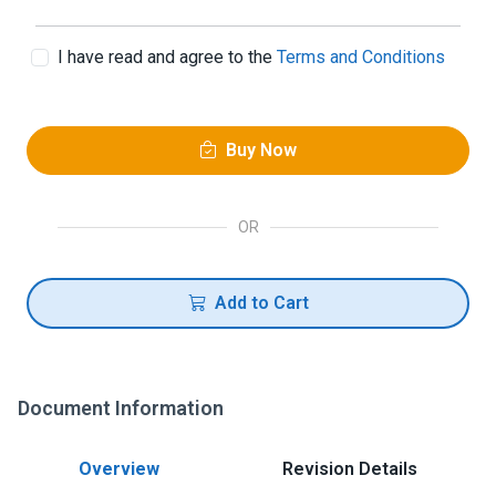
I have read and agree to the
Terms and Conditions
Buy Now
OR
Add to Cart
Document Information
Overview
Revision Details