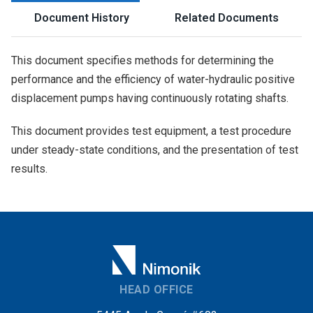
Document History
Related Documents
This document specifies methods for determining the
performance and the efficiency of water-hydraulic positive
displacement pumps having continuously rotating shafts.
This document provides test equipment, a test procedure
under steady-state conditions, and the presentation of test
results.
HEAD OFFICE