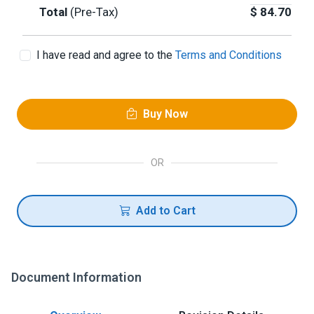
Total
(Pre-Tax)
$
84.70
I have read and agree to the
Terms and Conditions
Buy Now
OR
Add to Cart
Document Information