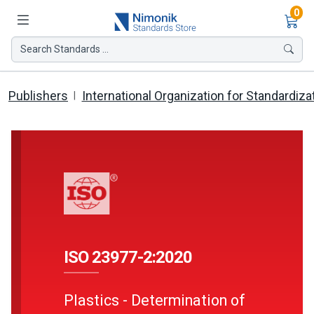
Ite
0
Search Standards ...
Publishers
International Organization for Standardiza
ISO 23977-2:2020
Plastics - Determination of