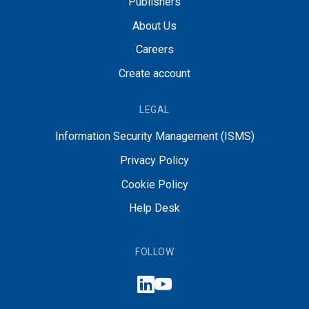
Publishers
About Us
Careers
Create account
LEGAL
Information Security Management (ISMS)
Privacy Policy
Cookie Policy
Help Desk
FOLLOW