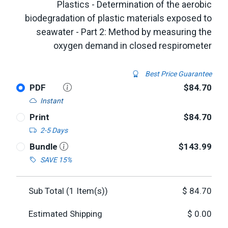
Plastics - Determination of the aerobic
biodegradation of plastic materials exposed to
seawater - Part 2: Method by measuring the
oxygen demand in closed respirometer
Best Price Guarantee
PDF
$84.70
Instant
Print
$84.70
2-5 Days
Bundle
$143.99
SAVE 15%
Sub Total (
1
Item(s))
$
84.70
Estimated Shipping
$
0.00