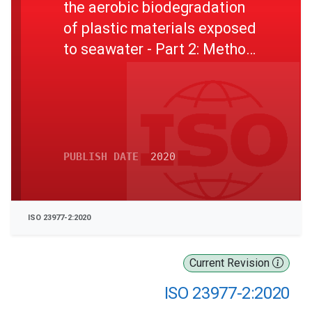
the aerobic biodegradation
of plastic materials exposed
to seawater - Part 2: Method
by measuring the oxygen
demand in closed
respirometer
PUBLISH DATE
2020
ISO 23977-2:2020
Current Revision
ISO 23977-2:2020