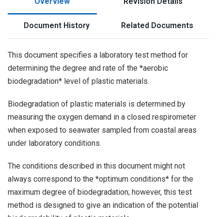
Overview
Revision Details
Document History
Related Documents
This document specifies a laboratory test method for
determining the degree and rate of the *aerobic
biodegradation* level of plastic materials.
Biodegradation of plastic materials is determined by
measuring the oxygen demand in a closed respirometer
when exposed to seawater sampled from coastal areas
under laboratory conditions.
The conditions described in this document might not
always correspond to the *optimum conditions* for the
maximum degree of biodegradation; however, this test
method is designed to give an indication of the potential