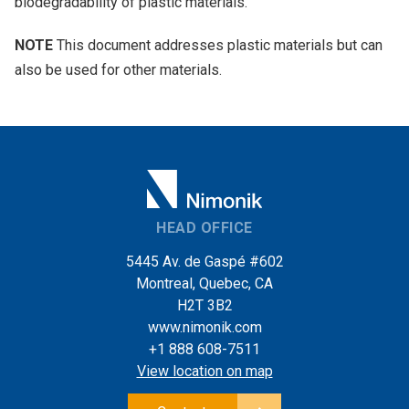
biodegradability of plastic materials.
NOTE
This document addresses plastic materials but can
also be used for other materials.
HEAD OFFICE
5445 Av. de Gaspé #602
Montreal, Quebec, CA
H2T 3B2
www.nimonik.com
+1 888 608-7511
View location on map