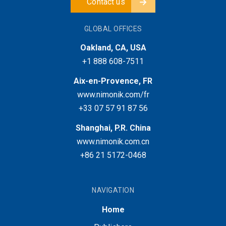
Contact us
GLOBAL OFFICES
Oakland, CA, USA
+1 888 608-7511
Aix-en-Provence, FR
www.nimonik.com/fr
+33 07 57 91 87 56
Shanghai, P.R. China
www.nimonik.com.cn
+86 21 5172-0468
NAVIGATION
Home