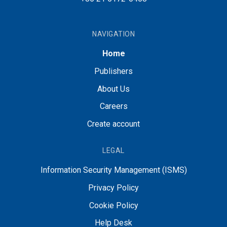
NAVIGATION
Home
Publishers
About Us
Careers
Create account
LEGAL
Information Security Management (ISMS)
Privacy Policy
Cookie Policy
Help Desk