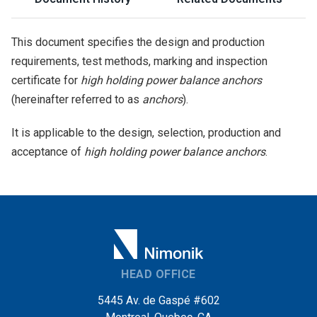
This document specifies the design and production
requirements, test methods, marking and inspection
certificate for
high holding power balance anchors
(hereinafter referred to as
anchors
).
It is applicable to the design, selection, production and
acceptance of
high holding power balance anchors
.
HEAD OFFICE
5445 Av. de Gaspé #602