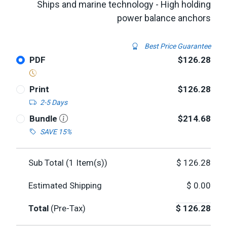
Ships and marine technology - High holding
power balance anchors
Best Price Guarantee
PDF
$126.28
Print
$126.28
2-5 Days
Bundle
$214.68
SAVE 15%
Sub Total (
1
Item(s))
$
126.28
Estimated Shipping
$
0.00
Total
(Pre-Tax)
$
126.28