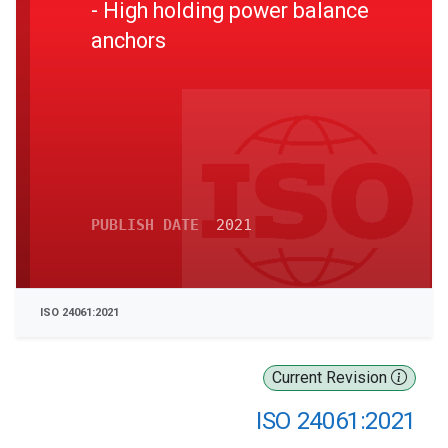
- High holding power balance
anchors
PUBLISH DATE
2021
ISO 24061:2021
Current Revision
ISO 24061:2021