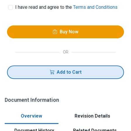
I have read and agree to the
Terms and Conditions
Buy Now
OR
Add to Cart
Document Information
Overview
Revision Details
Document History
Related Documents