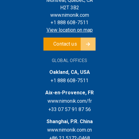
Montreal, Quebec, CA
H2T 3B2
www.nimonik.com
+1 888 608-7511
View location on map
Contact us
GLOBAL OFFICES
Oakland, CA, USA
+1 888 608-7511
Aix-en-Provence, FR
www.nimonik.com/fr
+33 07 57 91 87 56
Shanghai, P.R. China
www.nimonik.com.cn
+86 21 5172-0468