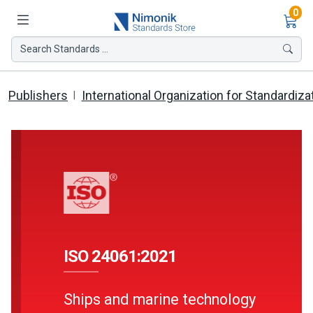
Ite
0
Search Standards ...
Publishers
International Organization for Standardiza
ISO 24061:2021
Ships and marine technology