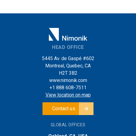
HEAD OFFICE
5445 Av. de Gaspé #602
Montreal, Quebec, CA
H2T 3B2
www.nimonik.com
+1 888 608-7511
View location on map
Contact us
GLOBAL OFFICES