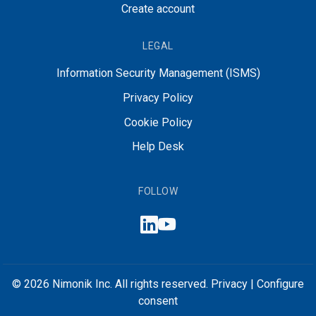
Create account
LEGAL
Information Security Management (ISMS)
Privacy Policy
Cookie Policy
Help Desk
FOLLOW
© 2026 Nimonik Inc. All rights reserved.
Privacy
|
Configure
consent