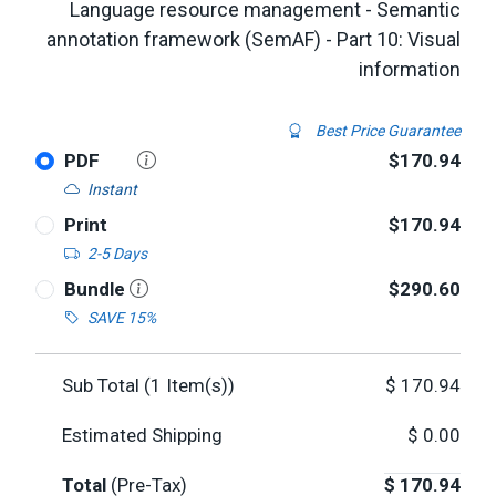
Language resource management - Semantic
annotation framework (SemAF) - Part 10: Visual
information
Best Price Guarantee
PDF
$170.94
Instant
Print
$170.94
2-5 Days
Bundle
$290.60
SAVE 15%
Sub Total (
1
Item(s))
$
170.94
Estimated Shipping
$
0.00
Total
(Pre-Tax)
$
170.94