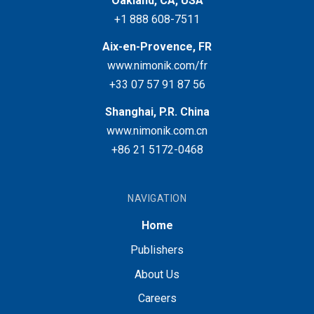
Oakland, CA, USA
+1 888 608-7511
Aix-en-Provence, FR
www.nimonik.com/fr
+33 07 57 91 87 56
Shanghai, P.R. China
www.nimonik.com.cn
+86 21 5172-0468
NAVIGATION
Home
Publishers
About Us
Careers