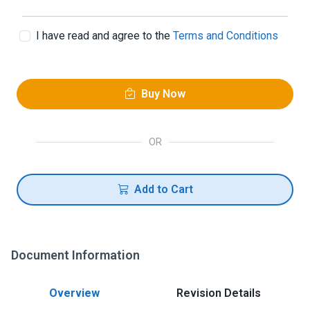
I have read and agree to the
Terms and Conditions
Buy Now
OR
Add to Cart
Document Information
Overview
Revision Details