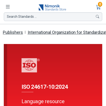
Ite
0
Search Standards ...
Publishers
International Organization for Standardiza
ISO 24617-10:2024
Language resource