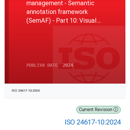
management - Semantic
annotation framework
(SemAF) - Part 10: Visual
information
PUBLISH DATE
2024
ISO 24617-10:2024
Current Revision
ISO 24617-10:2024