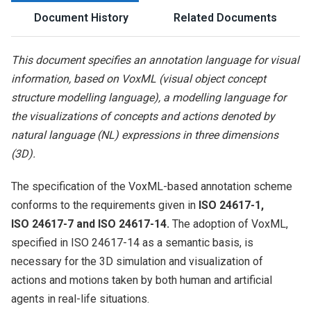
Document History
Related Documents
This document specifies an annotation language for visual
information, based on VoxML (visual object concept
structure modelling language), a modelling language for
the visualizations of concepts and actions denoted by
natural language (NL) expressions in three dimensions
(3D).
The specification of the VoxML-based annotation scheme
conforms to the requirements given in
ISO 24617-1,
ISO 24617-7 and ISO 24617-14.
The adoption of VoxML,
specified in ISO 24617-14 as a semantic basis, is
necessary for the 3D simulation and visualization of
actions and motions taken by both human and artificial
agents in real-life situations.