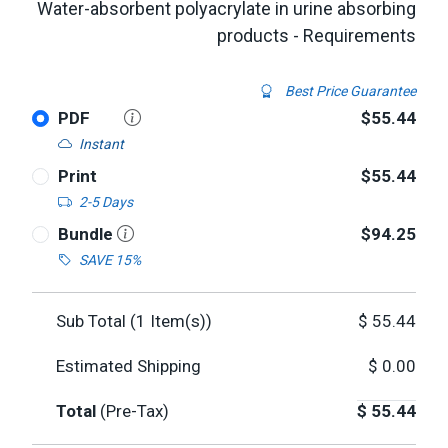
Water-absorbent polyacrylate in urine absorbing
products - Requirements
Best Price Guarantee
PDF
$55.44
Instant
Print
$55.44
2-5 Days
Bundle
$94.25
SAVE 15%
Sub Total (
1
Item(s))
$
55.44
Estimated Shipping
$
0.00
Total
(Pre-Tax)
$
55.44