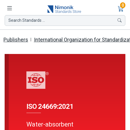
Ite
0
Search Standards ...
Publishers
International Organization for Standardiza
ISO 24669:2021
Water-absorbent