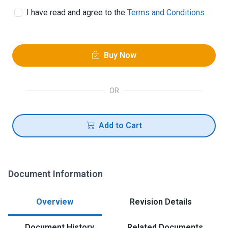
I have read and agree to the
Terms and Conditions
Buy Now
OR
Add to Cart
Document Information
Overview
Revision Details
Document History
Related Documents