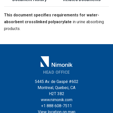
This document specifies requirements for water-
absorbent crosslinked polyacrylate
in urine absorbing
products.
HEAD OFFICE
5445 Av. de Gaspé #602
Montreal, Quebec, CA
H2T 3B2
www.nimonik.com
+1 888 608-7511
View location on map