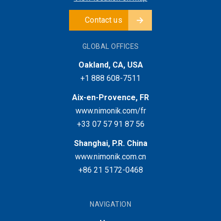
Contact us
GLOBAL OFFICES
Oakland, CA, USA
+1 888 608-7511
Aix-en-Provence, FR
www.nimonik.com/fr
+33 07 57 91 87 56
Shanghai, P.R. China
www.nimonik.com.cn
+86 21 5172-0468
NAVIGATION