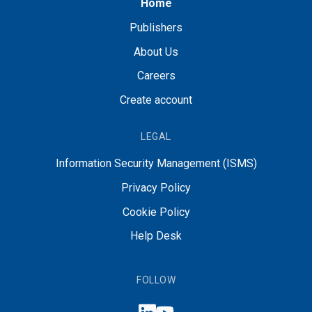
Home
Publishers
About Us
Careers
Create account
LEGAL
Information Security Management (ISMS)
Privacy Policy
Cookie Policy
Help Desk
FOLLOW