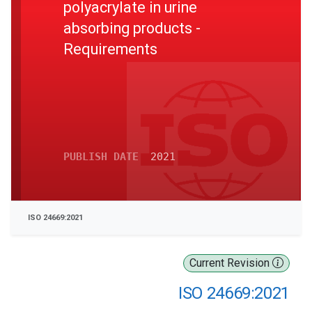
polyacrylate in urine
absorbing products -
Requirements
PUBLISH DATE
2021
ISO 24669:2021
Current Revision
ISO 24669:2021